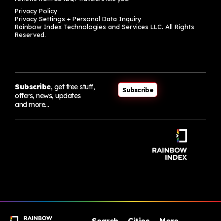
Privacy Policy
Privacy Settings + Personal Data Inquiry
Rainbow Index Technologies and Services LLC. All Rights
Reserved.
Subscribe
, get free stuff,
Subscribe
offers, news, updates
and more…