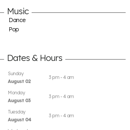
Music
Dance
Pop
Dates & Hours
Sunday
3 pm - 4 am
August 02
Monday
3 pm - 4 am
August 03
Tuesday
3 pm - 4 am
August 04