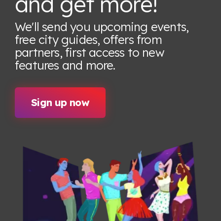
and get more!
We'll send you upcoming events,
free city guides, offers from
partners, first access to new
features
and more.
Sign up now