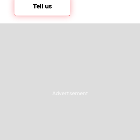
Tell us