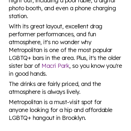
night out, including a pool table, a digital
photo booth, and even a phone charging
station.
With its great layout, excellent drag
performer performances, and fun
atmosphere, it's no wonder why
Metropolitan is one of the most popular
LGBTQ+ bars in the area. Plus, it's the older
sister bar of
Macri Park
, so you know you're
in good hands.
The drinks are fairly priced, and the
atmosphere is always lively.
Metropolitan is a must-visit spot for
anyone looking for a hip and affordable
LGBTQ+ hangout in Brooklyn.