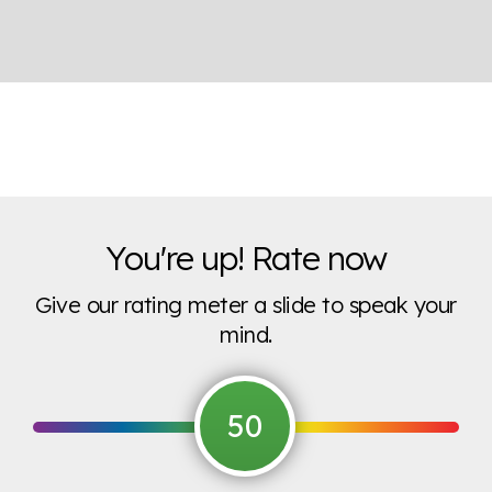
You're up! Rate now
Give our rating meter a slide to speak your
mind.
50