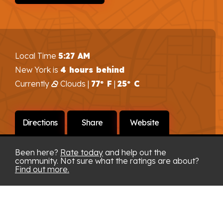
Local Time
5:27 AM
New York is
4 hours behind
Currently
Clouds |
77° F
|
25° C
Directions
Share
Website
Been here?
Rate today
and help out the
community. Not sure what the ratings are about?
Find out more.