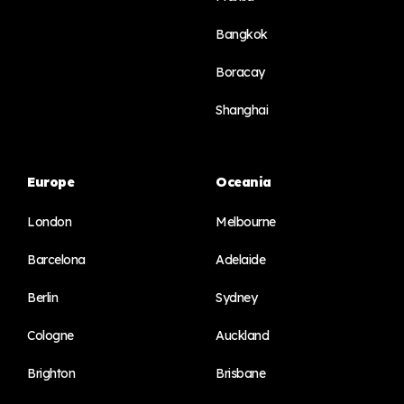
Bangkok
Boracay
Shanghai
Europe
Oceania
London
Melbourne
Barcelona
Adelaide
Berlin
Sydney
Cologne
Auckland
Brighton
Brisbane