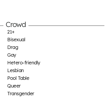
Crowd
21+
Bisexual
Drag
Gay
Hetero-friendly
Lesbian
Pool Table
Queer
Transgender