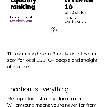
US State rank
16
ranking
of 50 states
Learn more at
including
Equaldex.com
Washington D.C.
Explore the progress of LGBTQ+ rights across the
world all in an easy to read charts, graphs, and
This watering hole in Brooklyn is a favorite
tables. From public sentiment to protections find it all
spot for local LGBTQ+ people and straight
here so you know when holding hands gets you a
allies alike.
look or a sentence.
Visit Equaldex
Location Is Everything
Metropolitan's strategic location in
Williamsburg means you're never far from