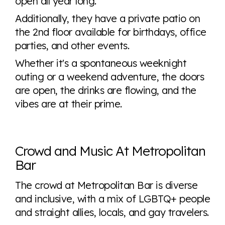
open all year long.
Additionally, they have a private patio on
the 2nd floor available for birthdays, office
parties, and other events.
Whether it's a spontaneous weeknight
outing or a weekend adventure, the doors
are open, the drinks are flowing, and the
vibes are at their prime.
Crowd and Music At Metropolitan
Bar
The crowd at Metropolitan Bar is diverse
and inclusive, with a mix of LGBTQ+ people
and straight allies, locals, and gay travelers.