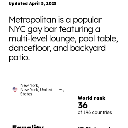
Updated April 5, 2025
Metropolitan is a popular
NYC gay bar featuring a
multi-level lounge, pool table,
dancefloor, and backyard
patio.
New York,
New York, United
States
World rank
36
of 196 countries
Equality