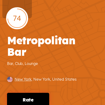
74
Metropolitan
Bar
Bar, Club, Lounge
New York
, New York, United States
Rate