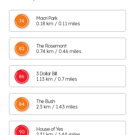
Macri Park
74
0.18 km / 0.11 miles
The Rosemont
82
0.74 km / 0.46 miles
3 Dollar Bill
86
1.13 km / 0.7 miles
The Bush
84
2.3 km / 1.43 miles
House of Yes
90
2.31 km / 1.44 miles