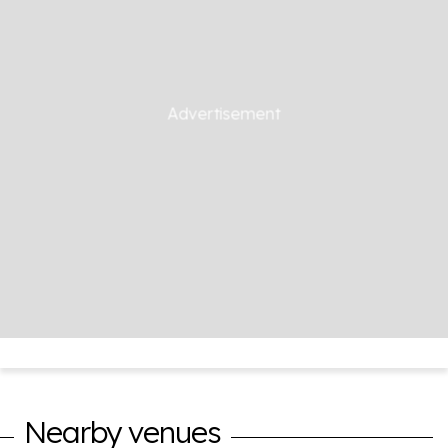
Nearby venues