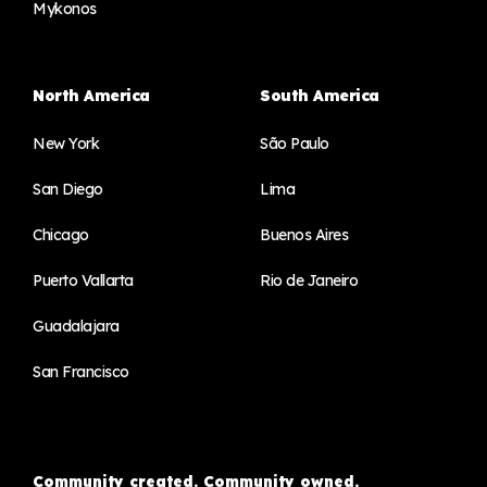
Mykonos
North America
South America
New York
São Paulo
San Diego
Lima
Chicago
Buenos Aires
Puerto Vallarta
Rio de Janeiro
Guadalajara
San Francisco
Community created. Community owned.