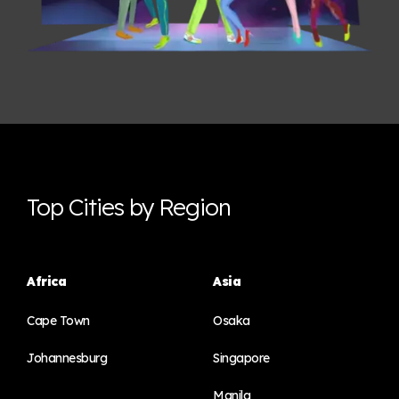
Top Cities by Region
Africa
Asia
Cape Town
Osaka
Johannesburg
Singapore
Manila