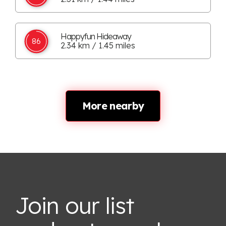
Happyfun Hideaway
86
2.34 km / 1.45 miles
More nearby
Join our list