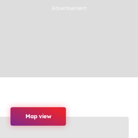
Map view