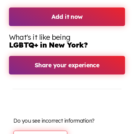
Add it now
What's it like being
LGBTQ+ in New York?
Share your experience
Do you see incorrect information?