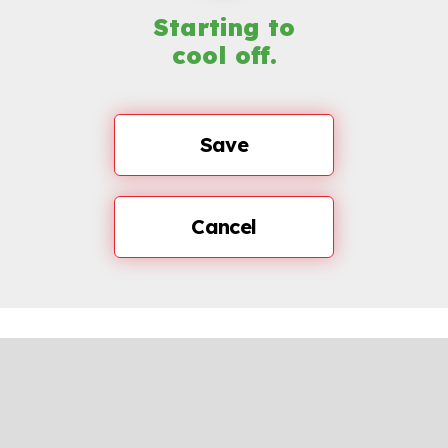
Starting to
cool off.
Save
Cancel