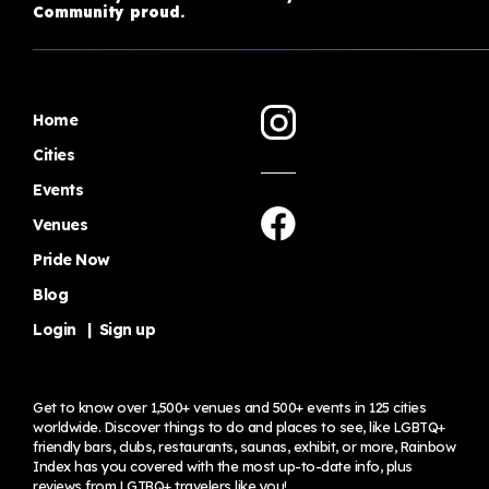
Community proud.
Home
Cities
Events
Venues
Pride Now
Blog
Login
|
Sign up
Get to know over 1,500+ venues and 500+ events in 125 cities
worldwide. Discover things to do and places to see, like LGBTQ+
friendly bars, clubs, restaurants, saunas, exhibit, or more, Rainbow
Index has you covered with the most up-to-date info, plus
reviews from LGTBQ+ travelers
like you!