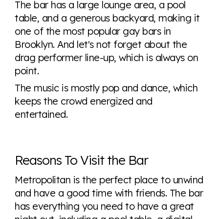
The bar has a large lounge area, a pool
table, and a generous backyard, making it
one of the most popular gay bars in
Brooklyn. And let's not forget about the
drag performer line-up, which is always on
point.
The music is mostly pop and dance, which
keeps the crowd energized and
entertained.
Reasons To Visit the Bar
Metropolitan is the perfect place to unwind
and have a good time with friends. The bar
has everything you need to have a great