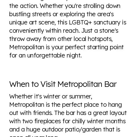
the action. Whether you're strolling down
bustling streets or exploring the area's
unique art scene, this LGBTQ+ sanctuary is
conveniently within reach. Just a stone's
throw away from other local hotspots,
Metropolitan is your perfect starting point
for an unforgettable night.
When to Visit Metropolitan Bar
Whether it's winter or summer,
Metropolitan is the perfect place to hang
out with friends. The bar has a great layout
with two fireplaces for chilly winter months
and a huge outdoor patio/garden that is