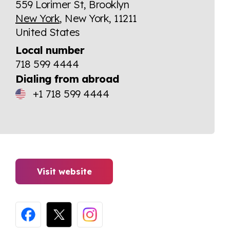
559 Lorimer St, Brooklyn
New York
, New York, 11211
United States
Local number
718 599 4444
Dialing from abroad
+1 718 599 4444
Visit website