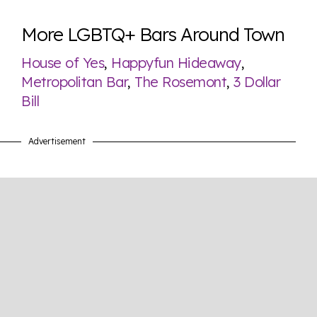
More LGBTQ+ Bars Around Town
House of Yes
,
Happyfun Hideaway
,
Metropolitan Bar
,
The Rosemont
,
3 Dollar
Bill
Advertisement