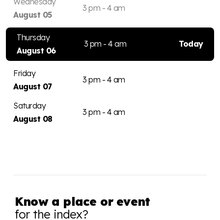
Wednesday
3 pm - 4 am
August 05
Thursday
3 pm - 4 am
Today
August 06
Friday
3 pm - 4 am
August 07
Saturday
3 pm - 4 am
August 08
Know a place or event
for the index?