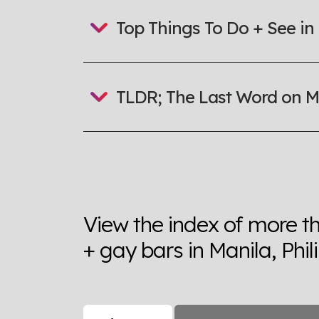
Top Things To Do + See in
TLDR; The Last Word on M
View the index of more t
+ gay bars in Manila, Phil