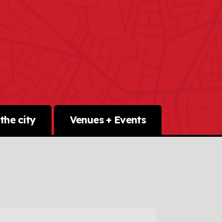
the city
Venues + Events