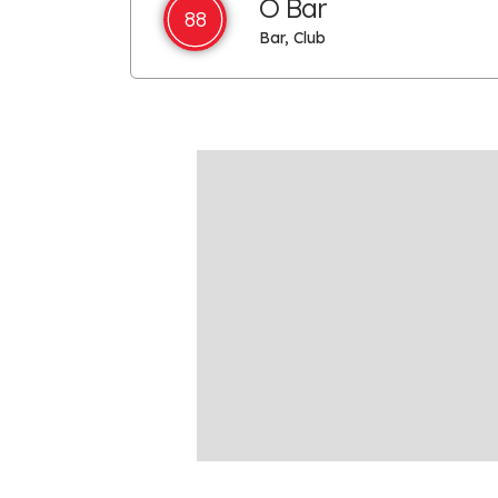
O Bar
88
Bar, Club