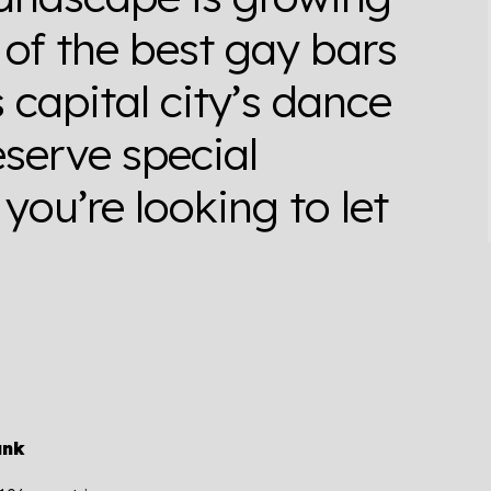
of the best gay bars
s capital city’s dance
serve special
you’re looking to let
ank