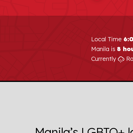
Local Time
6:
Manila is
8 ho
Currently
Ra
Manila’s LGBTQ+ l