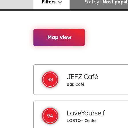
Filters
Sort
by -
Most popul
Map view
JEFZ Café
98
Bar, Café
LoveYourself
94
LGBTQ+ Center