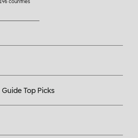
 196 countries
the world all in an easy to read charts, graphs, and
find it all here so you know when holding hands gets you
 Guide Top Picks