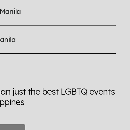
 Manila
anila
han just the best LGBTQ events
ippines