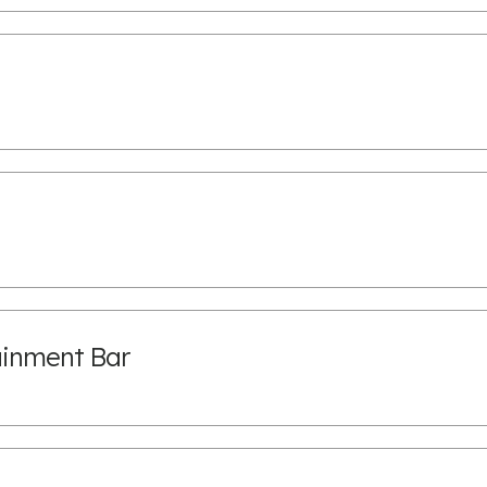
ainment Bar