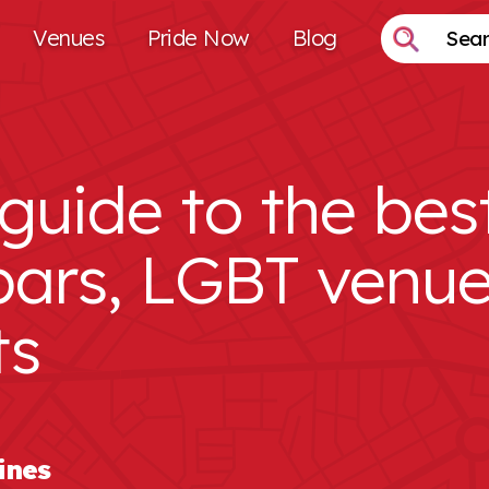
Venues
Pride Now
Blog
guide to the bes
bars, LGBT venu
ts
ines