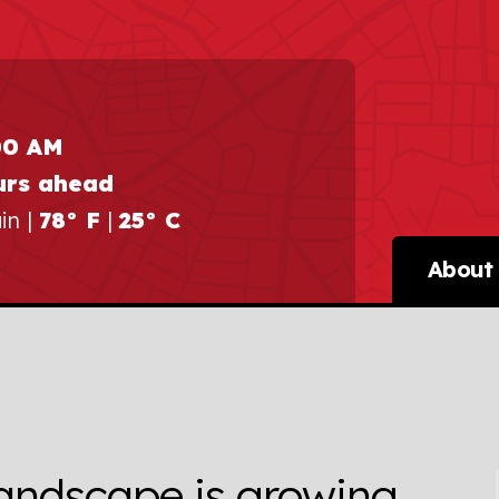
00 AM
urs ahead
in |
78° F
|
25° C
About 
andscape is growing