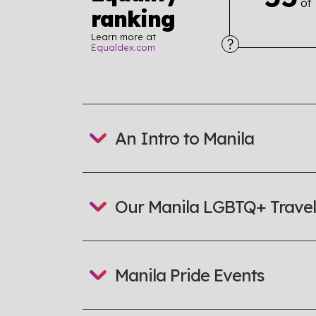
of
ranking
Learn more at
Equaldex.com
Explore the progress of LGBTQ+ rights across 
tables. From public sentiment to protections 
a look or a sentence.
An Intro to Manila
Visit Equaldex
Our Manila LGBTQ+ Travel
Manila Pride Events