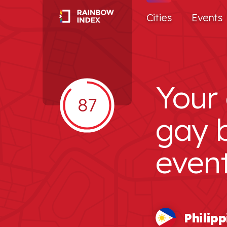
Cities
Events
Your 
87
gay 
even
Philipp