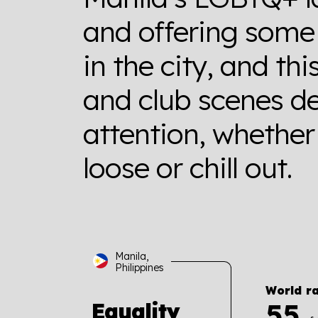
and offering some 
in the city, and thi
and club scenes de
attention, whether 
loose or chill out.
Manila,
Philippines
World r
55
Equality