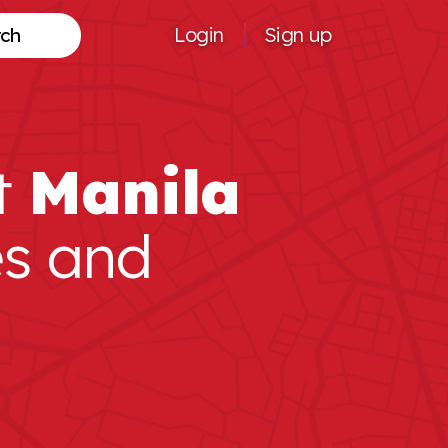
Login
Sign up
Search
t
Manila
es and