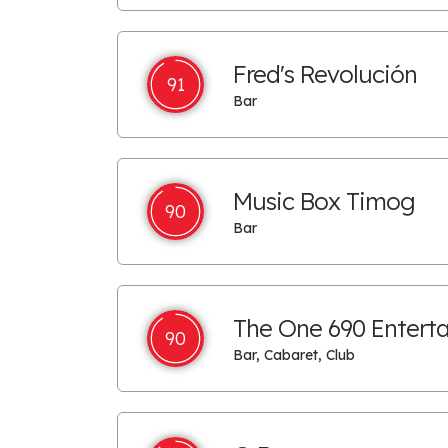
Fred's Revolución
91
Bar
Music Box Timog
90
Bar
The One 690 Entert
90
Bar, Cabaret, Club