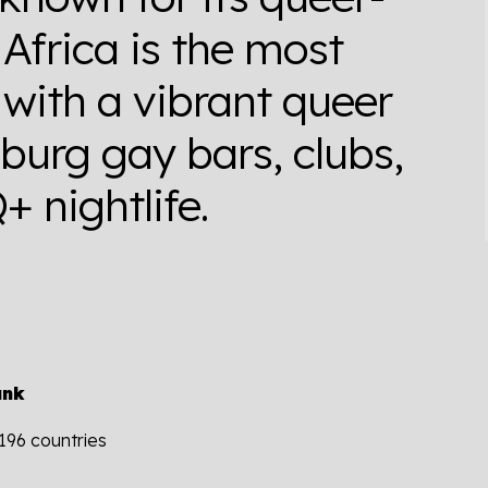
 Africa is the most
with a vibrant queer
burg gay bars, clubs,
 nightlife.
ank
 196 countries