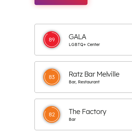
GALA
89
LGBTQ+ Center
Ratz Bar Melville
83
Bar, Restaurant
The Factory
82
Bar