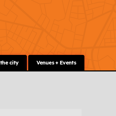
the city
Venues + Events