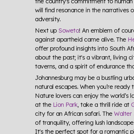
the country's commitment to human r
will find resonance in the narratives 
adversity.
Next up
Soweto
! An emblem of coura
against apartheid came alive. The
He
offer profound insights into South Afr
about the past; it's a vibrant, living 
taverns, and a spirit of endurance that
Johannesburg may be a bustling urban
natural escapes. When you’re ready to
Nature lovers can enjoy the world’s l
at the
Lion Park
, take a thrill ride at
G
city for an African safari. The
Walter 
of tranquility, offering lush landscap
It's the perfect spot for a romantic pi