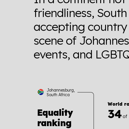
friendliness, South
accepting country 
scene of Johannes
events, and LGBTQ+
Johannesburg,
South Africa
World r
34
Equality
of
ranking