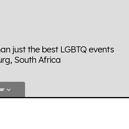
han just the best LGBTQ events
rg, South Africa
ar