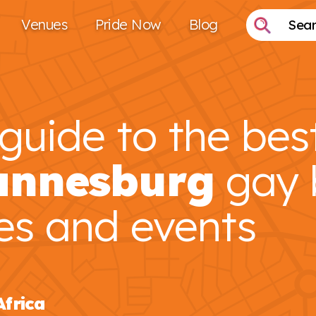
Venues
Pride Now
Blog
guide to the bes
annesburg
gay 
es and events
Africa