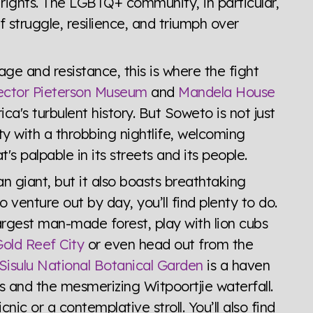
ights. The LGBTQ+ community, in particular,
of struggle, resilience, and triumph over
ge and resistance, this is where the fight
ctor Pieterson Museum
and
Mandela House
ica's turbulent history. But Soweto is not just
city with a throbbing nightlife, welcoming
's palpable in its streets and its people.
 giant, but it also boasts breathtaking
 venture out by day, you’ll find plenty to do.
argest man-made forest, play with lion cubs
old Reef City
or even head out from the
Sisulu National Botanical Garden
is a haven
es and the mesmerizing Witpoortjie waterfall.
cnic or a contemplative stroll. You’ll also find