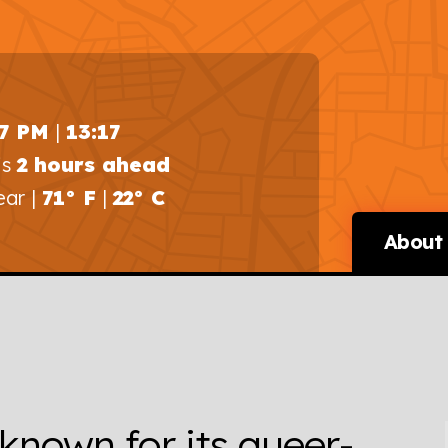
17 PM
|
13:17
is
2 hours ahead
ear |
71° F
|
22° C
About 
 known for its queer-