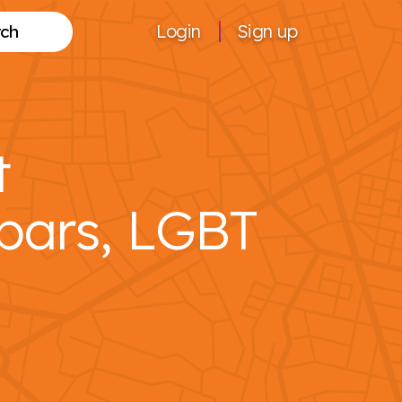
Login
Sign up
Search
t
bars, LGBT