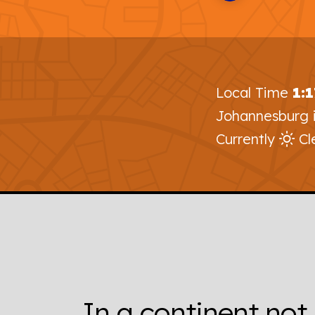
Local Time
1:
Johannesburg 
Currently
Cl
In a continent not