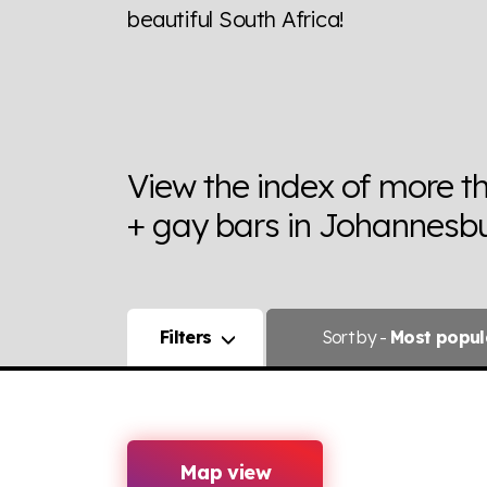
beautiful South Africa!
View the index of more t
+ gay bars in Johannesbu
Filters
Sort
by -
Most popul
Map view