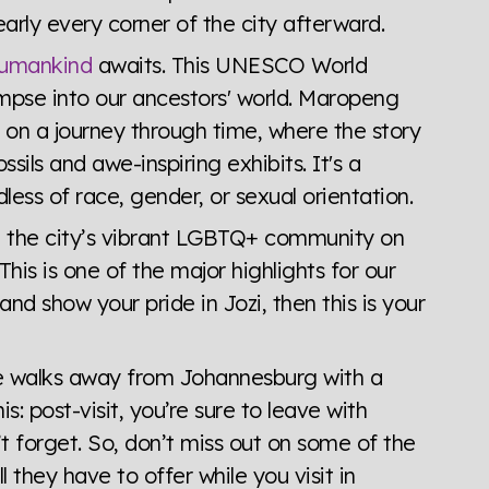
arly every corner of the city afterward.
Humankind
awaits. This UNESCO World
impse into our ancestors' world. Maropeng
on a journey through time, where the story
sils and awe-inspiring exhibits. It's a
less of race, gender, or sexual orientation.
 see the city’s vibrant LGBTQ+ community on
 This is one of the major highlights for our
nd show your pride in Jozi, then this is your
yone walks away from Johannesburg with a
s: post-visit, you’re sure to leave with
’t forget. So, don’t miss out on some of the
 they have to offer while you visit in