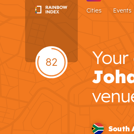
Cities
Events
Your 
82
Joh
venu
South 