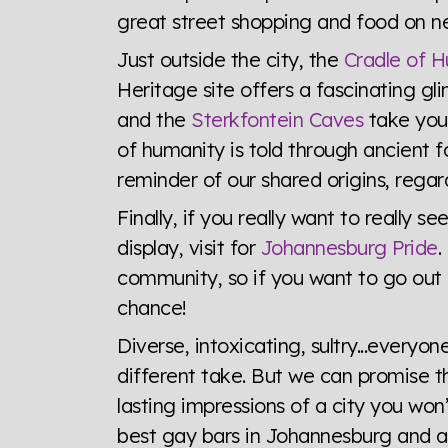
great street shopping and food on ne
Just outside the city, the
Cradle of 
Heritage site offers a fascinating gl
and the
Sterkfontein Caves
take you 
of humanity is told through ancient fos
reminder of our shared origins, regard
Finally, if you really want to really
display, visit for
Johannesburg Pride
.
community, so if you want to go out a
chance!
Diverse, intoxicating, sultry...ever
different take. But we can promise thi
lasting impressions of a city you won
best gay bars in Johannesburg and all