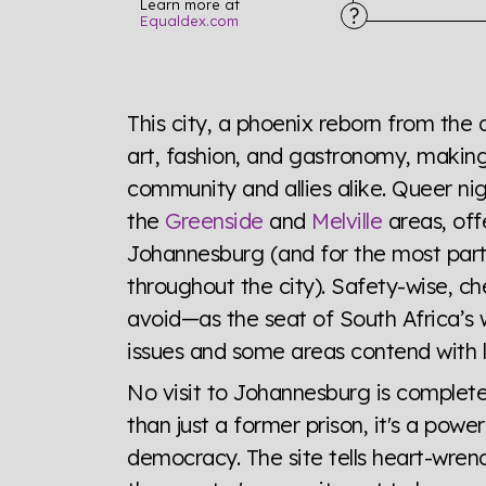
Learn more at
Equaldex.com
Explore the progress of LGBTQ+ rights across 
tables. From public sentiment to protections 
This city, a phoenix reborn from the 
a look or a sentence.
art, fashion, and gastronomy, making 
community and allies alike. Queer nigh
Visit Equaldex
the
Greenside
and
Melville
areas, off
Johannesburg (and for the most part
throughout the city). Safety-wise, ch
avoid—as the seat of South Africa’s 
issues and some areas contend with l
No visit to Johannesburg is complete
than just a former prison, it's a powe
democracy. The site tells heart-wren