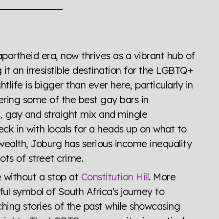
the world all in an easy to read charts, graphs, and
find it all here so you know when holding hands gets you
apartheid era, now thrives as a vibrant hub of
it an irresistible destination for the LGBTQ+
tlife is bigger than ever here, particularly in
ering some of the best gay bars in
, gay and straight mix and mingle
eck in with locals for a heads up on what to
wealth, Joburg has serious income inequality
ots of street crime.
 without a stop at
Constitution Hill
. More
rful symbol of South Africa's journey to
ching stories of the past while showcasing