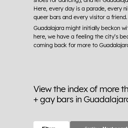
Here, every day is a parade, every ni
queer bars and every visitor a friend
Guadalajara might initially beckon wi
here, we have a feeling the city’s be
coming back for more to Guadalajara
View the index of more t
+ gay bars in Guadalajar