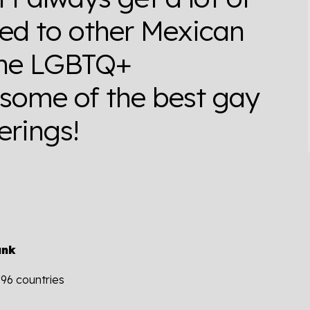
red to other Mexican
 the LGBTQ+
 some of the best gay
erings!
ank
196 countries