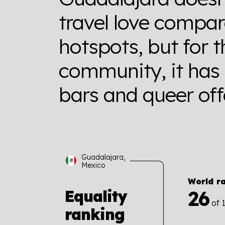
travel love compa
hotspots, but for
community, it has
bars and queer off
Guadalajara,
Mexico
World r
26
Equality
of 
ranking