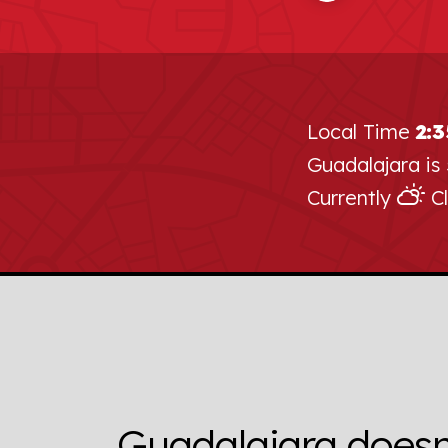
Local Time
2:
Guadalajara is
Currently
Cl
Guadalajara doesn’