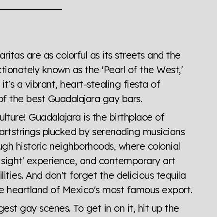
the world all in an easy to read charts, graphs, and
find it all here so you know when holding hands gets you
itas are as colorful as its streets and the
ectionately known as the 'Pearl of the West,'
it's a vibrant, heart-stealing fiesta of
of the best Guadalajara gay bars.
culture! Guadalajara is the birthplace of
artstrings plucked by serenading musicians
gh historic neighborhoods, where colonial
st sight' experience, and contemporary art
ilities. And don't forget the delicious tequila
he heartland of Mexico's most famous export.
est gay scenes. To get in on it, hit up the