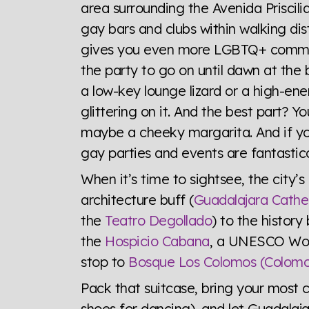
area surrounding the Avenida Priscili
gay bars and clubs within walking di
gives you even more LGBTQ+ communit
the party to go on until dawn at the
a low-key lounge lizard or a high-ene
glittering on it. And the best part?
maybe a cheeky margarita. And if yo
gay parties and events are fantastic
When it’s time to sightsee, the city’s
architecture buff (
Guadalajara Cathe
the
Teatro Degollado
) to the history
the
Hospicio Cabana
, a UNESCO Worl
stop to
Bosque Los Colomos (Colomo
Pack that suitcase, bring your most c
shoes for dancing), and let Guadalaja