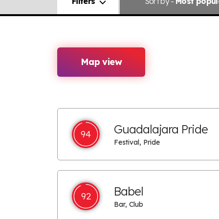
Filters
Sort
by -
Most popul
Map view
Guadalajara Pride
94
Festival, Pride
Babel
92
Bar, Club