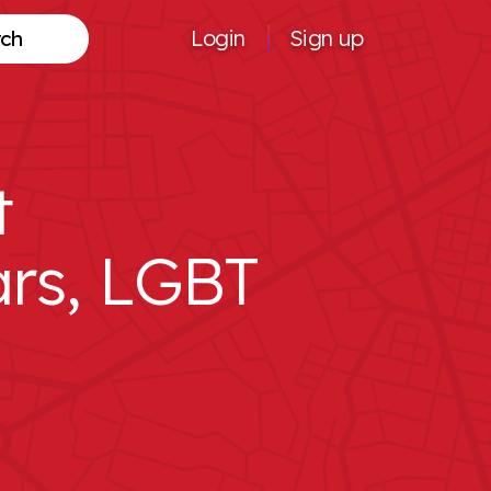
Login
Sign up
Search
t
rs, LGBT