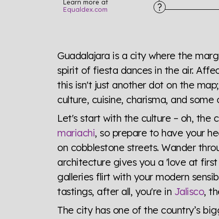
Learn more at
Equaldex.com
Explore the progress of LGBTQ+ rights across 
tables. From public sentiment to protections 
Guadalajara is a city where the margar
a look or a sentence.
spirit of fiesta dances in the air. Aff
this isn't just another dot on the map; 
Visit Equaldex
culture, cuisine, charisma, and some 
Let's start with the culture – oh, the 
mariachi
, so prepare to have your he
on cobblestone streets. Wander throu
architecture gives you a 'love at fir
galleries flirt with your modern sensib
tastings, after all, you're in
Jalisco
, t
The city has one of the country’s bigg