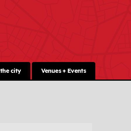
the city
Venues + Events