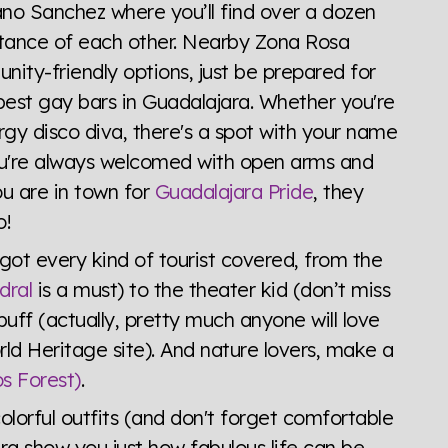
ano Sanchez where you’ll find over a dozen
stance of each other. Nearby Zona Rosa
y-friendly options, just be prepared for
 best gay bars in Guadalajara. Whether you're
rgy disco diva, there's a spot with your name
 You're always welcomed with open arms and
u are in town for
Guadalajara Pride
, they
o!
 got every kind of tourist covered, from the
dral
is a must) to the theater kid (don’t miss
 buff (actually, pretty much anyone will love
d Heritage site). And nature lovers, make a
s Forest)
.
olorful outfits (and don't forget comfortable
ra show you just how fabulous life can be.