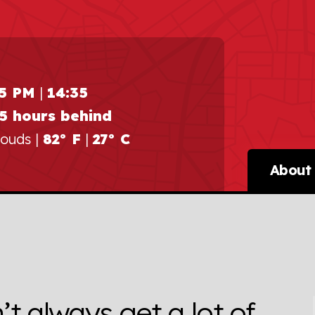
35 PM
|
14:35
5 hours behind
ouds |
82° F
|
27° C
About 
t always get a lot of