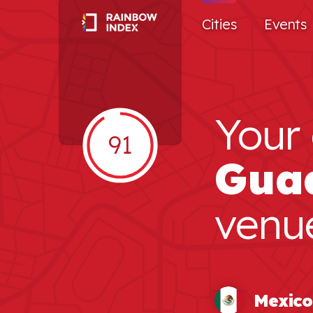
Cities
Events
Your 
91
Gua
venu
Mexico