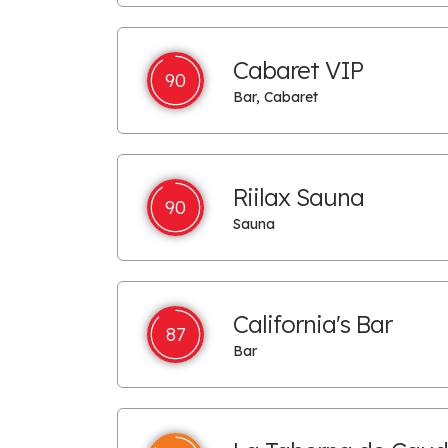
Cabaret VIP
90
Bar, Cabaret
Riilax Sauna
90
Sauna
California's Bar
87
Bar