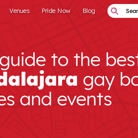
Venues
Pride Now
Blog
guide to the bes
dalajara
gay ba
es and events