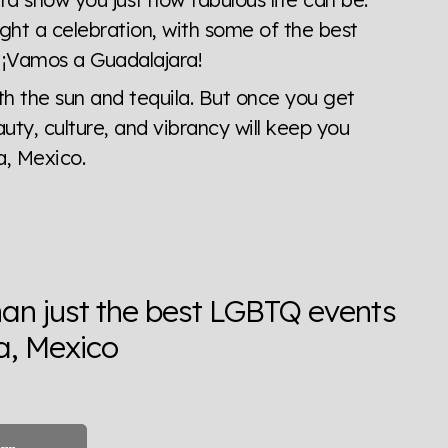
ght a celebration, with some of the best
. ¡Vamos a Guadalajara!
th the sun and tequila. But once you get
auty, culture, and vibrancy will keep you
, Mexico.
han just the best LGBTQ events
a, Mexico