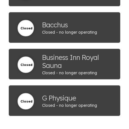
Bacchus
Closed
Closed - no longer operating
Business Inn Royal
Sauna
Closed
Closed - no longer operating
G Physique
Closed
Closed - no longer operating