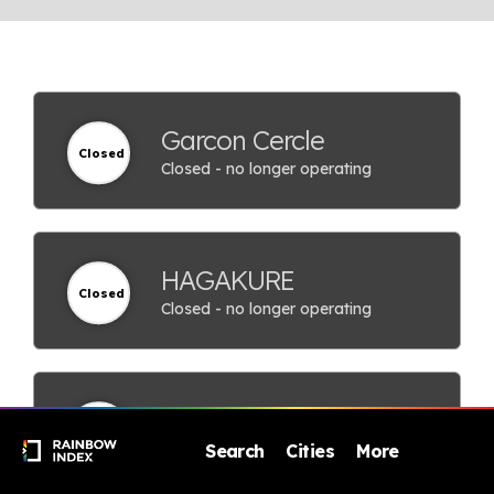
Garcon Cercle
Closed
Closed - no longer operating
HAGAKURE
Closed
Closed - no longer operating
Hokuoukan
Closed
Closed - no longer operating
Search
Cities
More