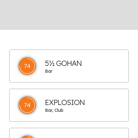
5½ GOHAN
74
Bar
EXPLOSION
74
Bar, Club