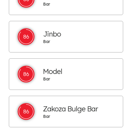
Bar
Jinbo
86
Bar
Model
86
Bar
Zakoza Bulge Bar
86
Bar