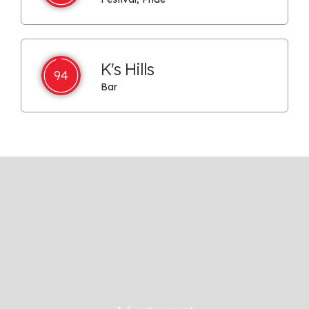
K's Hills
94
Bar