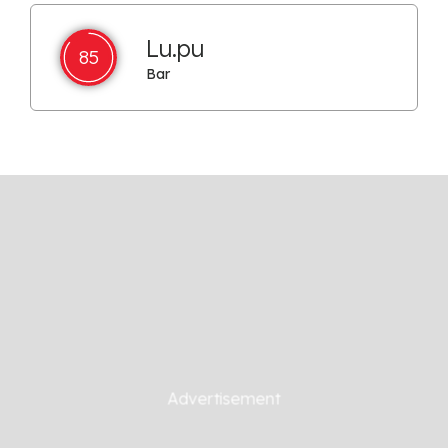
Lu.pu
85
Bar