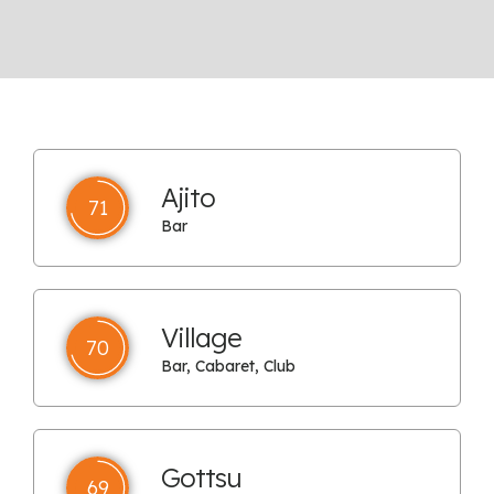
Ajito
71
Bar
Village
70
Bar, Cabaret, Club
Gottsu
69