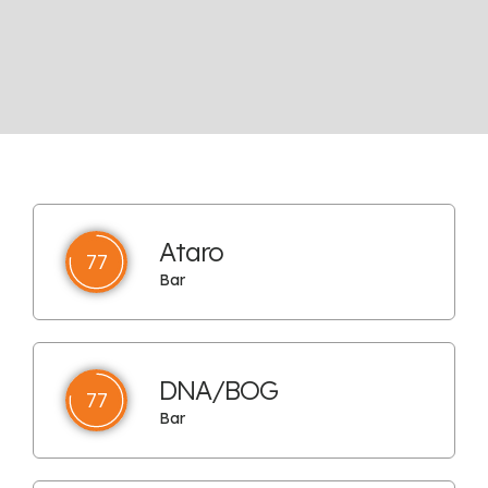
Ataro
77
Bar
DNA/BOG
77
Bar