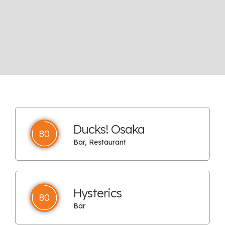
Ducks! Osaka
80
Bar, Restaurant
Hysterics
80
Bar