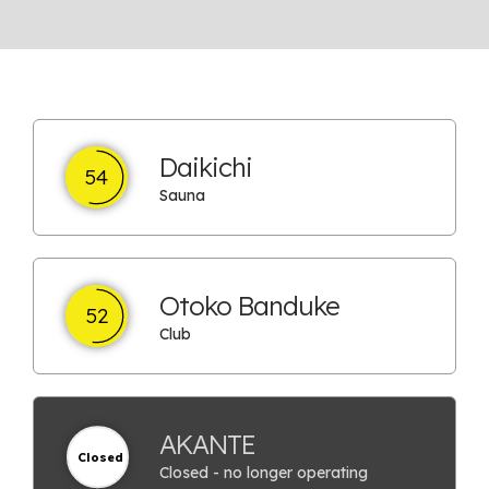
Daikichi
54
Sauna
Otoko Banduke
52
Club
AKANTE
Closed
Closed - no longer operating