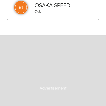
OSAKA SPEED
81
Club