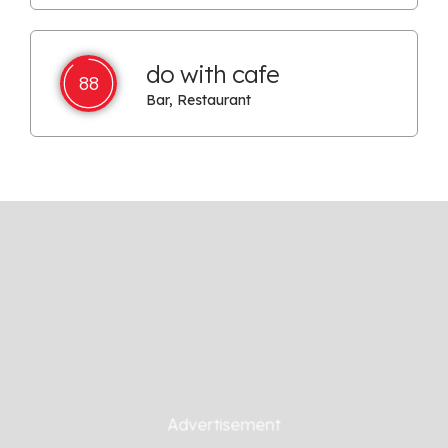
do with cafe
88
Bar, Restaurant