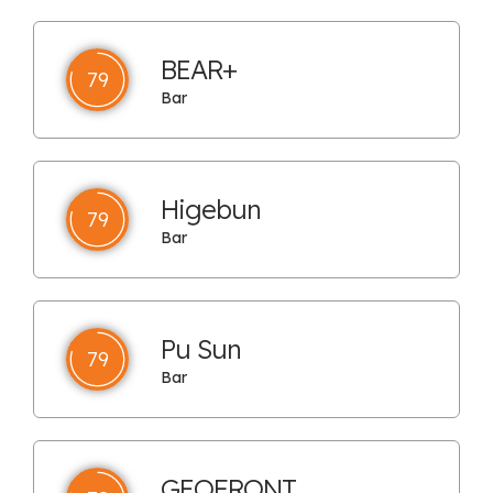
BEAR+
79
Bar
Higebun
79
Bar
Pu Sun
79
Bar
GEOFRONT