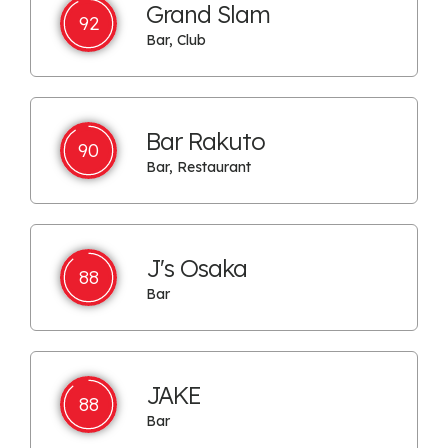
Grand Slam
92
Bar, Club
Bar Rakuto
90
Bar, Restaurant
J's Osaka
88
Bar
JAKE
88
Bar