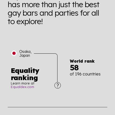
has more than just the best
gay bars and parties for all
to explore!
Osaka,
Japan
World rank
58
Equality
of 196 countries
ranking
Learn more at
Equaldex.com
Explore the progress of LGBTQ+ rights across the
world all in an easy to read charts, graphs, and
tables. From public sentiment to protections find it all