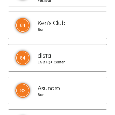
Festival
Ken's Club
84
Bar
dista
84
LGBTQ+ Center
Asunaro
82
Bar