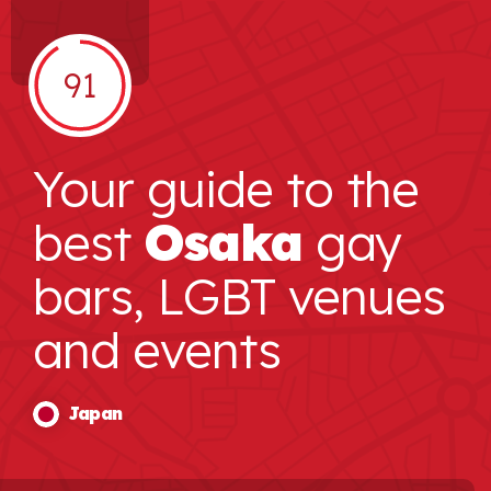
91
Your guide to the
best
Osaka
gay
bars, LGBT venues
and events
Japan