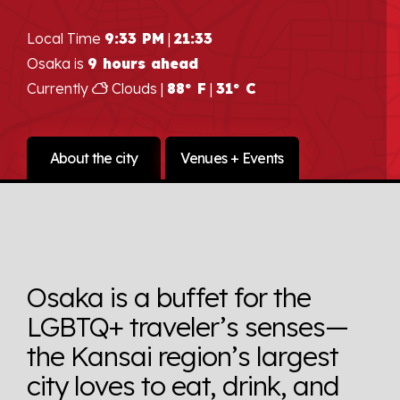
Local Time
9:33 PM
|
21:33
Osaka is
9 hours ahead
Currently
Clouds |
88° F
|
31° C
About the city
Venues + Events
Osaka is a buffet for the
LGBTQ+ traveler’s senses—
the Kansai region’s largest
city loves to eat, drink, and