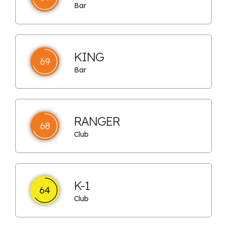
Bar
KING
69
Bar
RANGER
68
Club
K-1
64
Club