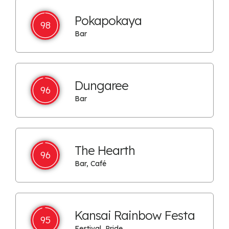
Pokapokaya
98
Bar
Dungaree
96
Bar
The Hearth
96
Bar, Café
Kansai Rainbow Festa
95
Festival, Pride