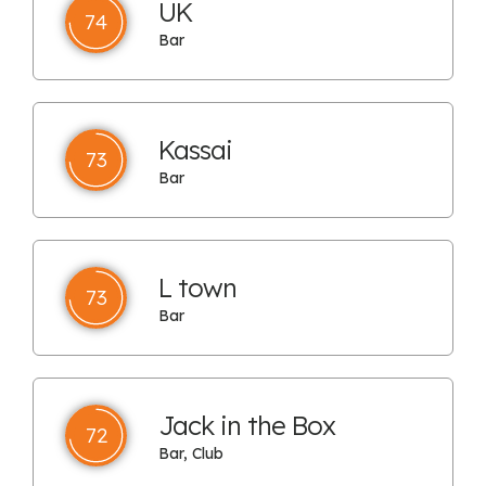
UK
74
Bar
Kassai
73
Bar
L town
73
Bar
Jack in the Box
72
Bar, Club