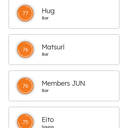
Hug
77
Bar
Matsuri
76
Bar
Members JUN
76
Bar
Eito
75
Sauna