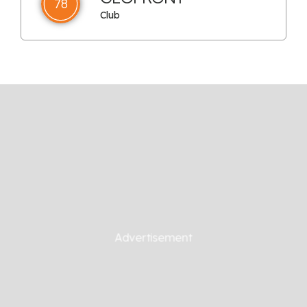
78
Club