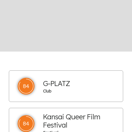
G-PLATZ
84
Club
Kansai Queer Film
84
Festival