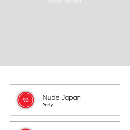
Nude Japan
93
Party