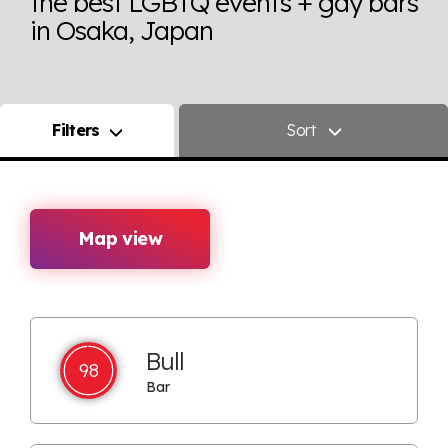
the best LGBTQ events + gay bars
in Osaka, Japan
Filters
Sort
Map view
Bull
98
Bar