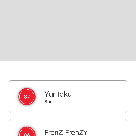
Yuntaku
87
Bar
FrenZ-FrenZY
86