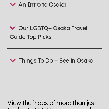
An Intro to Osaka
here so you know when holding hands gets you a
look or a sentence.
Visit Equaldex
Our LGBTQ+ Osaka Travel
Guide Top Picks
Things To Do + See in Osaka
View the index of more than just