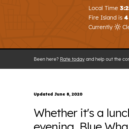
Local Time
3:
Fire Island is
4
Currently
Cl
Been here?
Rate today
and help out the co
Updated June 8, 2020
Whether it's a lunc
evening, Blue Wha