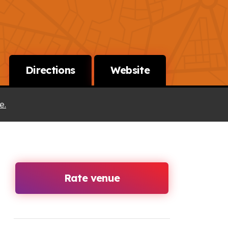
Directions
Website
e.
Rate venue