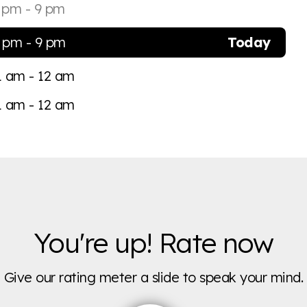
 pm - 9 pm
 pm - 9 pm
Today
1 am - 12 am
1 am - 12 am
You're up! Rate now
Give our rating meter a slide to speak your mind.