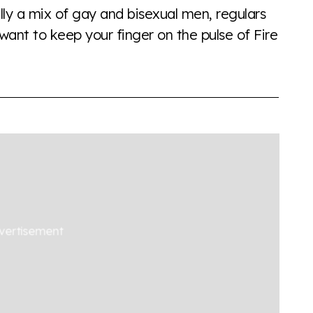
lly a mix of gay and bisexual men, regulars
want to keep your finger on the pulse of Fire