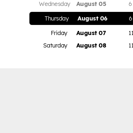
Wednesday
August 05
6
Thursday
August 06
6
Friday
August 07
1
Saturday
August 08
1