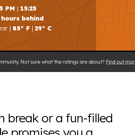
25 PM
|
15:25
 hours behind
ear |
85° F
|
29° C
mmunity. Not sure what the ratings are about?
Find out mor
h break or a fun-filled
le promises you a