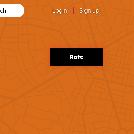
Login
Sign up
Search
Rate