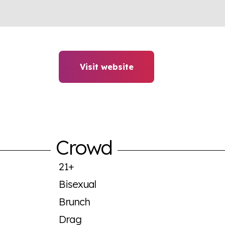
Visit website
Crowd
21+
Bisexual
Brunch
Drag