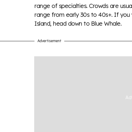
range of specialties. Crowds are usua
Visit Equaldex
range from early 30s to 40s+. If you 
Island, head down to Blue Whale.
Advertisement