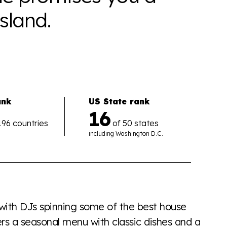
sland.
ank
US State rank
16
196 countries
of 50 states
including
Washington D.C.
the world all in an easy to read charts, graphs, and
find it all here so you know when holding hands gets you
 with DJs spinning some of the best house
rs a seasonal menu with classic dishes and a