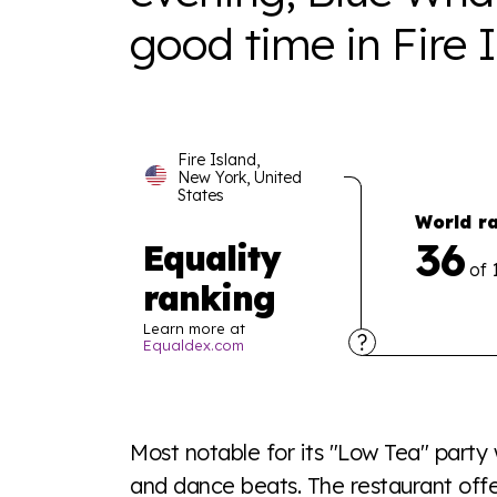
good time in Fire I
Fire Island,
New York, United
States
World r
36
Equality
of 
ranking
Learn more at
Equaldex.com
Explore the progress of LGBTQ+ rights across 
tables. From public sentiment to protections 
Most notable for its "Low Tea" party
a look or a sentence.
and dance beats. The restaurant offe