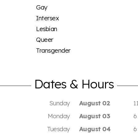
Gay
Intersex
Lesbian
Queer
Transgender
Dates & Hours
Sunday
August 02
1
Monday
August 03
6
Tuesday
August 04
6