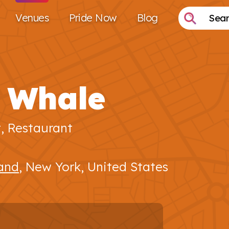
Venues
Pride Now
Blog
 Whale
t, Restaurant
land
, New York, United States