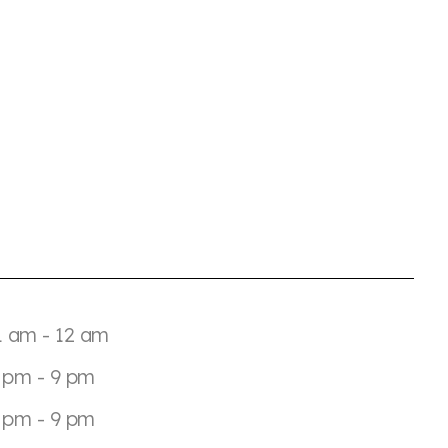
1 am - 12 am
 pm - 9 pm
 pm - 9 pm