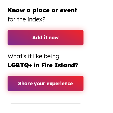
Know a place or event
for the index?
Add it now
What's it like being
LGBTQ+ in Fire Island?
Share your experience