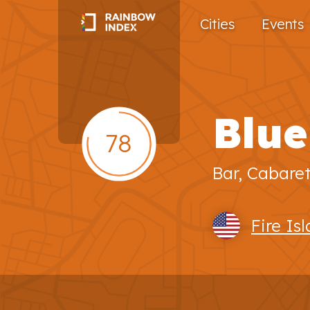
Cities
Events
Blue
78
Bar, Cabare
Fire Is