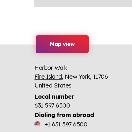
Map view
Harbor Walk
Fire Island
, New York, 11706
United States
Local number
631 597 6500
Dialing from abroad
+1 631 597 6500