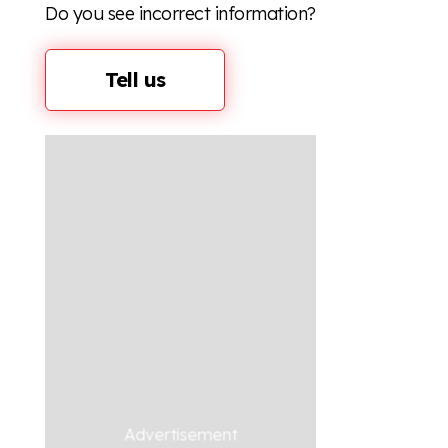
Do you see incorrect information?
Tell us