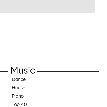
Music
Dance
House
Piano
Top 40