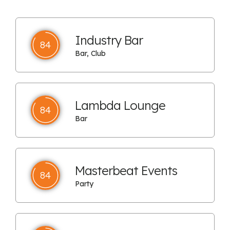
Industry Bar
84
Bar, Club
Lambda Lounge
84
Bar
Masterbeat Events
84
Party