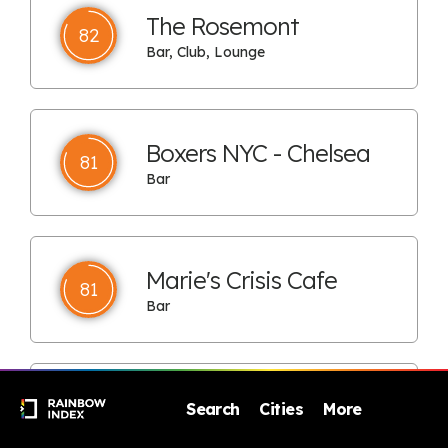
The Rosemont
82
Bar, Club, Lounge
Boxers NYC - Chelsea
81
Bar
Marie's Crisis Cafe
81
Bar
Boxers HK
Search
Cities
More
80
Bar