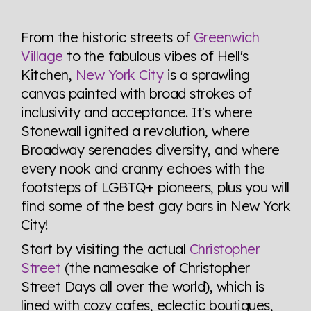
Explore the progress of LGBTQ+ rights across the
world all in an easy to read charts, graphs, and
From the historic streets of
Greenwich
tables. From public sentiment to protections find it all
Village
to the fabulous vibes of Hell's
here so you know when holding hands gets you a
Kitchen,
New York City
is a sprawling
look or a sentence.
canvas painted with broad strokes of
inclusivity and acceptance. It's where
Visit Equaldex
Stonewall ignited a revolution, where
Broadway serenades diversity, and where
every nook and cranny echoes with the
footsteps of LGBTQ+ pioneers, plus you will
find some of the best gay bars in New York
City!
Start by visiting the actual
Christopher
Street
(the namesake of Christopher
Street Days all over the world), which is
lined with cozy cafes, eclectic boutiques,