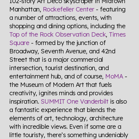
102-story Art Deco skyscraper in Midtown
Manhattan,
Rockefeller Center
- featuring
a number of attractions, events, with
shopping and dining options, including the
Top of the Rock Observation Deck
,
Times
Square
- formed by the junction of
Broadway, Seventh Avenue, and 42nd
Street that is a major commercial
intersection, tourist destination, and
entertainment hub, and of course,
MoMA
-
the Museum of Modern Art that fuels
creativity, ignites minds and provides
inspiration.
SUMMIT One Vanderbilt
is also
a fantastic experience that blends the
elements of art, technology, architecture
with incredible views. Even if some are a
little touristy, there’s something undeniably