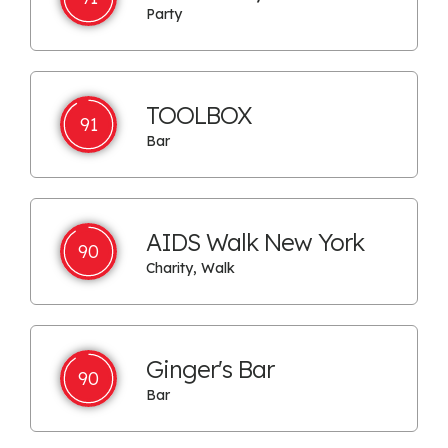
Party
TOOLBOX
91
Bar
AIDS Walk New York
90
Charity, Walk
Ginger's Bar
90
Bar