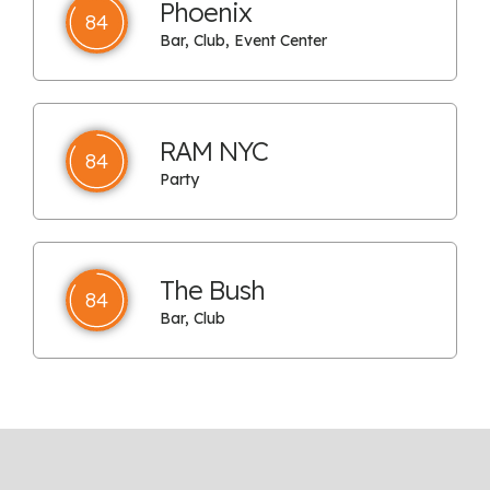
Phoenix
84
Bar, Club, Event Center
RAM NYC
84
Party
The Bush
84
Bar, Club