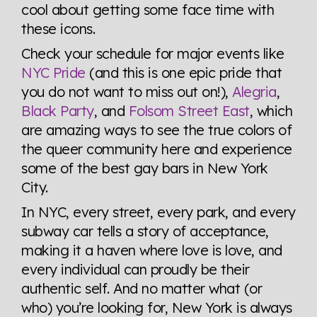
cool about getting some face time with
these icons.
Check your schedule for major events like
NYC Pride
(and this is one epic pride that
you do not want to miss out on!),
Alegria
,
Black Party
, and
Folsom Street East
, which
are amazing ways to see the true colors of
the queer community here and experience
some of the best gay bars in New York
City.
In NYC, every street, every park, and every
subway car tells a story of acceptance,
making it a haven where love is love, and
every individual can proudly be their
authentic self. And no matter what (or
who) you’re looking for, New York is always