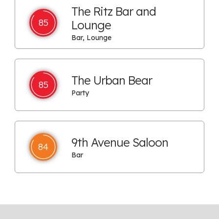
The Ritz Bar and
85
Lounge
Bar, Lounge
The Urban Bear
85
Party
9th Avenue Saloon
84
Bar