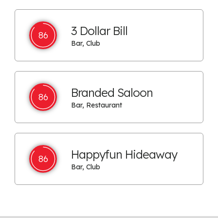
3 Dollar Bill
86
Bar, Club
Branded Saloon
86
Bar, Restaurant
Happyfun Hideaway
86
Bar, Club