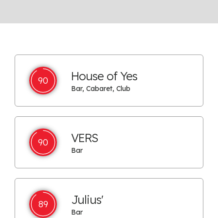
House of Yes
90
Bar, Cabaret, Club
VERS
90
Bar
Julius'
89
Bar