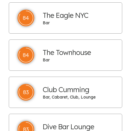
The Eagle NYC
84
Bar
The Townhouse
84
Bar
Club Cumming
83
Bar, Cabaret, Club, Lounge
Dive Bar Lounge
83