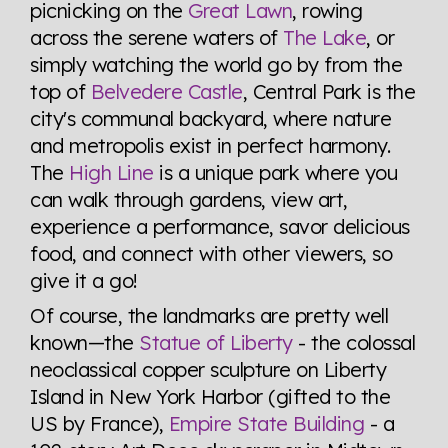
picnicking on the
Great Lawn
, rowing
across the serene waters of
The Lake
, or
simply watching the world go by from the
top of
Belvedere Castle
, Central Park is the
city's communal backyard, where nature
and metropolis exist in perfect harmony.
The
High Line
is a unique park where you
can walk through gardens, view art,
experience a performance, savor delicious
food, and connect with other viewers, so
give it a go!
Of course, the landmarks are pretty well
known—the
Statue of Liberty
- the colossal
neoclassical copper sculpture on Liberty
Island in New York Harbor (gifted to the
US by France),
Empire State Building
- a