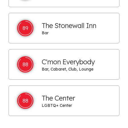
The Stonewall Inn
89
Bar
C'mon Everybody
88
Bar, Cabaret, Club, Lounge
The Center
88
LGBTQ+ Center