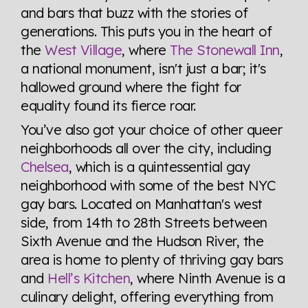
and bars that buzz with the stories of
generations. This puts you in the heart of
the
West Village
, where
The Stonewall Inn
,
a national monument, isn't just a bar; it's
hallowed ground where the fight for
equality found its fierce roar.
You’ve also got your choice of other queer
neighborhoods all over the city, including
Chelsea
, which is a quintessential gay
neighborhood with some of the best NYC
gay bars. Located on Manhattan's west
side, from 14th to 28th Streets between
Sixth Avenue and the Hudson River, the
area is home to plenty of thriving gay bars
and
Hell’s Kitchen
, where Ninth Avenue is a
culinary delight, offering everything from