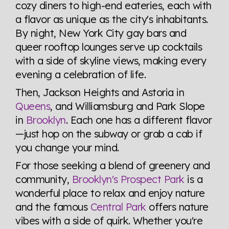
cozy diners to high-end eateries, each with
a flavor as unique as the city's inhabitants.
By night, New York City gay bars and
queer rooftop lounges serve up cocktails
with a side of skyline views, making every
evening a celebration of life.
Then, Jackson Heights and Astoria in
Queens
, and Williamsburg and Park Slope
in
Brooklyn
. Each one has a different flavor
—just hop on the subway or grab a cab if
you change your mind.
For those seeking a blend of greenery and
community,
Brooklyn's Prospect Park
is a
wonderful place to relax and enjoy nature
and the famous
Central Park
offers nature
vibes with a side of quirk. Whether you're