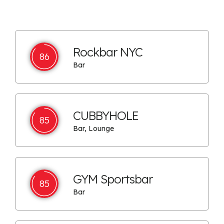
Rockbar NYC
86
Bar
CUBBYHOLE
85
Bar, Lounge
GYM Sportsbar
85
Bar