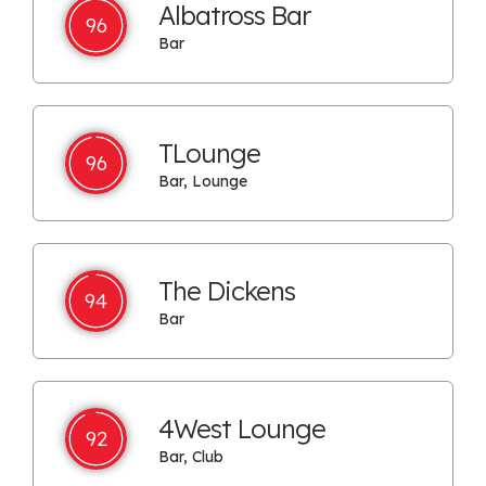
Albatross Bar
96
Bar
TLounge
96
Bar, Lounge
The Dickens
94
Bar
4West Lounge
92
Bar, Club