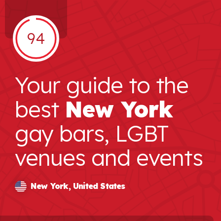
94
Your guide to the
best
New York
gay bars, LGBT
venues and events
New York, United States