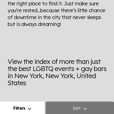
the right place to find it. Just make sure
you’re rested…because there’s little chance
of downtime in the city that never sleeps
but is always dreaming!
View the index of more than just
the best LGBTQ events + gay bars
in New York, New York, United
States
Filters
Sort