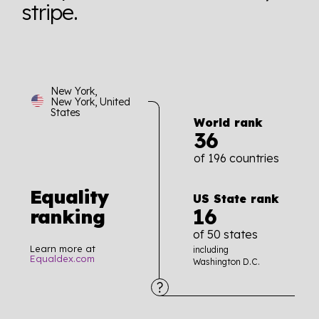
stripe.
New York,
New York, United
States
World rank
36
of 196 countries
Equality
US State rank
16
ranking
of 50 states
Learn more at
including
Equaldex.com
Washington D.C.