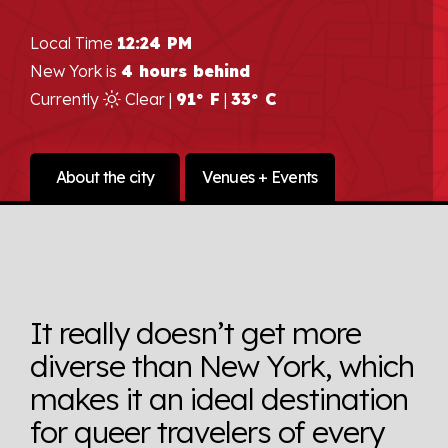
Local Time
12:24 PM
New York is
4 hours behind
Currently
Clear |
91° F
|
33° C
About the city
Venues + Events
It really doesn’t get more
diverse than New York, which
makes it an ideal destination
for queer travelers of every