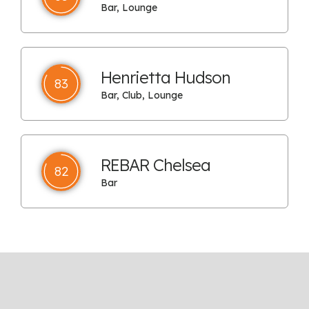
Bar, Lounge
Henrietta Hudson
83
Bar, Club, Lounge
REBAR Chelsea
82
Bar