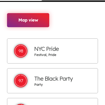
Map view
NYC Pride
98
Festival, Pride
The Black Party
97
Party