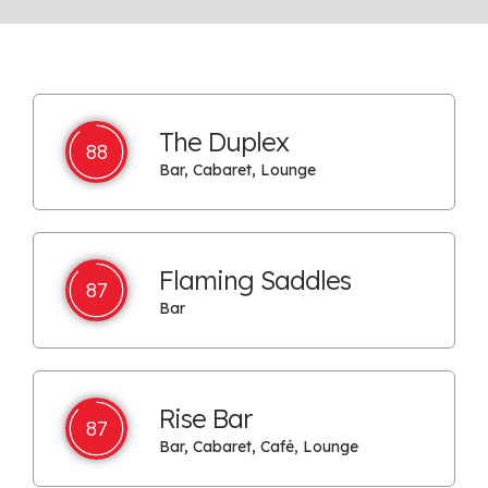
The Duplex
88
Bar, Cabaret, Lounge
Flaming Saddles
87
Bar
Rise Bar
87
Bar, Cabaret, Café, Lounge