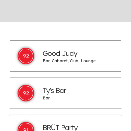
Good Judy
92
Bar, Cabaret, Club, Lounge
Ty's Bar
92
Bar
BRÜT Party
91