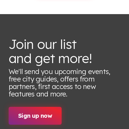
Join our list
and get more!
We'll send you upcoming events,
free city guides, offers from
partners, first access to new
features
and more.
Sign up now