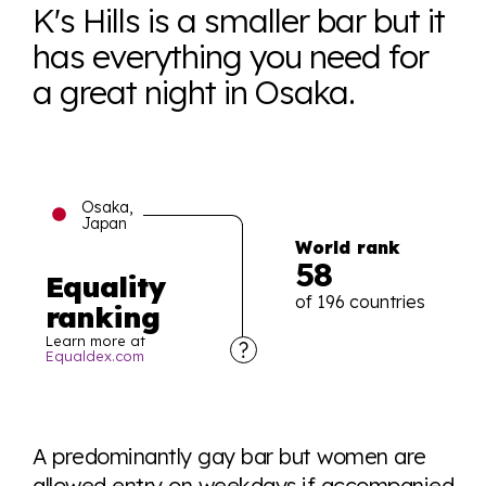
K's Hills is a smaller bar but it
has everything you need for
a great night in Osaka.
Osaka,
Japan
World rank
58
Equality
of 196 countries
ranking
Learn more at
Equaldex.com
Explore the progress of LGBTQ+ rights across the
world all in an easy to read charts, graphs, and
A predominantly gay bar but women are
tables. From public sentiment to protections find it all
allowed entry on weekdays if accompanied