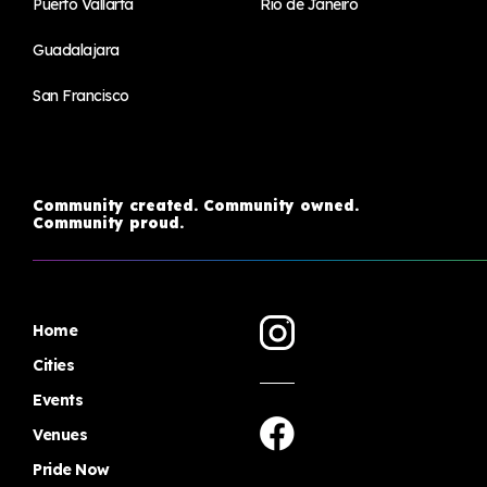
Puerto Vallarta
Rio de Janeiro
Guadalajara
San Francisco
Community created. Community owned.
Community proud.
Home
Cities
Events
Venues
Pride Now