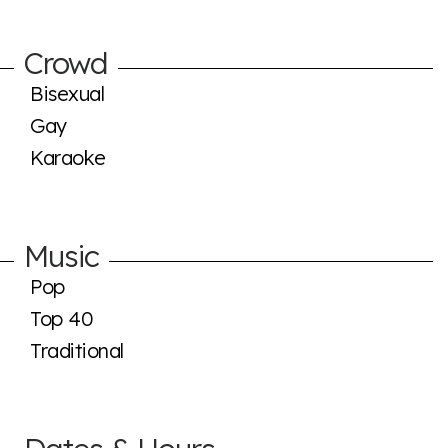
Crowd
Bisexual
Gay
Karaoke
Music
Pop
Top 40
Traditional