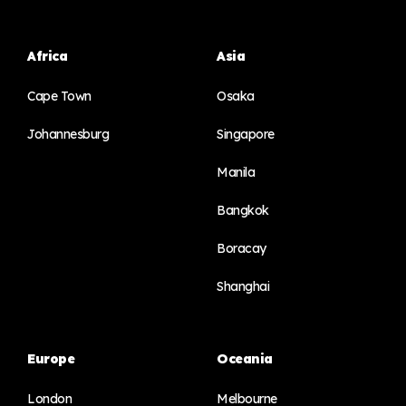
Africa
Asia
Cape Town
Osaka
Johannesburg
Singapore
Manila
Bangkok
Boracay
Shanghai
Europe
Oceania
London
Melbourne