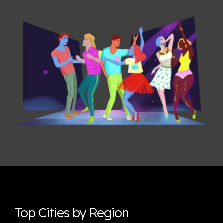
Top Cities by Region