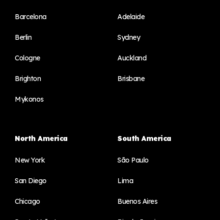
Barcelona
Adelaide
Berlin
Sydney
Cologne
Auckland
Brighton
Brisbane
Mykonos
North America
South America
New York
São Paulo
San Diego
Lima
Chicago
Buenos Aires