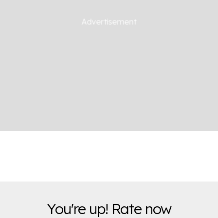
You're up! Rate now