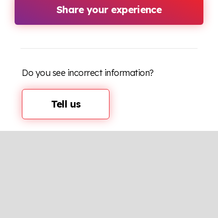
Share your experience
Do you see incorrect information?
Tell us