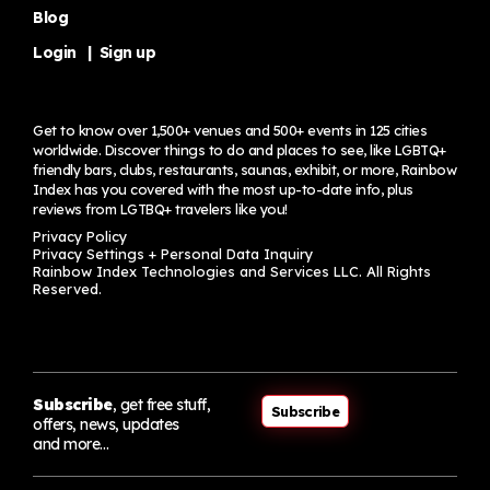
Blog
Login
|
Sign up
Get to know over 1,500+ venues and 500+ events in 125 cities
worldwide. Discover things to do and places to see, like LGBTQ+
friendly bars, clubs, restaurants, saunas, exhibit, or more, Rainbow
Index has you covered with the most up-to-date info, plus
reviews from LGTBQ+ travelers
like you!
Privacy Policy
Privacy Settings + Personal Data Inquiry
Rainbow Index Technologies and Services LLC. All Rights
Reserved.
Subscribe
, get free stuff,
Subscribe
offers, news, updates
and more…