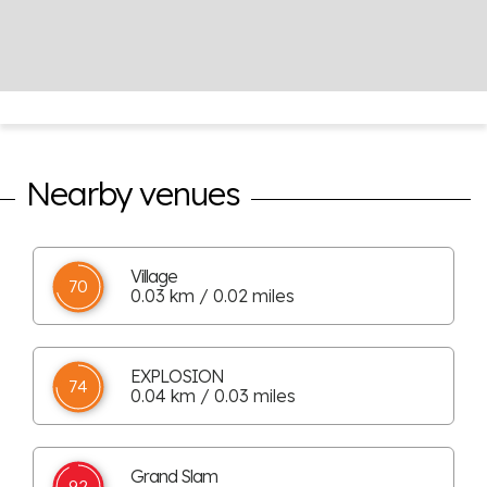
Nearby venues
Village
70
0.03 km / 0.02 miles
EXPLOSION
74
0.04 km / 0.03 miles
Grand Slam
92