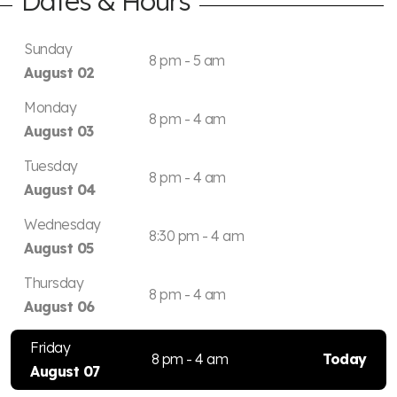
Dates & Hours
Sunday
8 pm - 5 am
August 02
Monday
8 pm - 4 am
August 03
Tuesday
8 pm - 4 am
August 04
Wednesday
8:30 pm - 4 am
August 05
Thursday
8 pm - 4 am
August 06
Friday
8 pm - 4 am
Today
August 07