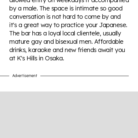
here so you know when holding hands gets you a
by a male. The space is intimate so good
look or a sentence.
conversation is not hard to come by and
it's a great way to practice your Japanese.
Visit Equaldex
The bar has a loyal local clientele, usually
mature gay and bisexual men. Affordable
drinks, karaoke and new friends await you
at K's Hills in Osaka.
Advertisement