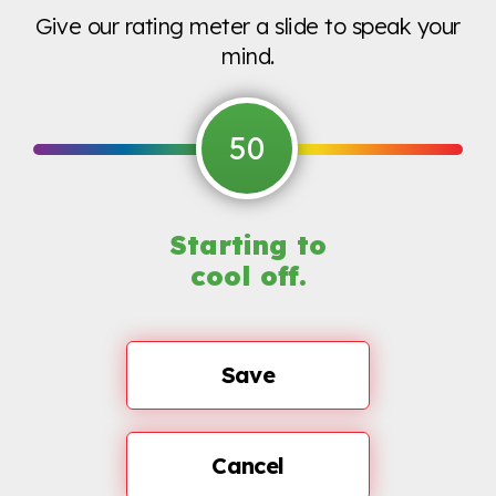
Give our rating meter a slide to speak your
mind.
50
Starting to
cool off.
Save
Cancel