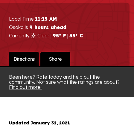
Local Time
11:15 AM
Osaka is
9 hours ahead
Currently
Clear |
95° F
|
35° C
Directions
Share
Been here?
Rate today
and help out the
community. Not sure what the ratings are about?
Find out more.
Updated January 31, 2021