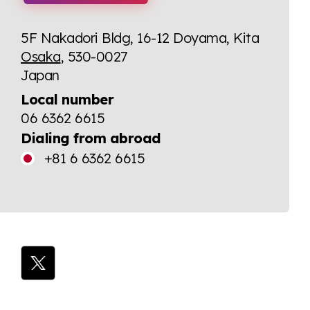
5F Nakadori Bldg, 16-12 Doyama, Kita
Osaka
, 530-0027
Japan
Local number
06 6362 6615
Dialing from abroad
+81 6 6362 6615