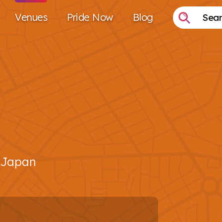
Venues
Pride Now
Blog
 Japan