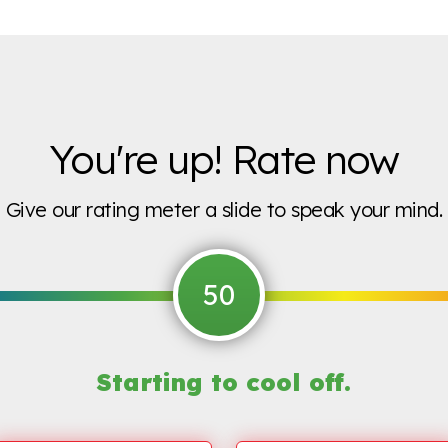
You're up! Rate now
Give our rating meter a slide to speak your mind.
50
Starting to
cool off.