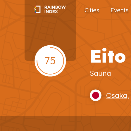
Cities
Events
Eito
75
Sauna
Osaka
,