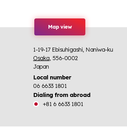
Map view
1-19-17 Ebisuhigashi, Naniwa-ku
Osaka
, 556-0002
Japan
Local number
06 6633 1801
Dialing from abroad
+81 6 6633 1801