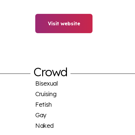
Visit website
Crowd
Bisexual
Cruising
Fetish
Gay
Naked