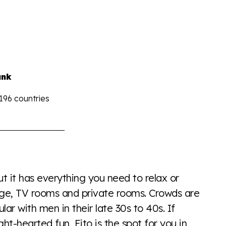
ank
 196 countries
the world all in an easy to read charts, graphs, and
find it all here so you know when holding hands gets you
 it has everything you need to relax or
ounge, TV rooms and private rooms. Crowds are
ar with men in their late 30s to 40s. If
ght-hearted fun, Eito is the spot for you in