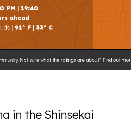
40 PM
|
19:40
urs ahead
uds |
91° F
|
33° C
mmunity. Not sure what the ratings are about?
Find out mor
na in the Shinsekai