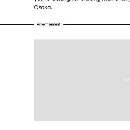
Osaka.
Advertisement