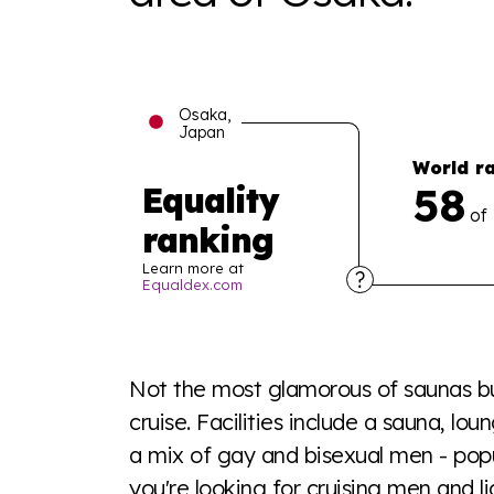
Osaka,
Japan
World r
58
Equality
of
ranking
Learn more at
Equaldex.com
Explore the progress of LGBTQ+ rights across 
tables. From public sentiment to protections 
Not the most glamorous of saunas but
a look or a sentence.
cruise. Facilities include a sauna, l
a mix of gay and bisexual men - popul
Visit Equaldex
you're looking for cruising men and li