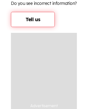
Do you see incorrect information?
Tell us