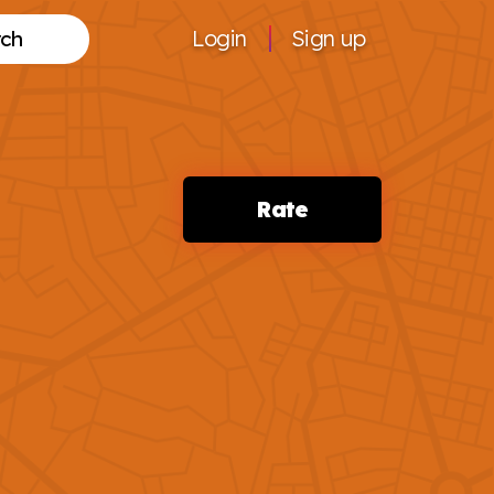
Login
Sign up
Search
Rate