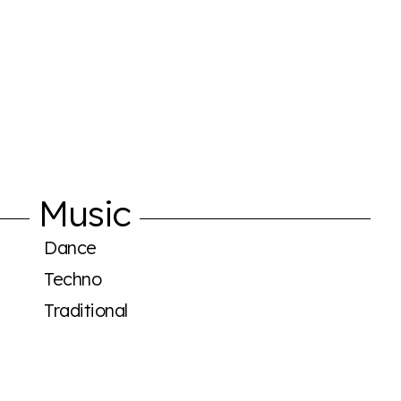
Music
Dance
Techno
Traditional