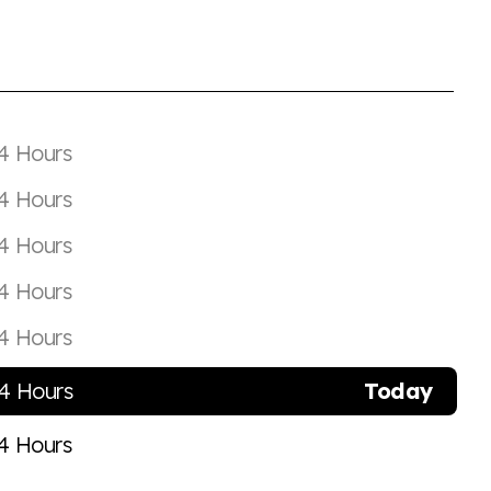
4 Hours
4 Hours
4 Hours
4 Hours
4 Hours
4 Hours
Today
4 Hours