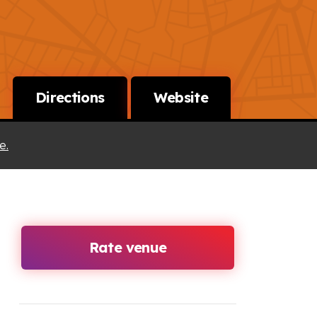
Directions
Website
e.
Rate venue