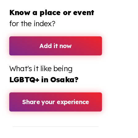
Know a place or event
for the index?
Add it now
What's it like being
LGBTQ+ in Osaka?
Share your experience