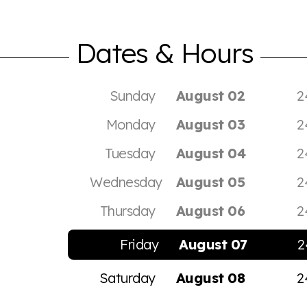
Dates & Hours
Sunday
August 02
2
Monday
August 03
2
Tuesday
August 04
2
Wednesday
August 05
2
Thursday
August 06
2
Friday
August 07
2
Saturday
August 08
2