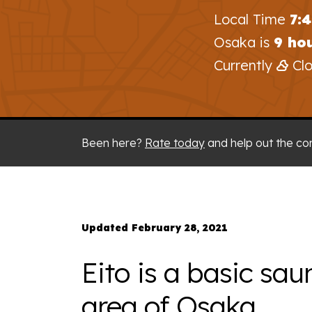
Local Time
7:
Osaka is
9 ho
Currently
Clo
Been here?
Rate today
and help out the co
Updated February 28, 2021
Eito is a basic sau
area of Osaka.