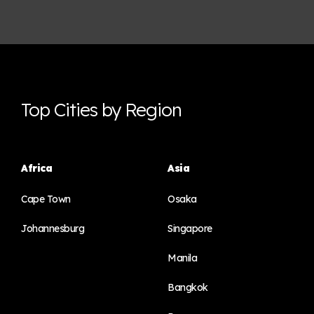
Top Cities by Region
Africa
Asia
Cape Town
Osaka
Johannesburg
Singapore
Manila
Bangkok