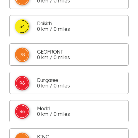
0 km / 0 miles
Daikichi
54
0 km / 0 miles
GEOFRONT
78
0 km / 0 miles
Dungaree
96
0 km / 0 miles
Model
86
0 km / 0 miles
KING