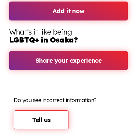
Add it now
What's it like being
LGBTQ+ in Osaka?
Share your experience
Do you see incorrect information?
Tell us