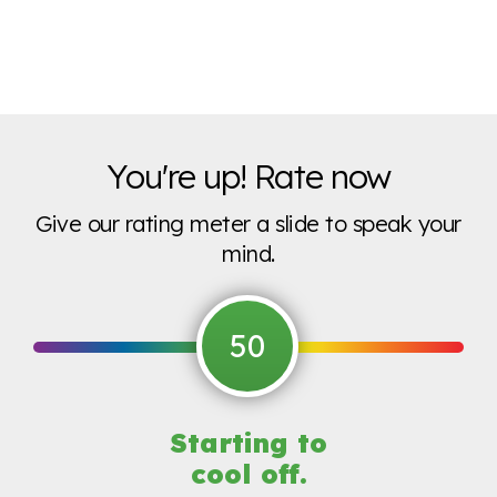
You're up! Rate now
Give our rating meter a slide to speak your
mind.
50
Starting to
cool off.