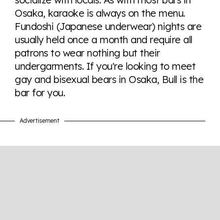
here so you know when holding hands gets you a
Osaka, karaoke is always on the menu.
look or a sentence.
Fundoshi (Japanese underwear) nights are
usually held once a month and require all
Visit Equaldex
patrons to wear nothing but their
undergarments. If you're looking to meet
gay and bisexual bears in Osaka, Bull is the
bar for you.
Advertisement