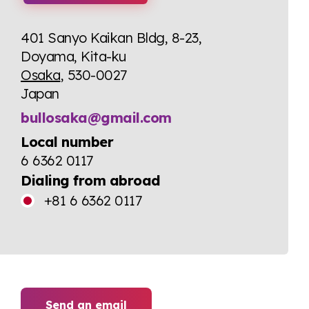
401 Sanyo Kaikan Bldg, 8-23,
Doyama, Kita-ku
Osaka
, 530-0027
Japan
bullosaka@gmail.com
Local number
6 6362 0117
Dialing from abroad
+81 6 6362 0117
Send an email