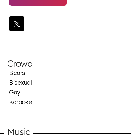
Crowd
Bears
Bisexual
Gay
Karaoke
Music