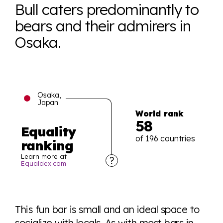
Bull caters predominantly to
bears and their admirers in
Osaka.
Osaka,
Japan
World rank
58
Equality
of 196 countries
ranking
Learn more at
Equaldex.com
Explore the progress of LGBTQ+ rights across the
world all in an easy to read charts, graphs, and
This fun bar is small and an ideal space to
tables. From public sentiment to protections find it all
socialize with locals. As with most bars in