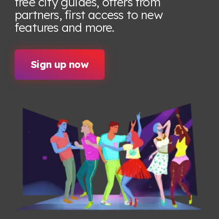
free city guides, offers from
partners, first access to new
features
and more.
Sign up now