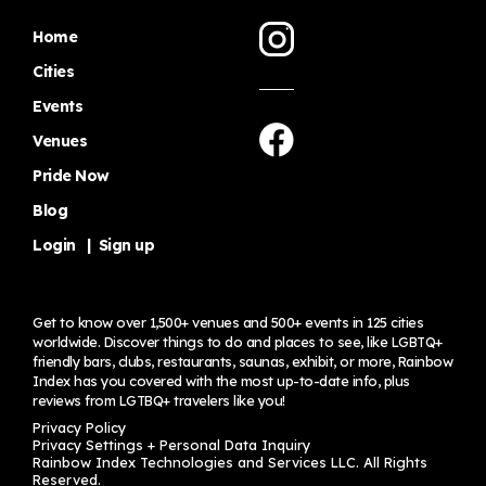
Home
Cities
Events
Venues
Pride Now
Blog
Login
|
Sign up
Get to know over 1,500+ venues and 500+ events in 125 cities
worldwide. Discover things to do and places to see, like LGBTQ+
friendly bars, clubs, restaurants, saunas, exhibit, or more, Rainbow
Index has you covered with the most up-to-date info, plus
reviews from LGTBQ+ travelers
like you!
Privacy Policy
Privacy Settings + Personal Data Inquiry
Rainbow Index Technologies and Services LLC. All Rights
Reserved.