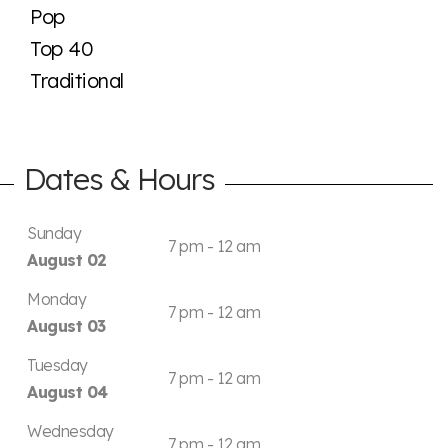
Pop
Top 40
Traditional
Dates & Hours
Sunday
7 pm - 12 am
August 02
Monday
7 pm - 12 am
August 03
Tuesday
7 pm - 12 am
August 04
Wednesday
7 pm - 12 am