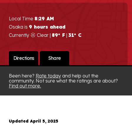
Local Time
8:29 AM
Osaka is
9 hours ahead
Currently
Clear |
89° F
|
31° C
Directions
Share
Been here?
Rate today
and help out the
community. Not sure what the ratings are about?
Find out more.
Updated April 5, 2025