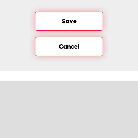
Save
Cancel