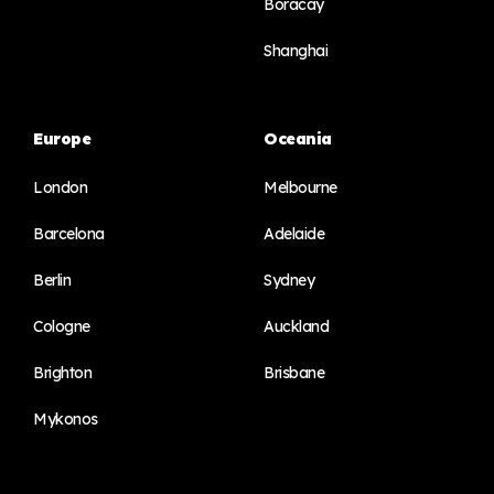
Boracay
Shanghai
Europe
Oceania
London
Melbourne
Barcelona
Adelaide
Berlin
Sydney
Cologne
Auckland
Brighton
Brisbane
Mykonos