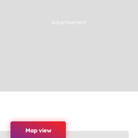
Map view