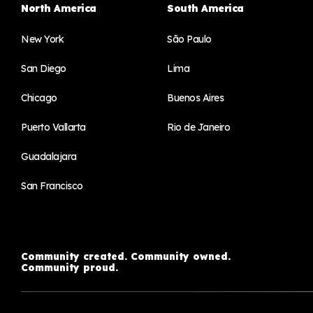
North America
South America
New York
São Paulo
San Diego
Lima
Chicago
Buenos Aires
Puerto Vallarta
Rio de Janeiro
Guadalajara
San Francisco
Community created. Community owned.
Community proud.