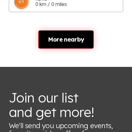
69
0 km / 0 miles
More nearby
Join our list
and get more!
We'll send you upcoming events,