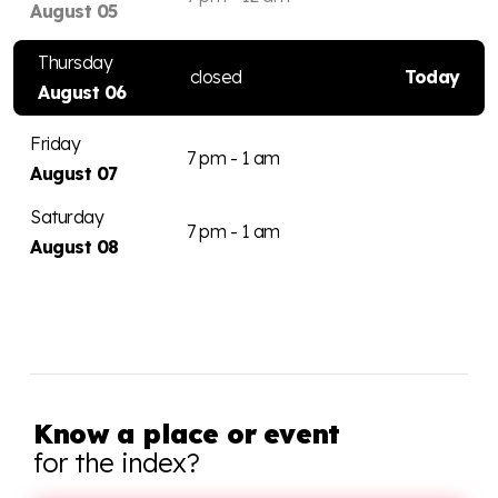
August 05
Thursday
closed
Today
August 06
Friday
7 pm - 1 am
August 07
Saturday
7 pm - 1 am
August 08
Know a place or event
for the index?