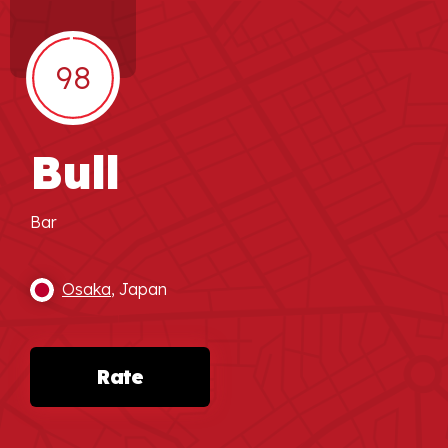
98
Bull
Bar
Osaka
, Japan
Rate