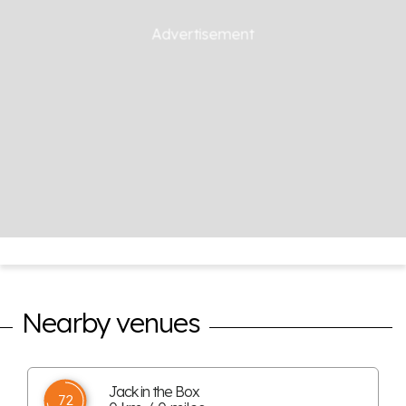
Nearby venues
Jack in the Box
72