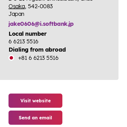
Osaka
, 542-0083
Japan
jake0606@i.softbank.jp
Local number
6 6213 5516
Dialing from abroad
+81 6 6213 5516
Visit website
Send an email