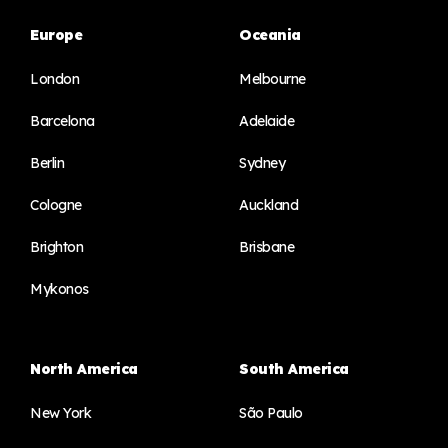
Europe
Oceania
London
Melbourne
Barcelona
Adelaide
Berlin
Sydney
Cologne
Auckland
Brighton
Brisbane
Mykonos
North America
South America
New York
São Paulo