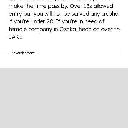
make the time pass by. Over 18s allowed
entry but you will not be served any alcohol
Visit Equaldex
if you're under 20. If you're in need of
female company in Osaka, head on over to
JAKE.
Advertisement