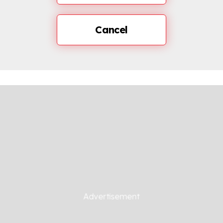
Cancel