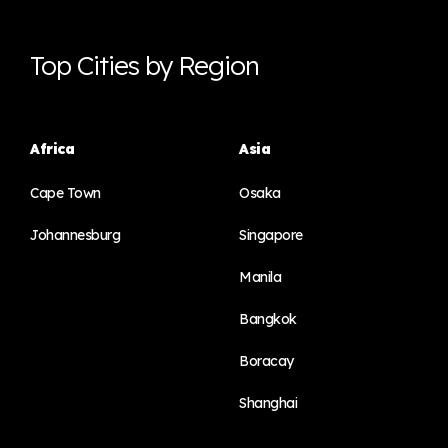
Top Cities by Region
Africa
Asia
Cape Town
Osaka
Johannesburg
Singapore
Manila
Bangkok
Boracay
Shanghai