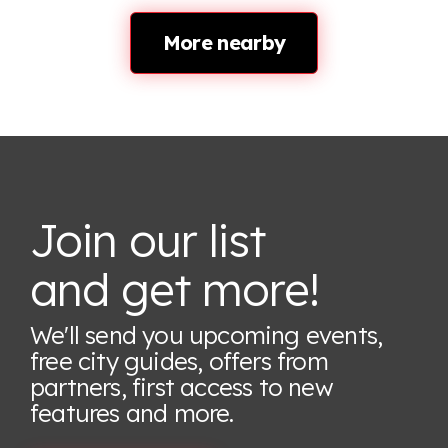
More nearby
Join our list
and get more!
We'll send you upcoming events,
free city guides, offers from
partners, first access to new
features
and more.