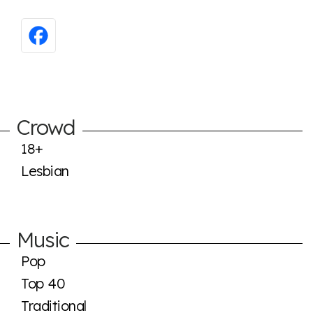
Crowd
18+
Lesbian
Music
Pop
Top 40
Traditional