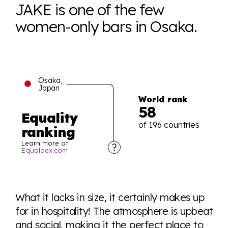
JAKE is one of the few
women-only bars in Osaka.
Osaka,
Japan
World rank
58
Equality
of 196 countries
ranking
Learn more at
Equaldex.com
Explore the progress of LGBTQ+ rights across the
world all in an easy to read charts, graphs, and
What it lacks in size, it certainly makes up
tables. From public sentiment to protections find it all
for in hospitality! The atmosphere is upbeat
here so you know when holding hands gets you a
and social, making it the perfect place to
look or a sentence.