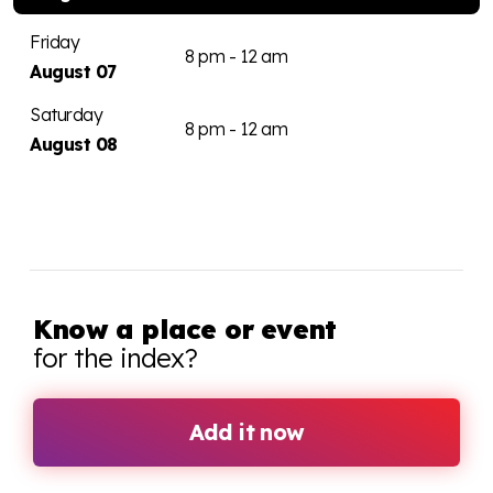
Friday
8 pm - 12 am
August 07
Saturday
8 pm - 12 am
August 08
Know a place or event
for the index?
Add it now