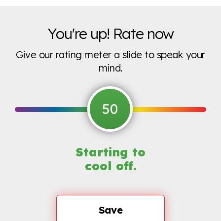
You're up! Rate now
Give our rating meter a slide to speak your
mind.
50
Starting to
cool off.
Save