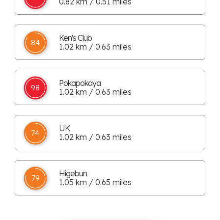
0.82 km / 0.51 miles
Ken's Club
84
1.02 km / 0.63 miles
Pokapokaya
98
1.02 km / 0.63 miles
UK
74
1.02 km / 0.63 miles
Higebun
79
1.05 km / 0.65 miles