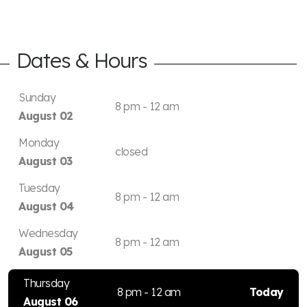
Dates & Hours
Sunday
8 pm - 12 am
August 02
Monday
closed
August 03
Tuesday
8 pm - 12 am
August 04
Wednesday
8 pm - 12 am
August 05
Thursday
8 pm - 12 am
Today
August 06