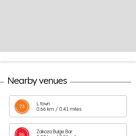
Nearby venues
L town
73
0.66 km / 0.41 miles
Zakoza Bulge Bar
86