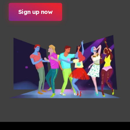
Sign up now