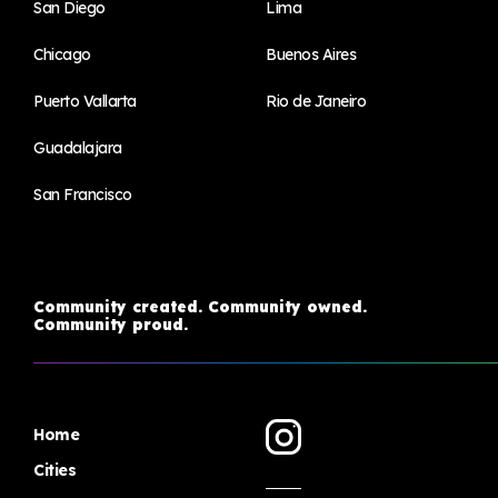
San Diego
Lima
Chicago
Buenos Aires
Puerto Vallarta
Rio de Janeiro
Guadalajara
San Francisco
Community created. Community owned.
Community proud.
Home
Cities