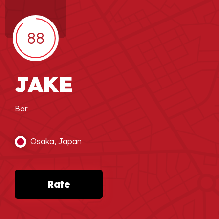
88
JAKE
Bar
Osaka
, Japan
Rate