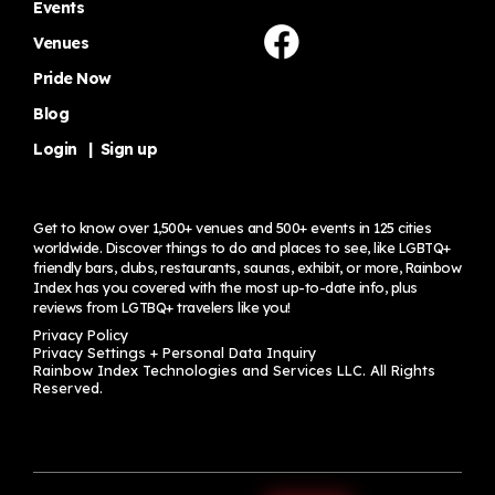
Events
Venues
Pride Now
Blog
Login
|
Sign up
Get to know over 1,500+ venues and 500+ events in 125 cities
worldwide. Discover things to do and places to see, like LGBTQ+
friendly bars, clubs, restaurants, saunas, exhibit, or more, Rainbow
Index has you covered with the most up-to-date info, plus
reviews from LGTBQ+ travelers
like you!
Privacy Policy
Privacy Settings + Personal Data Inquiry
Rainbow Index Technologies and Services LLC. All Rights
Reserved.