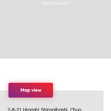
Map view
2-8-21 Higashi Shinsaibashi, Chuo