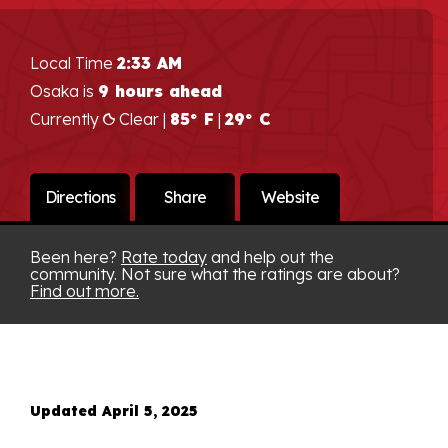
Local Time
2:33 AM
Osaka is
9 hours ahead
Currently
Clear |
85° F
|
29° C
Directions
Share
Website
Been here?
Rate today
and help out the
community. Not sure what the ratings are about?
Find out more.
Updated April 5, 2025