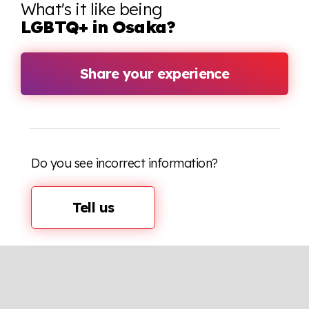
What's it like being
LGBTQ+ in Osaka?
Share your experience
Do you see incorrect information?
Tell us