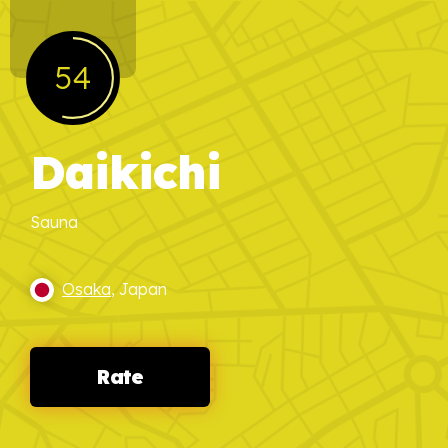
54
Daikichi
Sauna
Osaka
, Japan
Rate