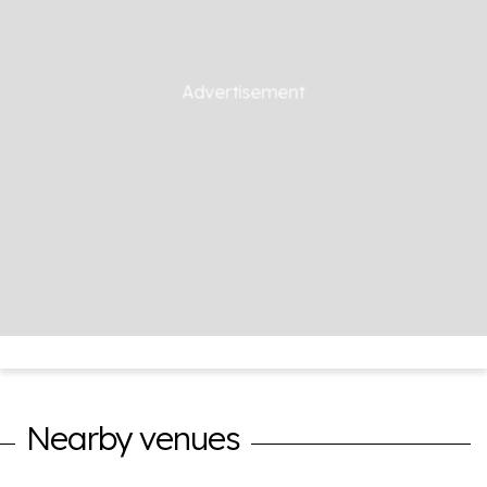
Nearby venues