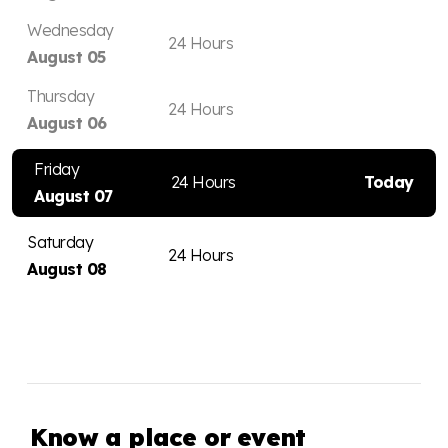
Wednesday
24 Hours
August 05
Thursday
24 Hours
August 06
Friday
24 Hours
Today
August 07
Saturday
24 Hours
August 08
Know a place or event