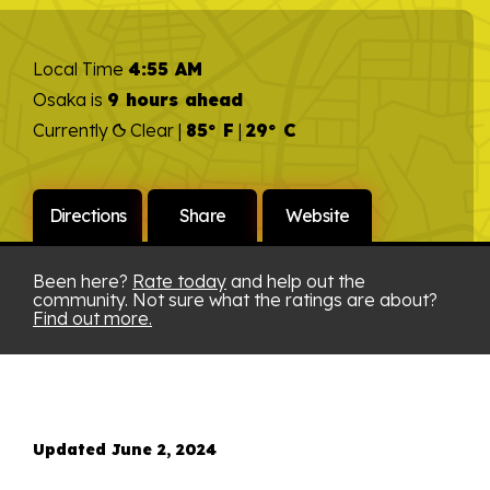
Local Time
4:55 AM
Osaka is
9 hours ahead
Currently
Clear |
85° F
|
29° C
Directions
Share
Website
Been here?
Rate today
and help out the
community. Not sure what the ratings are about?
Find out more.
Updated June 2, 2024