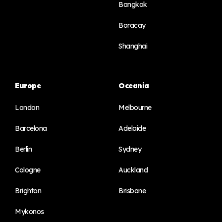
Bangkok
Boracay
Shanghai
Europe
Oceania
London
Melbourne
Barcelona
Adelaide
Berlin
Sydney
Cologne
Auckland
Brighton
Brisbane
Mykonos