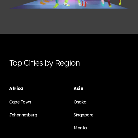
Top Cities by Region
Africa
Asia
Cape Town
Osaka
Johannesburg
Singapore
Manila