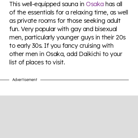
here so you know when holding hands gets you a
This well-equipped sauna in
Osaka
has all
look or a sentence.
of the essentials for a relaxing time, as well
as private rooms for those seeking adult
fun. Very popular with gay and bisexual
Visit Equaldex
men, particularly younger guys in their 20s
to early 30s. If you fancy cruising with
other men in Osaka, add Daikichi to your
list of places to visit.
Advertisement