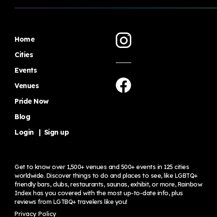
Home
Cities
Events
Venues
Pride Now
Blog
Login
|
Sign up
Get to know over 1,500+ venues and 500+ events in 125 cities
worldwide. Discover things to do and places to see, like LGBTQ+
friendly bars, clubs, restaurants, saunas, exhibit, or more, Rainbow
Index has you covered with the most up-to-date info, plus
reviews from LGTBQ+ travelers
like you!
Privacy Policy