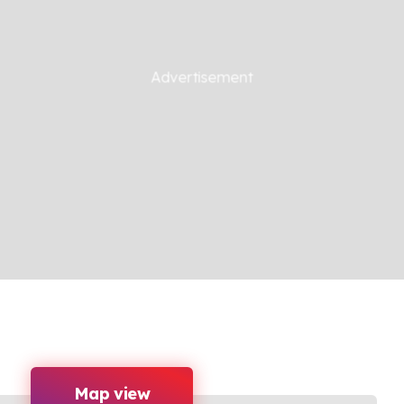
Map view