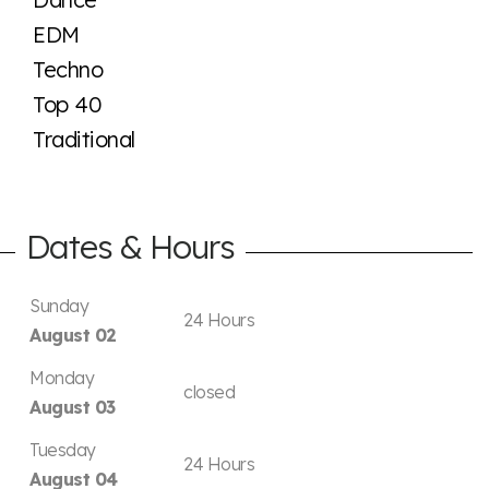
EDM
Techno
Top 40
Traditional
Dates & Hours
Sunday
24 Hours
August 02
Monday
closed
August 03
Tuesday
24 Hours
August 04