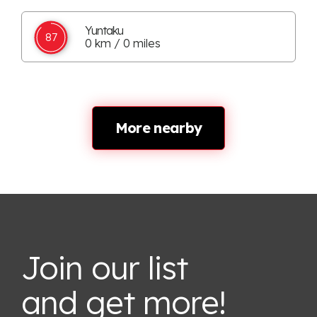
Yuntaku
87
0 km / 0 miles
More nearby
Join our list
and get more!