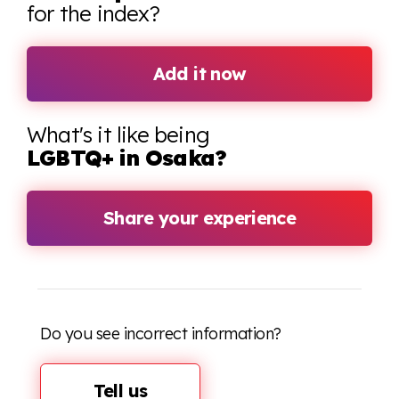
for the index?
Add it now
What's it like being
LGBTQ+ in Osaka?
Share your experience
Do you see incorrect information?
Tell us