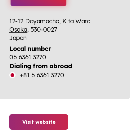
12-12 Doyamacho, Kita Ward
Osaka
, 530-0027
Japan
Local number
06 6361 3270
Dialing from abroad
+81 6 6361 3270
Visit website