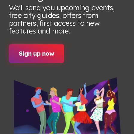
We'll send you upcoming events,
free city guides, offers from
partners, first access to new
features
and more.
Sign up now