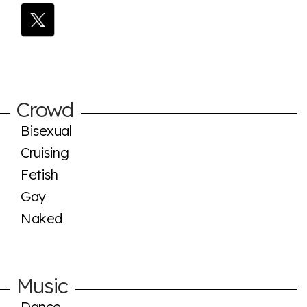
Crowd
Bisexual
Cruising
Fetish
Gay
Naked
Music
Dance