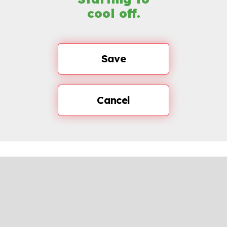
cool off.
Save
Cancel