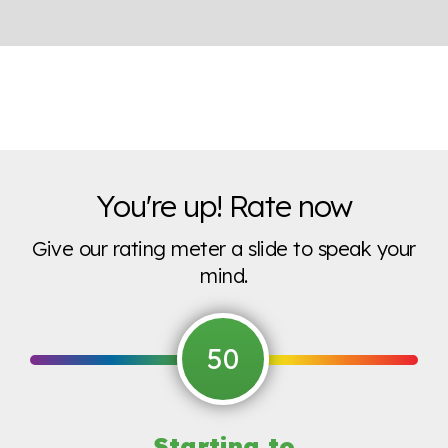
You're up! Rate now
Give our rating meter a slide to speak your
mind.
50
Starting to