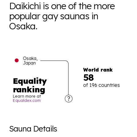
Daikichi is one of the more
popular gay saunas in
Osaka.
Osaka,
Japan
World rank
58
Equality
of 196 countries
ranking
Learn more at
Equaldex.com
Explore the progress of LGBTQ+ rights across the
world all in an easy to read charts, graphs, and
Sauna Details
tables. From public sentiment to protections find it all