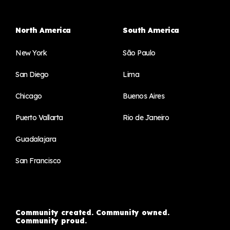
North America
South America
New York
São Paulo
San Diego
Lima
Chicago
Buenos Aires
Puerto Vallarta
Rio de Janeiro
Guadalajara
San Francisco
Community created. Community owned.
Community proud.