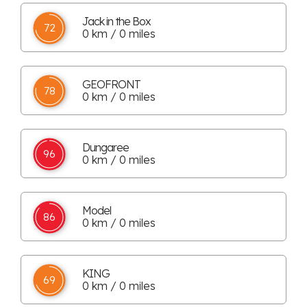
Jack in the Box
72
0 km / 0 miles
GEOFRONT
78
0 km / 0 miles
Dungaree
96
0 km / 0 miles
Model
86
0 km / 0 miles
KING
69
0 km / 0 miles