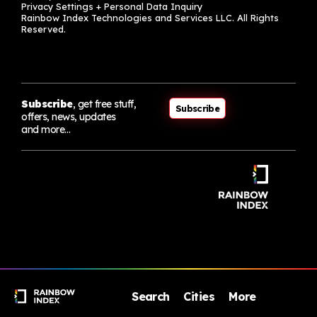
Privacy Settings + Personal Data Inquiry
Rainbow Index Technologies and Services LLC. All Rights
Reserved.
Subscribe
, get free stuff,
Subscribe
offers, news, updates
and more…
Search
Cities
More