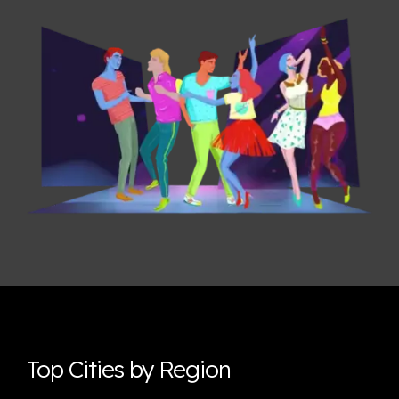
Top Cities by Region