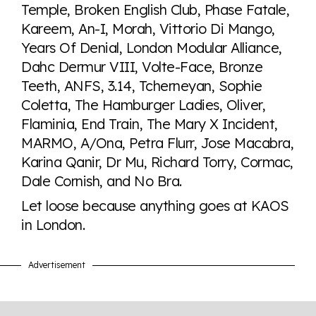
Temple, Broken English Club, Phase Fatale,
Kareem, An-I, Morah, Vittorio Di Mango,
Years Of Denial, London Modular Alliance,
Dahc Dermur VIII, Volte-Face, Bronze
Teeth, ANFS, 3.14, Tcherneyan, Sophie
Coletta, The Hamburger Ladies, Oliver,
Flaminia, End Train, The Mary X Incident,
MARMO, A/Ona, Petra Flurr, Jose Macabra,
Karina Qanir, Dr Mu, Richard Torry, Cormac,
Dale Cornish, and No Bra.
Let loose because anything goes at KAOS
in London.
Advertisement