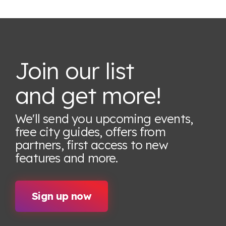
Join our list
and get more!
We'll send you upcoming events,
free city guides, offers from
partners, first access to new
features
and more.
Sign up now