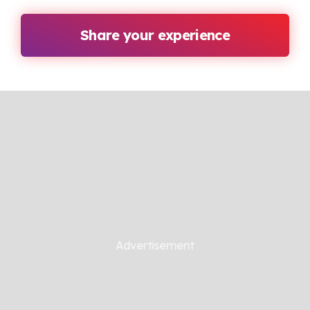
Share your experience