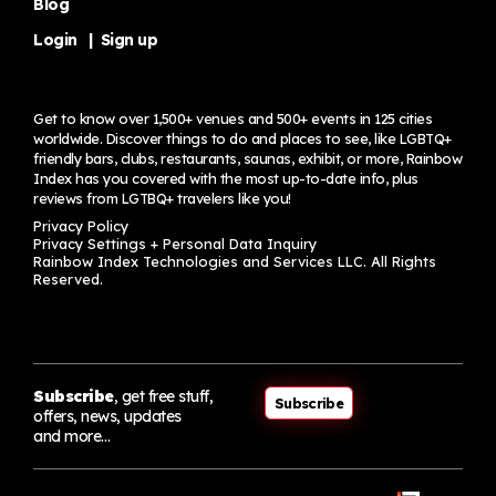
Blog
Login
|
Sign up
Get to know over 1,500+ venues and 500+ events in 125 cities
worldwide. Discover things to do and places to see, like LGBTQ+
friendly bars, clubs, restaurants, saunas, exhibit, or more, Rainbow
Index has you covered with the most up-to-date info, plus
reviews from LGTBQ+ travelers
like you!
Privacy Policy
Privacy Settings + Personal Data Inquiry
Rainbow Index Technologies and Services LLC. All Rights
Reserved.
Subscribe
, get free stuff,
Subscribe
offers, news, updates
and more…