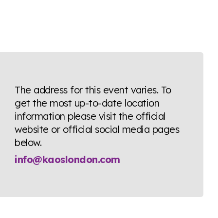
The address for this event varies. To
get the most up-to-date location
information please visit the official
website or official social media pages
below.
info@kaoslondon.com