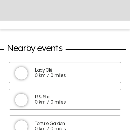
Nearby events
Lady Olé
0 km / 0 miles
R & She
0 km / 0 miles
Torture Garden
0 km / 0 miles