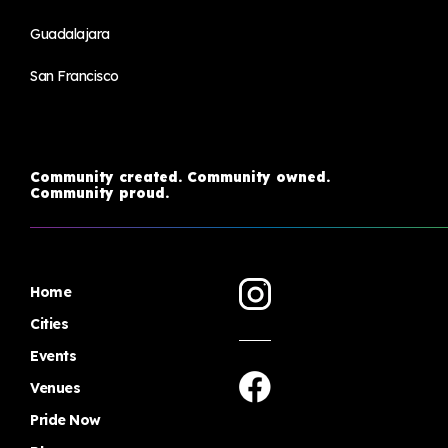
Guadalajara
San Francisco
Community created. Community owned.
Community proud.
Home
Cities
Events
Venues
Pride Now