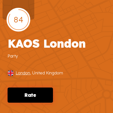
84
KAOS London
Party
London
, United Kingdom
Rate