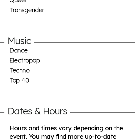
Transgender
Music
Dance
Electropop
Techno
Top 40
Dates & Hours
Hours and times vary depending on the
event. You may find more up-to-date