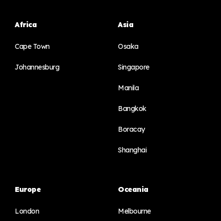
Africa
Asia
Cape Town
Osaka
Johannesburg
Singapore
Manila
Bangkok
Boracay
Shanghai
Europe
Oceania
London
Melbourne