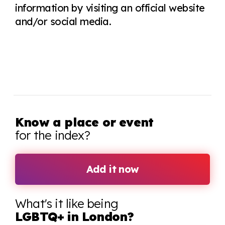
information by visiting an official website
and/or social media.
Know a place or event
for the index?
Add it now
What's it like being
LGBTQ+ in London?