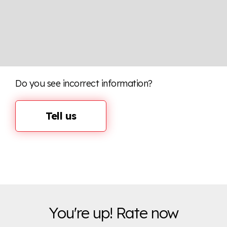
Do you see incorrect information?
Tell us
You're up! Rate now