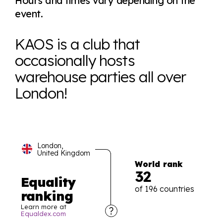
Hours and times vary depending on the
event.
KAOS is a club that
occasionally hosts
warehouse parties all over
London!
London,
United Kingdom
World rank
32
Equality
of 196 countries
ranking
Learn more at
Equaldex.com