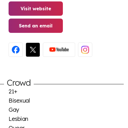
Visit website
Send an email
Crowd
21+
Bisexual
Gay
Lesbian
Queer