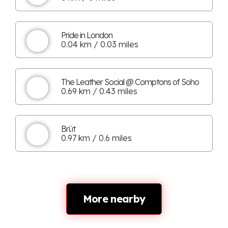
Pride in London
0.04 km / 0.03 miles
The Leather Social @ Comptons of Soho
0.69 km / 0.43 miles
Brüt
0.97 km / 0.6 miles
More nearby