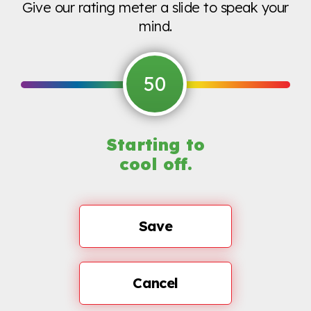
Give our rating meter a slide to speak your
mind.
50
Starting to
cool off.
Save
Cancel