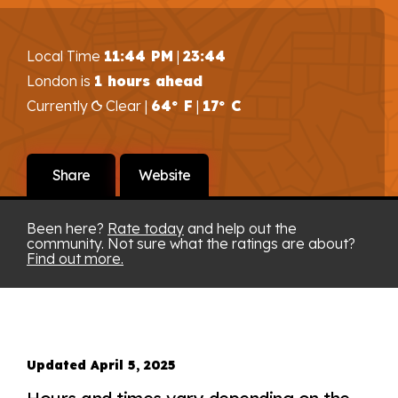
Local Time
11:44 PM
|
23:44
London is
1 hours ahead
Currently
Clear |
64° F
|
17° C
Share
Website
Been here?
Rate today
and help out the
community. Not sure what the ratings are about?
Find out more.
Updated April 5, 2025