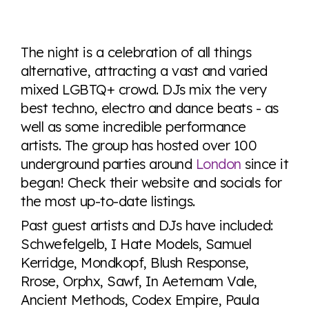
Explore the progress of LGBTQ+ rights across the
world all in an easy to read charts, graphs, and
The night is a celebration of all things
tables. From public sentiment to protections find it all
alternative, attracting a vast and varied
here so you know when holding hands gets you a
mixed LGBTQ+ crowd. DJs mix the very
look or a sentence.
best techno, electro and dance beats - as
well as some incredible performance
Visit Equaldex
artists. The group has hosted over 100
underground parties around
London
since it
began! Check their website and socials for
the most up-to-date listings.
Past guest artists and DJs have included:
Schwefelgelb, I Hate Models, Samuel
Kerridge, Mondkopf, Blush Response,
Rrose, Orphx, Sawf, In Aeternam Vale,
Ancient Methods, Codex Empire, Paula