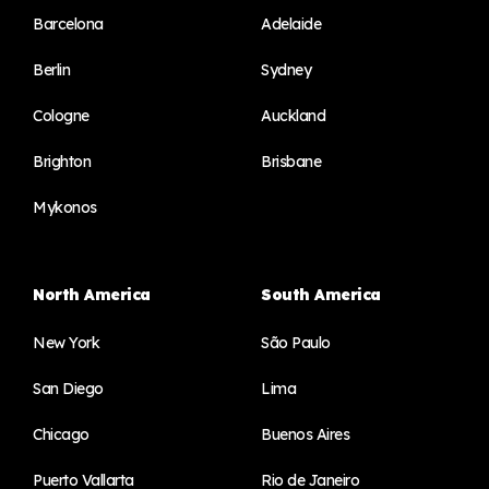
Barcelona
Adelaide
Berlin
Sydney
Cologne
Auckland
Brighton
Brisbane
Mykonos
North America
South America
New York
São Paulo
San Diego
Lima
Chicago
Buenos Aires
Puerto Vallarta
Rio de Janeiro