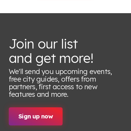
Join our list
and get more!
We'll send you upcoming events,
free city guides, offers from
partners, first access to new
features
and more.
Sign up now