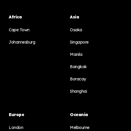
Africa
Asia
Cape Town
Osaka
Johannesburg
Singapore
Manila
Bangkok
Boracay
Shanghai
Europe
Oceania
London
Melbourne