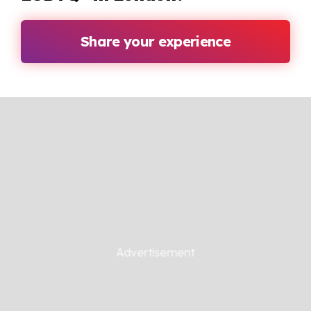
Share your experience