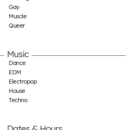
Gay
Muscle
Queer
Music
Dance
EDM
Electropop
House
Techno
Dates & Hours