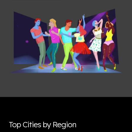
Top Cities by Region