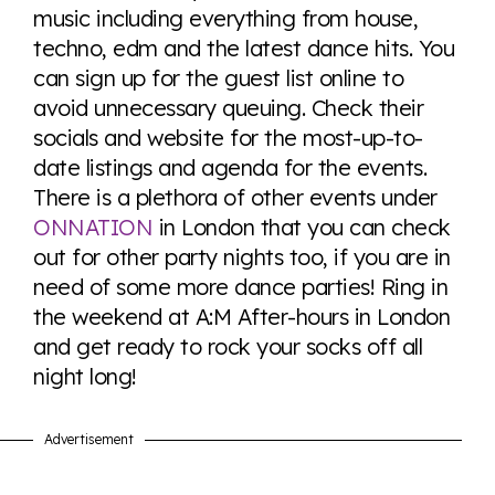
music including everything from house,
techno, edm and the latest dance hits. You
can sign up for the guest list online to
avoid unnecessary queuing. Check their
socials and website for the most-up-to-
date listings and agenda for the events.
There is a plethora of other events under
ONNATION
in London that you can check
out for other party nights too, if you are in
need of some more dance parties! Ring in
the weekend at A:M After-hours in London
and get ready to rock your socks off all
night long!
Advertisement