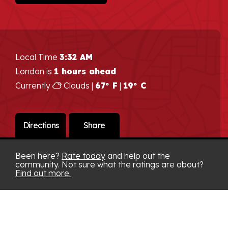
Local Time
3:32 AM
London is
1 hours ahead
Currently
Clouds |
67° F
|
19° C
Directions
Share
Been here?
Rate today
and help out the
community. Not sure what the ratings are about?
Find out more.