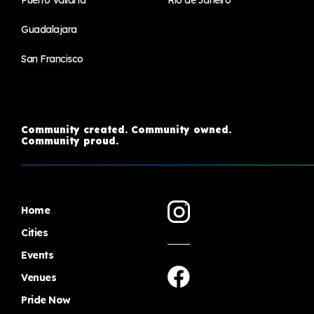
Puerto Vallarta
Rio de Janeiro
Guadalajara
San Francisco
Community created. Community owned.
Community proud.
Home
Cities
Events
Venues
Pride Now