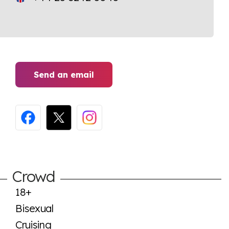
Send an email
Crowd
18+
Bisexual
Cruising