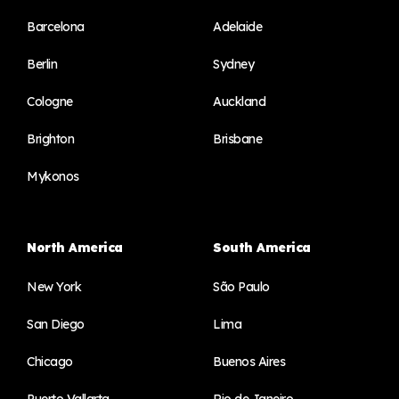
Barcelona
Adelaide
Berlin
Sydney
Cologne
Auckland
Brighton
Brisbane
Mykonos
North America
South America
New York
São Paulo
San Diego
Lima
Chicago
Buenos Aires