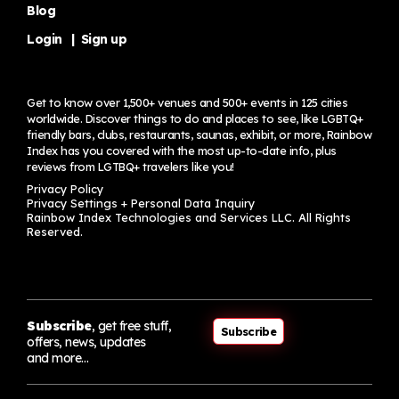
Blog
Login
|
Sign up
Get to know over 1,500+ venues and 500+ events in 125 cities
worldwide. Discover things to do and places to see, like LGBTQ+
friendly bars, clubs, restaurants, saunas, exhibit, or more, Rainbow
Index has you covered with the most up-to-date info, plus
reviews from LGTBQ+ travelers
like you!
Privacy Policy
Privacy Settings + Personal Data Inquiry
Rainbow Index Technologies and Services LLC. All Rights
Reserved.
Subscribe
, get free stuff,
Subscribe
offers, news, updates
and more…