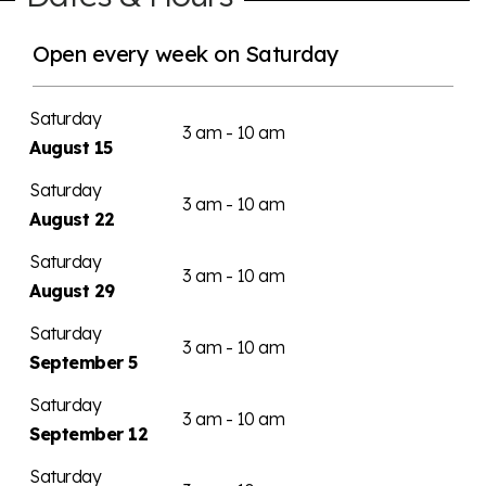
Open every week on Saturday
Saturday
3 am - 10 am
August 15
Saturday
3 am - 10 am
August 22
Saturday
3 am - 10 am
August 29
Saturday
3 am - 10 am
September 5
Saturday
3 am - 10 am
September 12
Saturday