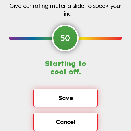
Give our rating meter a slide to speak your
mind.
50
Starting to
cool off.
Save
Cancel