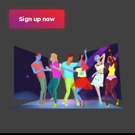
Sign up now