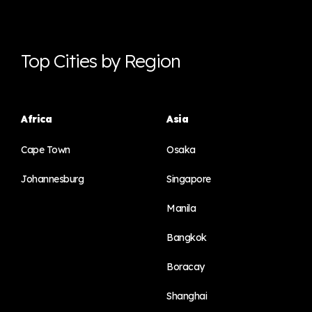
Top Cities by Region
Africa
Asia
Cape Town
Osaka
Johannesburg
Singapore
Manila
Bangkok
Boracay
Shanghai