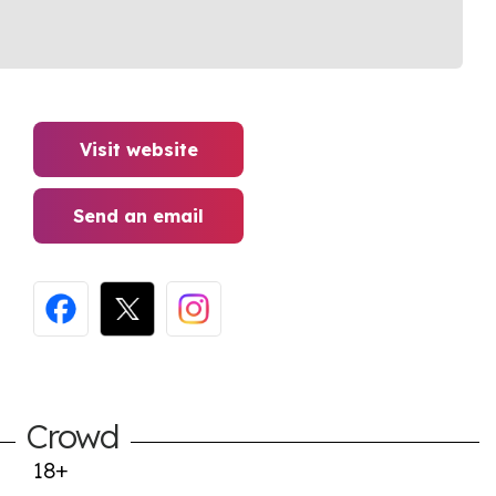
Visit website
Send an email
Crowd
18+