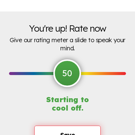
You're up! Rate now
Give our rating meter a slide to speak your
mind.
50
Starting to
cool off.
Save