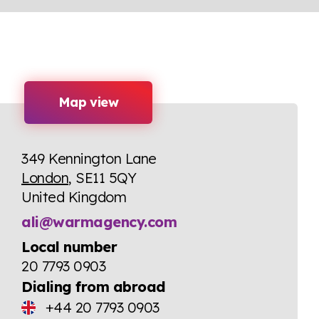
Map view
349 Kennington Lane
London
, SE11 5QY
United Kingdom
ali@warmagency.com
Local number
20 7793 0903
Dialing from abroad
+44 20 7793 0903