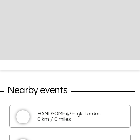
Nearby events
HANDSOME @ Eagle London
0 km / 0 miles