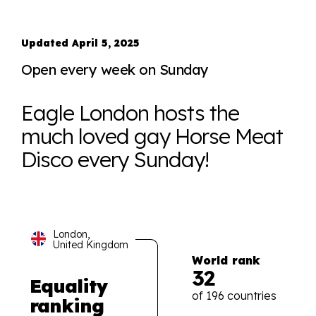
Updated April 5, 2025
Open every week on Sunday
Eagle London hosts the
much loved gay Horse Meat
Disco every Sunday!
London,
United Kingdom
World rank
32
Equality
of 196 countries
ranking