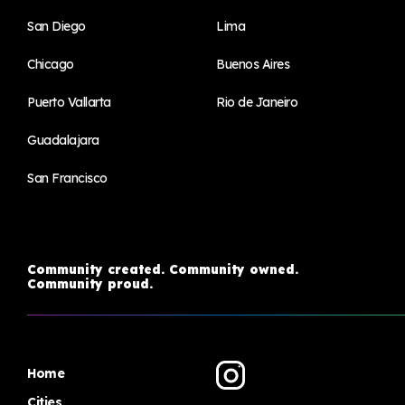
San Diego
Lima
Chicago
Buenos Aires
Puerto Vallarta
Rio de Janeiro
Guadalajara
San Francisco
Community created. Community owned.
Community proud.
Home
Cities