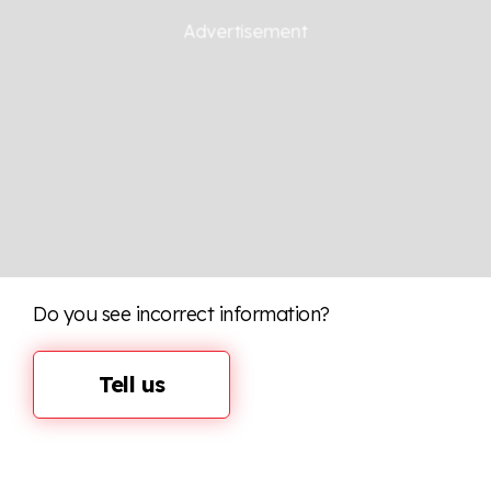
Do you see incorrect information?
Tell us