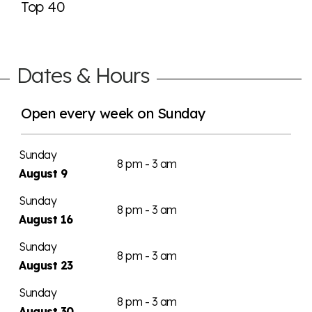
Top 40
Dates & Hours
Open every week on Sunday
Sunday
8 pm - 3 am
August 9
Sunday
8 pm - 3 am
August 16
Sunday
8 pm - 3 am
August 23
Sunday
8 pm - 3 am
August 30