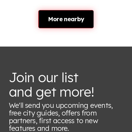
More nearby
Join our list
and get more!
We'll send you upcoming events,
free city guides, offers from
partners, first access to new
features
and more.