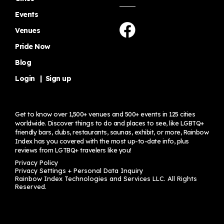
Events
Venues
Pride Now
Blog
Login
|
Sign up
Get to know over 1,500+ venues and 500+ events in 125 cities
worldwide. Discover things to do and places to see, like LGBTQ+
friendly bars, clubs, restaurants, saunas, exhibit, or more, Rainbow
Index has you covered with the most up-to-date info, plus
reviews from LGTBQ+ travelers
like you!
Privacy Policy
Privacy Settings + Personal Data Inquiry
Rainbow Index Technologies and Services LLC. All Rights
Reserved.