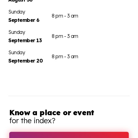
Sunday
8 pm - 3 am
September 6
Sunday
8 pm - 3 am
September 13
Sunday
8 pm - 3 am
September 20
Know a place or event
for the index?