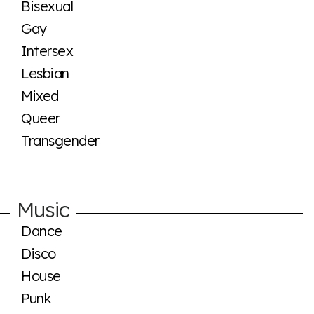
Bisexual
Gay
Intersex
Lesbian
Mixed
Queer
Transgender
Music
Dance
Disco
House
Punk