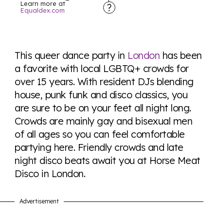
Learn more at
Equaldex.com
Explore the progress of LGBTQ+ rights across the
world all in an easy to read charts, graphs, and
This queer dance party in
London
has been
tables. From public sentiment to protections find it all
a favorite with local LGBTQ+ crowds for
here so you know when holding hands gets you a
over 15 years. With resident DJs blending
look or a sentence.
house, punk funk and disco classics, you
are sure to be on your feet all night long.
Visit Equaldex
Crowds are mainly gay and bisexual men
of all ages so you can feel comfortable
partying here. Friendly crowds and late
night disco beats await you at Horse Meat
Disco in London.
Advertisement