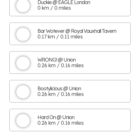
Duckie @ EAGLE London
0 km / 0 miles
Bar Wotever @ Royal Vauxhall Tavern
0.17 km / 0.11 miles
WRONG! @ Union
0.26 km / 0.16 miles
Bootylicious @ Union
0.26 km / 0.16 miles
Hard On @ Union
0.26 km / 0.16 miles