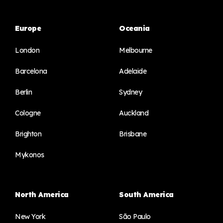
Europe
Oceania
London
Melbourne
Barcelona
Adelaide
Berlin
Sydney
Cologne
Auckland
Brighton
Brisbane
Mykonos
North America
South America
New York
São Paulo