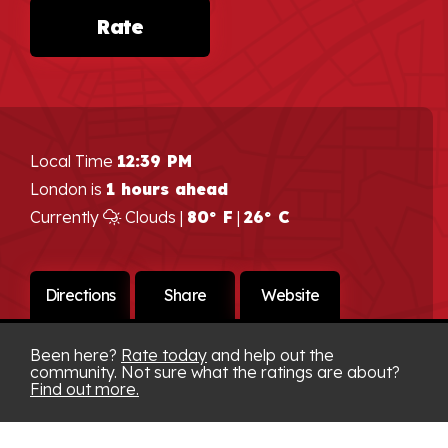
Rate
Local Time
12:39 PM
London is
1 hours ahead
Currently
Clouds |
80° F
|
26° C
Directions
Share
Website
Been here?
Rate today
and help out the
community. Not sure what the ratings are about?
Find out more.