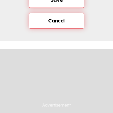
Cancel