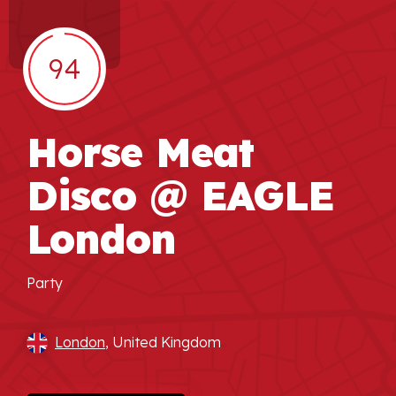
94
Horse Meat
Disco @ EAGLE
London
Party
London
, United Kingdom