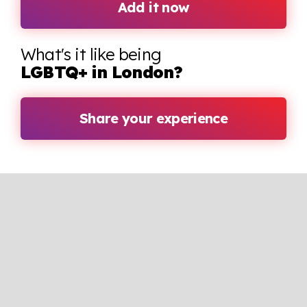
Add it now
What's it like being
LGBTQ+ in London?
Share your experience