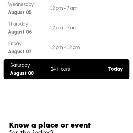
Wednesday
12 pm - 7 am
August 05
Thursday
12 pm - 7 am
August 06
Friday
12 pm - 12 am
August 07
Saturday
24 Hours
Today
August 08
Know a place or event
for the index?