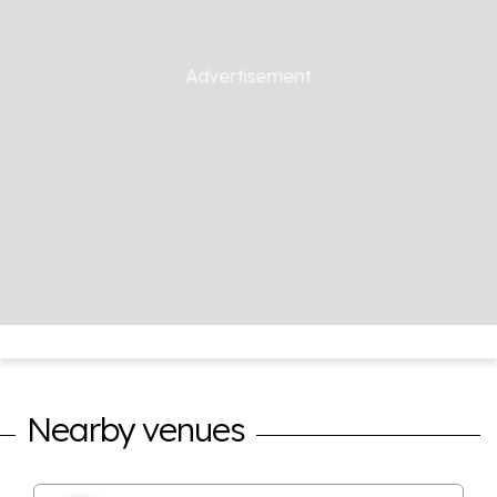
Nearby venues