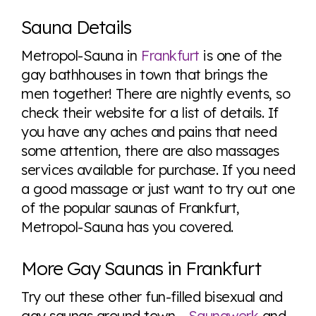
Explore the progress of LGBTQ+ rights across the
world all in an easy to read charts, graphs, and
Sauna Details
tables. From public sentiment to protections find it all
here so you know when holding hands gets you a
Metropol-Sauna in
Frankfurt
is one of the
look or a sentence.
gay bathhouses in town that brings the
men together! There are nightly events, so
check their website for a list of details. If
Visit Equaldex
you have any aches and pains that need
some attention, there are also massages
services available for purchase. If you need
a good massage or just want to try out one
of the popular saunas of Frankfurt,
Metropol-Sauna has you covered.
More Gay Saunas in Frankfurt
Try out these other fun-filled bisexual and
gay saunas around town -
Saunawerk
and