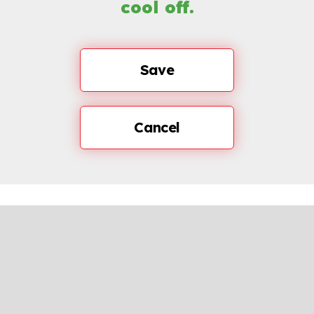
cool off.
Save
Cancel