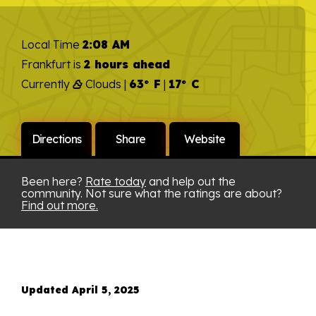
Local Time
2:08 AM
Frankfurt is
2 hours ahead
Currently
Clouds |
63° F
|
17° C
Directions
Share
Website
Been here?
Rate today
and help out the
community. Not sure what the ratings are about?
Find out more.
Updated April 5, 2025