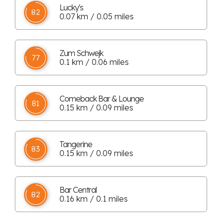
Lucky's
82
0.07 km / 0.05 miles
Zum Schwejk
77
0.1 km / 0.06 miles
Comeback Bar & Lounge
81
0.15 km / 0.09 miles
Tangerine
83
0.15 km / 0.09 miles
Bar Central
82
0.16 km / 0.1 miles