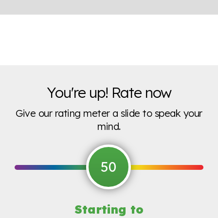
You're up! Rate now
Give our rating meter a slide to speak your
mind.
50
Starting to