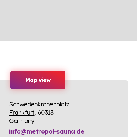
Map view
Schwedenkronenplatz
Frankfurt
, 60313
Germany
info@metropol-sauna.de