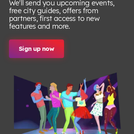
We'll send you upcoming events,
free city guides, offers from
partners, first access to new
features
and more.
Sign up now