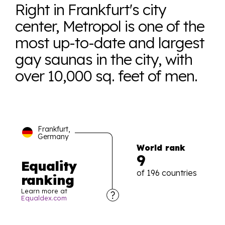
Right in Frankfurt's city
center, Metropol is one of the
most up-to-date and largest
gay saunas in the city, with
over 10,000 sq. feet of men.
Frankfurt,
Germany
World rank
9
Equality
of 196 countries
ranking
Learn more at
Equaldex.com