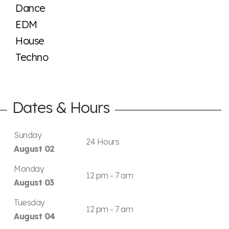
Dance
EDM
House
Techno
Dates & Hours
Sunday
24 Hours
August 02
Monday
12 pm - 7 am
August 03
Tuesday
12 pm - 7 am
August 04