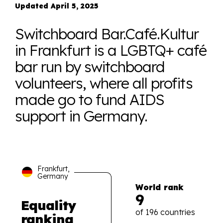
Updated April 5, 2025
Switchboard Bar.Café.Kultur
in Frankfurt is a LGBTQ+ café
bar run by switchboard
volunteers, where all profits
made go to fund AIDS
support in Germany.
Frankfurt,
Germany
World rank
9
Equality
of 196 countries
ranking