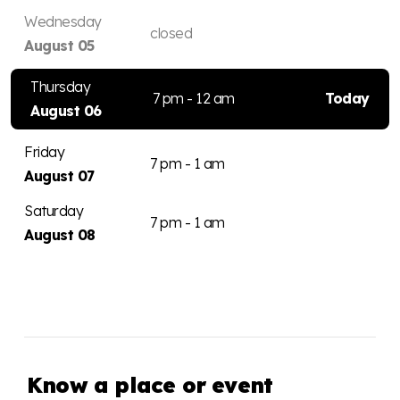
Wednesday
closed
August 05
Thursday
7 pm - 12 am
Today
August 06
Friday
7 pm - 1 am
August 07
Saturday
7 pm - 1 am
August 08
Know a place or event