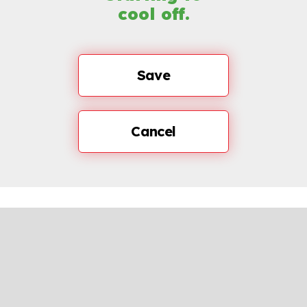
cool off.
Save
Cancel