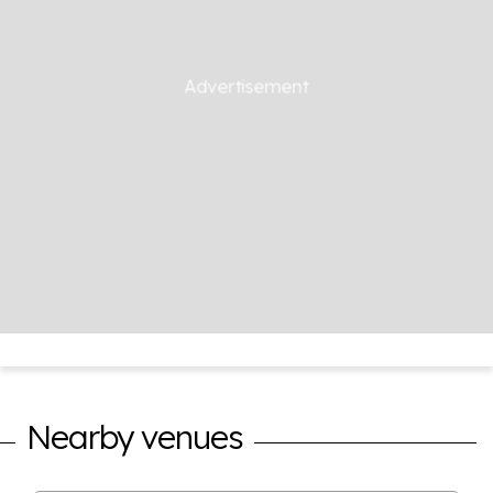
Nearby venues