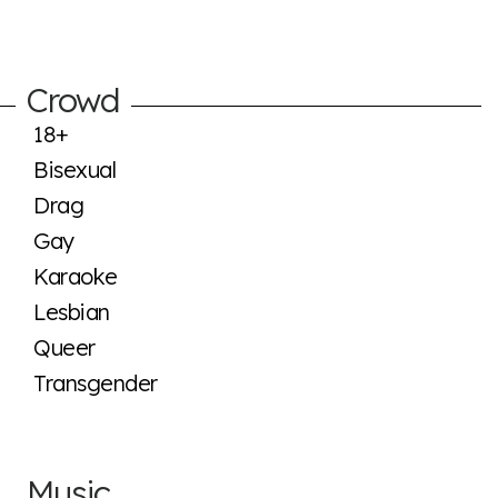
Crowd
18+
Bisexual
Drag
Gay
Karaoke
Lesbian
Queer
Transgender
Music