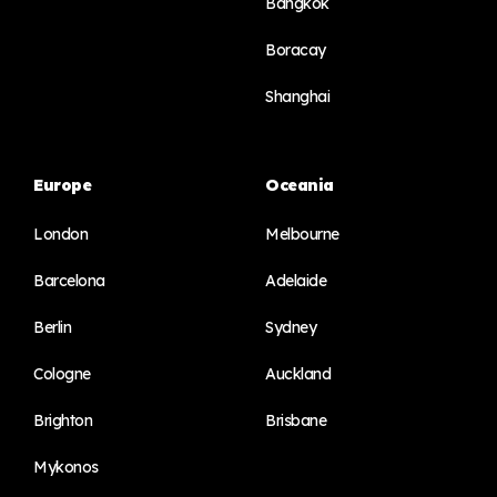
Bangkok
Boracay
Shanghai
Europe
Oceania
London
Melbourne
Barcelona
Adelaide
Berlin
Sydney
Cologne
Auckland
Brighton
Brisbane
Mykonos