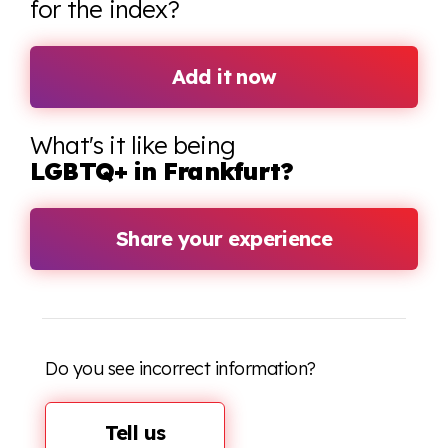
for the index?
Add it now
What's it like being
LGBTQ+ in Frankfurt?
Share your experience
Do you see incorrect information?
Tell us