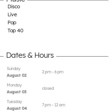
Disco
Live
Pop
Top 40
Dates & Hours
Sunday
2 pm - 6 pm
August 02
Monday
closed
August 03
Tuesday
7 pm - 12 am
August 04