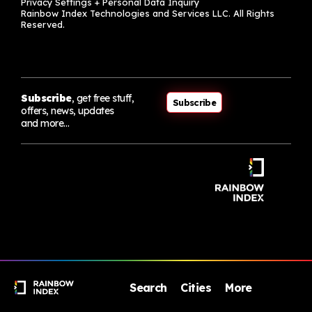
Privacy Settings + Personal Data Inquiry
Rainbow Index Technologies and Services LLC. All Rights
Reserved.
Subscribe
, get free stuff,
Subscribe
offers, news, updates
and more…
Search
Cities
More