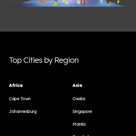
Top Cities by Region
Africa
Asia
Cape Town
Osaka
Johannesburg
Singapore
Manila