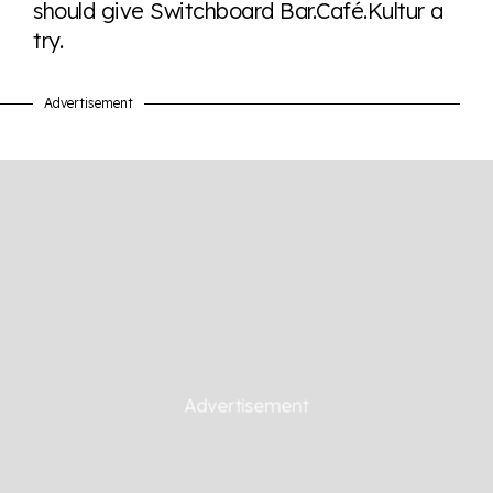
should give Switchboard Bar.Café.Kultur a
try.
Advertisement