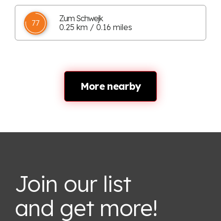
Zum Schwejk
77
0.25 km / 0.16 miles
More nearby
Join our list
and get more!