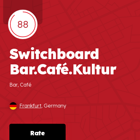
88
Switchboard
Bar.Café.Kultur
Bar, Café
Frankfurt
, Germany
Rate