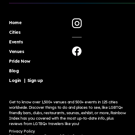
Home
Cities
Events
Venues
Pride Now
Blog
Login
|
Sign up
Get to know over 1,500+ venues and 500+ events in 125 cities
worldwide. Discover things to do and places to see, like LGBTQ+
friendly bars, clubs, restaurants, saunas, exhibit, or more, Rainbow
Index has you covered with the most up-to-date info, plus
reviews from LGTBQ+ travelers
like you!
Privacy Policy