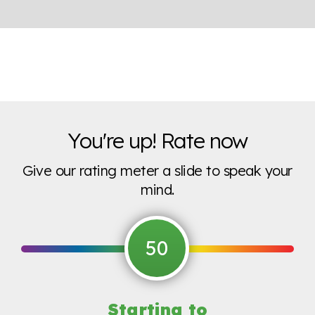
You're up! Rate now
Give our rating meter a slide to speak your
mind.
50
Starting to