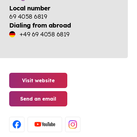
Local number
69 4058 6819
Dialing from abroad
+49 69 4058 6819
Visit website
Send an email