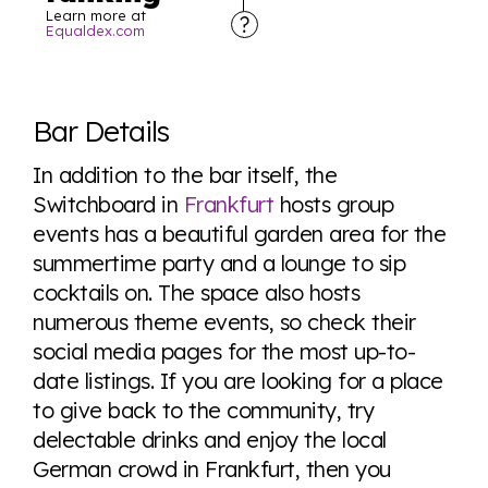
Learn more at
Equaldex.com
Explore the progress of LGBTQ+ rights across the
world all in an easy to read charts, graphs, and
Bar Details
tables. From public sentiment to protections find it all
here so you know when holding hands gets you a
In addition to the bar itself, the
look or a sentence.
Switchboard in
Frankfurt
hosts group
events has a beautiful garden area for the
summertime party and a lounge to sip
Visit Equaldex
cocktails on. The space also hosts
numerous theme events, so check their
social media pages for the most up-to-
date listings. If you are looking for a place
to give back to the community, try
delectable drinks and enjoy the local
German crowd in Frankfurt, then you