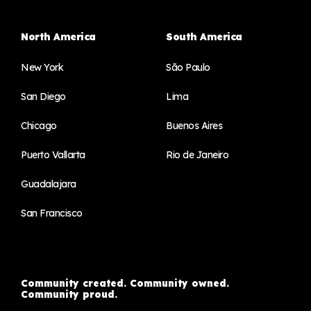
North America
South America
New York
São Paulo
San Diego
Lima
Chicago
Buenos Aires
Puerto Vallarta
Rio de Janeiro
Guadalajara
San Francisco
Community created. Community owned.
Community proud.