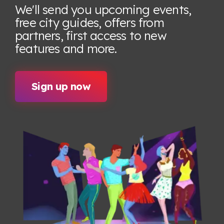
We'll send you upcoming events,
free city guides, offers from
partners, first access to new
features
and more.
Sign up now