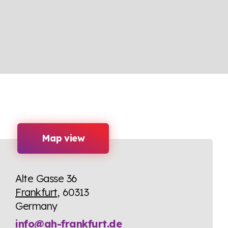
Map view
Alte Gasse 36
Frankfurt
, 60313
Germany
info@ah-frankfurt.de