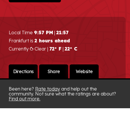
Local Time
9:57 PM
|
21:57
Frankfurt is
2 hours ahead
Currently
Clear |
72° F
|
22° C
Directions
Share
Website
Been here?
Rate today
and help out the
community. Not sure what the ratings are about?
Find out more.