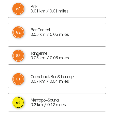
Pink
68
0.01 km / 0.01 miles
Bar Central
82
0.05 km / 0.03 miles
Tangerine
83
0.05 km / 0.03 miles
Comeback Bar & Lounge
81
0.07 km / 0.04 miles
Metropol-Sauna
66
0.2 km / 0.12 miles