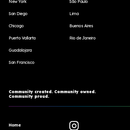
New York
São Paulo
San Diego
Lima
Chicago
Buenos Aires
Puerto Vallarta
Rio de Janeiro
Guadalajara
San Francisco
Community created. Community owned.
Community proud.
Home