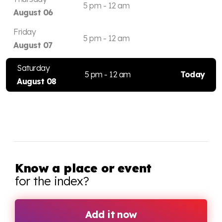
5 pm - 12 am
August 06
Friday
5 pm - 12 am
August 07
Saturday
5 pm - 12 am
Today
August 08
Know a place or event
for the index?
Add it now