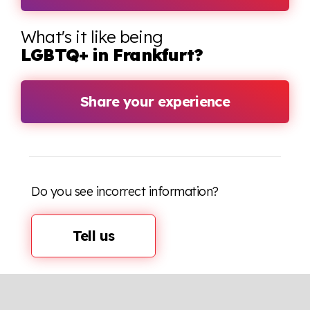
What's it like being
LGBTQ+ in Frankfurt?
Share your experience
Do you see incorrect information?
Tell us