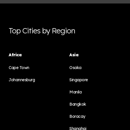
Top Cities by Region
Africa
Asia
Cape Town
Osaka
Johannesburg
Singapore
Manila
Bangkok
Boracay
Shanghai