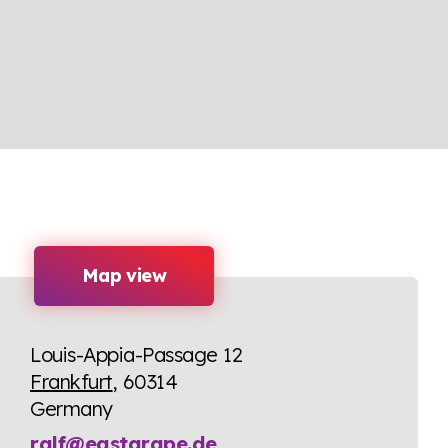
Map view
Louis-Appia-Passage 12
Frankfurt
, 60314
Germany
ralf@eastgrape.de