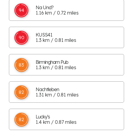
Na Und?
94
1.16 km / 0.72 miles
KUSS41
90
1.3 km / 0.81 miles
Birmingham Pub
83
1.3 km / 0.81 miles
Nachtleben
82
1.31 km / 0.81 miles
Lucky's
82
1.4 km / 0.87 miles