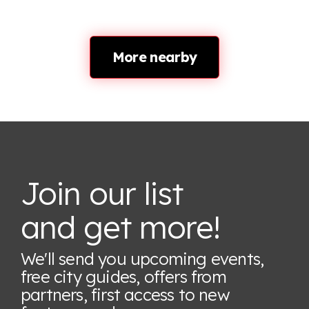
More nearby
Join our list
and get more!
We'll send you upcoming events,
free city guides, offers from
partners, first access to new