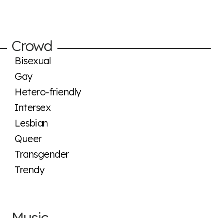
Crowd
Bisexual
Gay
Hetero-friendly
Intersex
Lesbian
Queer
Transgender
Trendy
Music