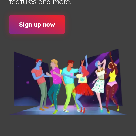
features
and more.
Sign up now