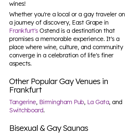
wines!
Whether you're a local or a gay traveler on
a journey of discovery, East Grape in
Frankfurt's
Ostend is a destination that
promises a memorable experience. It's a
place where wine, culture, and community
converge in a celebration of life's finer
aspects.
Other Popular Gay Venues in
Frankfurt
Tangerine
,
Birmingham Pub
,
La Gata
, and
Switchboard
.
Bisexual & Gay Saunas