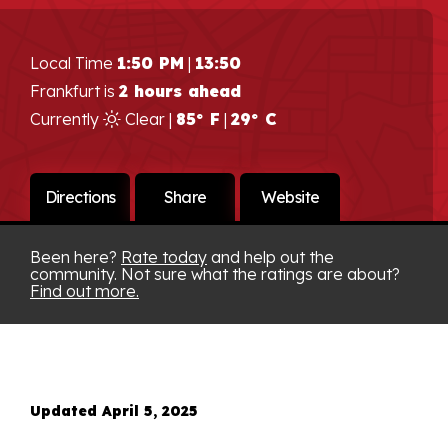
Local Time
1:50 PM
|
13:50
Frankfurt is
2 hours ahead
Currently
Clear |
85° F
|
29° C
Directions
Share
Website
Been here?
Rate today
and help out the
community. Not sure what the ratings are about?
Find out more.
Updated April 5, 2025