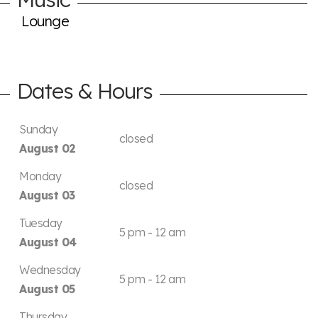
Lounge
Dates & Hours
Sunday
closed
August 02
Monday
closed
August 03
Tuesday
5 pm - 12 am
August 04
Wednesday
5 pm - 12 am
August 05
Thursday