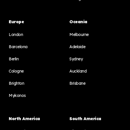
Europe
Oceania
London
Melbourne
Barcelona
Adelaide
Berlin
Sydney
Cologne
Auckland
Brighton
Brisbane
Mykonos
North America
South America