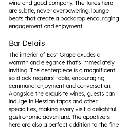
wine and good company. The tunes here
are subtle, never overpowering, lounge
beats that create a backdrop encouraging
engagement and enjoyment.
Bar Details
The interior of East Grape exudes a
warmth and elegance that's immediately
inviting. The centerpiece is a magnificent
solid oak regulars' table, encouraging
communal enjoyment and conversation.
Alongside the exquisite wines, guests can
indulge in Hessian tapas and other
specialties, making every visit a delightful
gastronomic adventure. The appetizers
here are also a perfect addition to the fine