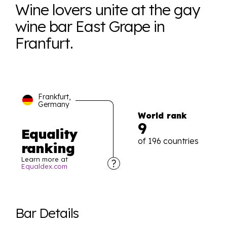
Wine lovers unite at the gay
wine bar East Grape in
Franfurt.
Frankfurt,
Germany
World rank
9
Equality
of 196 countries
ranking
Learn more at
Equaldex.com
Explore the progress of LGBTQ+ rights across the
world all in an easy to read charts, graphs, and
Bar Details
tables. From public sentiment to protections find it all