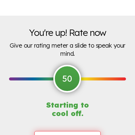
You're up! Rate now
Give our rating meter a slide to speak your
mind.
50
Starting to
cool off.