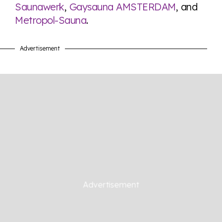
Saunawerk
,
Gaysauna AMSTERDAM
, and
Metropol-Sauna
.
Advertisement