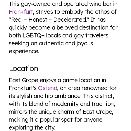
here so you know when holding hands gets you a
This gay-owned and operated wine bar in
look or a sentence.
Frankfurt
, strives to embody the ethos of
"Real – Honest – Decelerated." It has
quickly become a beloved destination for
Visit Equaldex
both LGBTQ+ locals and gay travelers
seeking an authentic and joyous
experience.
Location
East Grape enjoys a prime location in
Frankfurt's
Ostend
, an area renowned for
its stylish and hip ambiance. This district,
with its blend of modernity and tradition,
mirrors the unique charm of East Grape,
making it a popular spot for anyone
exploring the city.