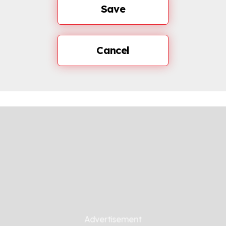
Save
Cancel