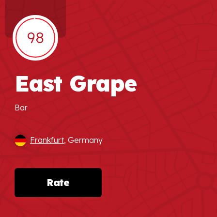
98
East Grape
Bar
Frankfurt
, Germany
Rate