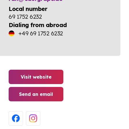
Local number
69 1752 6232
Dialing from abroad
+49 69 1752 6232
Visit website
Send an email