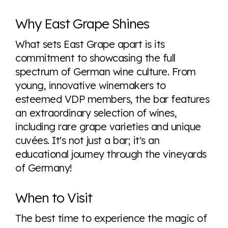
Why East Grape Shines
What sets East Grape apart is its
commitment to showcasing the full
spectrum of German wine culture. From
young, innovative winemakers to
esteemed VDP members, the bar features
an extraordinary selection of wines,
including rare grape varieties and unique
cuvées. It's not just a bar; it's an
educational journey through the vineyards
of Germany!
When to Visit
The best time to experience the magic of