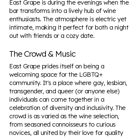
East Grape is during the evenings when the
bar transforms into a lively hub of wine
enthusiasts. The atmosphere is electric yet
intimate, making it perfect for both a night
out with friends or a cozy date.
The Crowd & Music
East Grape prides itself on being a
welcoming space for the LGBTQ+
community. It's a place where gay, lesbian,
transgender, and queer (or anyone else)
individuals can come together in a
celebration of diversity and inclusivity. The
crowd is as varied as the wine selection,
from seasoned connoisseurs to curious
novices, all united by their love for quality