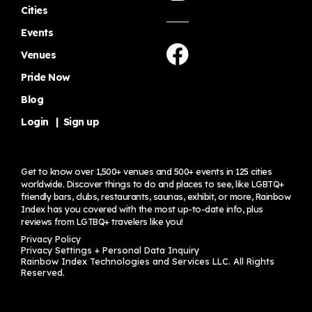
Cities
Events
Venues
Pride Now
Blog
Login
|
Sign up
Get to know over 1,500+ venues and 500+ events in 125 cities
worldwide. Discover things to do and places to see, like LGBTQ+
friendly bars, clubs, restaurants, saunas, exhibit, or more, Rainbow
Index has you covered with the most up-to-date info, plus
reviews from LGTBQ+ travelers
like you!
Privacy Policy
Privacy Settings + Personal Data Inquiry
Rainbow Index Technologies and Services LLC. All Rights
Reserved.