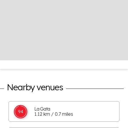
Nearby venues
La Gata
94
1.12 km / 0.7 miles