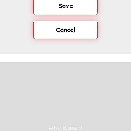
Save
Cancel