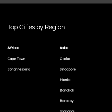
Top Cities by Region
Africa
Asia
Cape Town
Osaka
Johannesburg
Singapore
Manila
Bangkok
Boracay
Shanghai