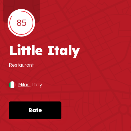
85
Little Italy
Restaurant
Milan
, Italy
Rate