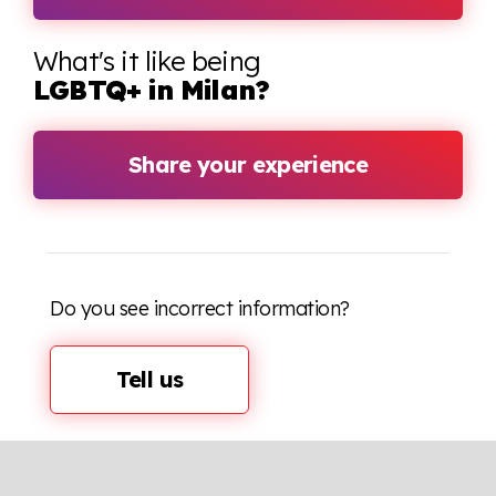
What's it like being
LGBTQ+ in Milan?
Share your experience
Do you see incorrect information?
Tell us