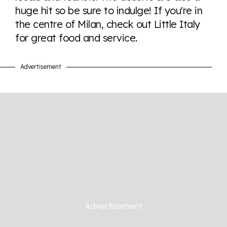
huge hit so be sure to indulge! If you're in
the centre of Milan, check out Little Italy
Visit Equaldex
for great food and service.
Advertisement