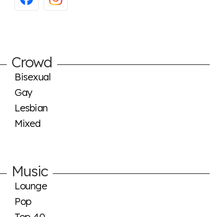
Crowd
Bisexual
Gay
Lesbian
Mixed
Music
Lounge
Pop
Top 40