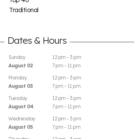
Traditional
Dates & Hours
Sunday
12 pm - 3 pm
August 02
7 pm - 11 pm
Monday
12 pm - 3 pm
August 03
7 pm - 11 pm
Tuesday
12 pm - 3 pm
August 04
7 pm - 11 pm
Wednesday
12 pm - 3 pm
August 05
7 pm - 11 pm
Thursday
12 pm - 3 pm