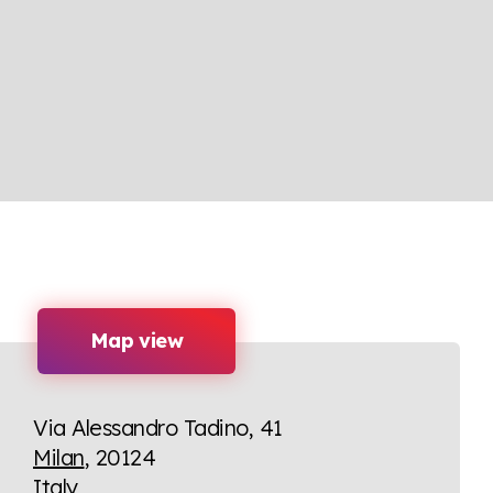
Map view
Via Alessandro Tadino, 41
Milan
, 20124
Italy