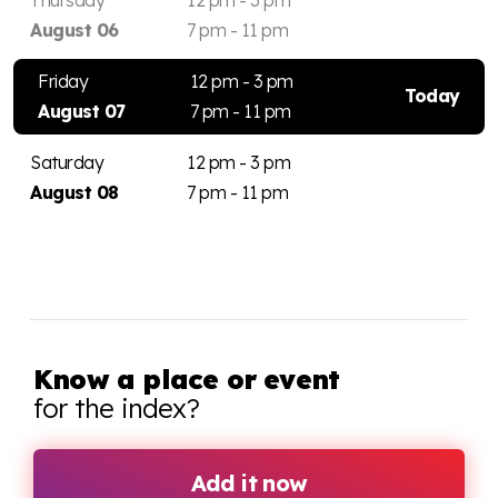
August 06
7 pm - 11 pm
Friday
12 pm - 3 pm
Today
August 07
7 pm - 11 pm
Saturday
12 pm - 3 pm
August 08
7 pm - 11 pm
Know a place or event
for the index?
Add it now