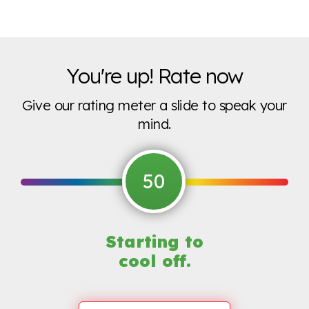
You're up! Rate now
Give our rating meter a slide to speak your
mind.
50
Starting to
cool off.