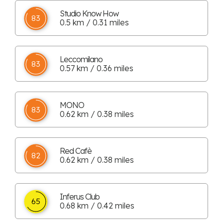
Studio Know How
83
0.5 km / 0.31 miles
Leccomilano
83
0.57 km / 0.36 miles
MONO
83
0.62 km / 0.38 miles
Red Cafè
82
0.62 km / 0.38 miles
Inferus Club
65
0.68 km / 0.42 miles