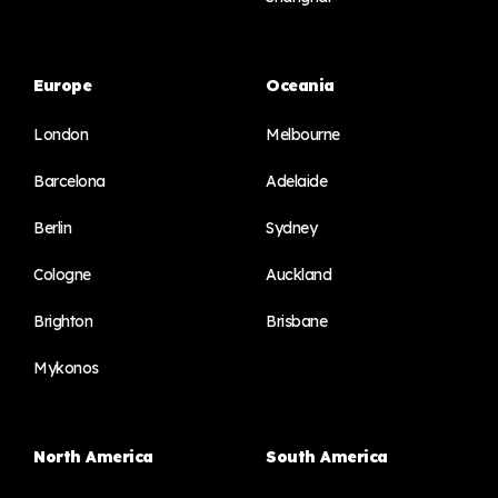
Europe
Oceania
London
Melbourne
Barcelona
Adelaide
Berlin
Sydney
Cologne
Auckland
Brighton
Brisbane
Mykonos
North America
South America