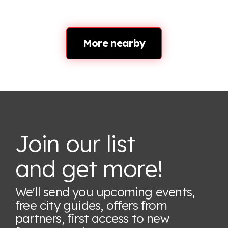
More nearby
Join our list
and get more!
We'll send you upcoming events,
free city guides, offers from
partners, first access to new