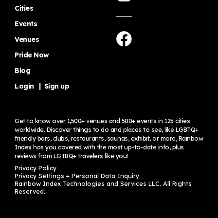
Cities
Events
Venues
Pride Now
Blog
Login
|
Sign up
Get to know over 1,500+ venues and 500+ events in 125 cities
worldwide. Discover things to do and places to see, like LGBTQ+
friendly bars, clubs, restaurants, saunas, exhibit, or more, Rainbow
Index has you covered with the most up-to-date info, plus
reviews from LGTBQ+ travelers
like you!
Privacy Policy
Privacy Settings + Personal Data Inquiry
Rainbow Index Technologies and Services LLC. All Rights
Reserved.