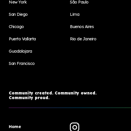
New York
São Paulo
San Diego
Lima
Chicago
Buenos Aires
Puerto Vallarta
Rio de Janeiro
Guadalajara
San Francisco
Community created. Community owned.
Community proud.
Home