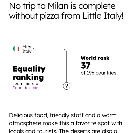
No trip to Milan is complete
without pizza from Little Italy!
Milan,
Italy
World rank
37
Equality
of 196 countries
ranking
Learn more at
Equaldex.com
Explore the progress of LGBTQ+ rights across the
world all in an easy to read charts, graphs, and
Delicious food, friendly staff and a warm
tables. From public sentiment to protections find it all
atmosphere make this a favorite spot with
here so you know when holding hands gets you a
locals and tourists. The deserts are also a
look or a sentence.