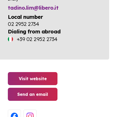
tadino.lim@libero.it
Local number
02 2952 2734
Dialing from abroad
+39 02 2952 2734
Visit website
Send an email