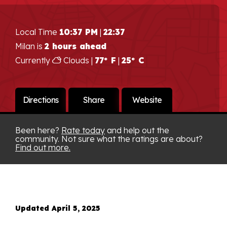
Local Time
10:37 PM
|
22:37
Milan is
2 hours ahead
Currently
Clouds |
77° F
|
25° C
Directions
Share
Website
Been here?
Rate today
and help out the
community. Not sure what the ratings are about?
Find out more.
Updated April 5, 2025