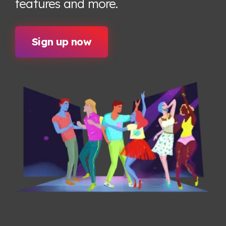
features
and more.
Sign up now