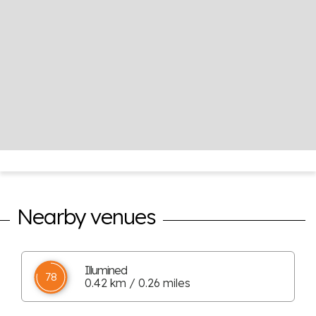
Nearby venues
Illumined
78
0.42 km / 0.26 miles