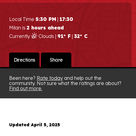
Local Time
5:30 PM
|
17:30
Milan is
2 hours ahead
Currently
Clouds |
91° F
|
32° C
Directions
Share
Been here?
Rate today
and help out the
community. Not sure what the ratings are about?
Find out more.
Updated April 5, 2025