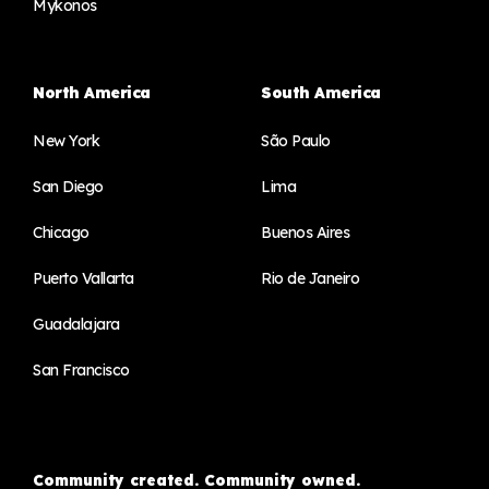
Mykonos
North America
South America
New York
São Paulo
San Diego
Lima
Chicago
Buenos Aires
Puerto Vallarta
Rio de Janeiro
Guadalajara
San Francisco
Community created. Community owned.