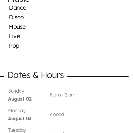
Dance
Disco
House
Live
Pop
Dates & Hours
Sunday
8 pm - 2 am
August 02
Monday
closed
August 03
Tuesday