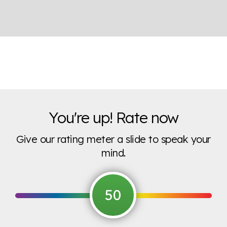
You're up! Rate now
Give our rating meter a slide to speak your
mind.
50