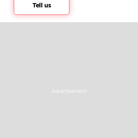
Tell us