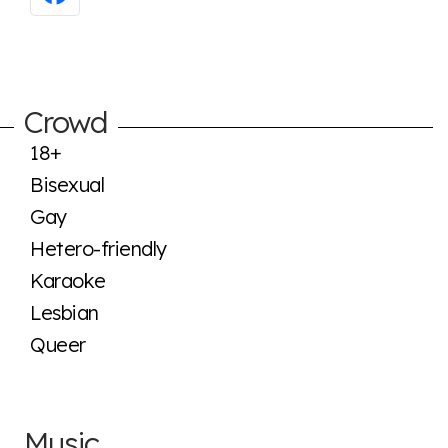
Crowd
18+
Bisexual
Gay
Hetero-friendly
Karaoke
Lesbian
Queer
Music