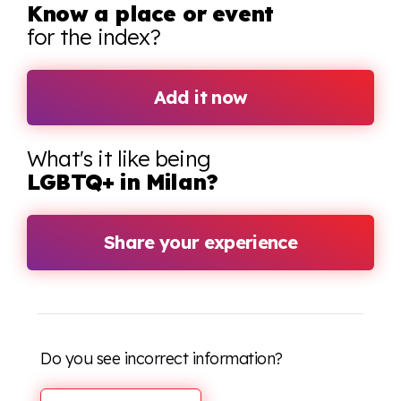
Know a place or event
for the index?
Add it now
What's it like being
LGBTQ+ in Milan?
Share your experience
Do you see incorrect information?