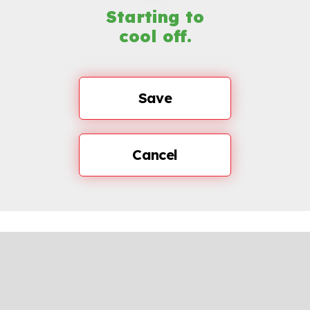
Starting to
cool off.
Save
Cancel