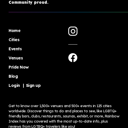
Community proud.
Home
Cities
Events
Venues
Pride Now
Blog
Login
|
Sign up
Get to know over 1,500+ venues and 500+ events in 125 cities
worldwide. Discover things to do and places to see, like LGBTQ+
friendly bars, clubs, restaurants, saunas, exhibit, or more, Rainbow
Index has you covered with the most up-to-date info, plus
reviews from LGTBQ+ travelers
like you!