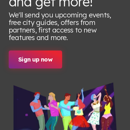
and get more!
We'll send you upcoming events,
free city guides, offers from
partners, first access to new
features
and more.
Sign up now