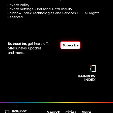
Privacy Policy
Privacy Settings + Personal Data Inquiry
Rainbow Index Technologies and Services LLC. All Rights
Reserved.
Subscribe
, get free stuff,
Subscribe
offers, news, updates
and more…
Search
Cities
More