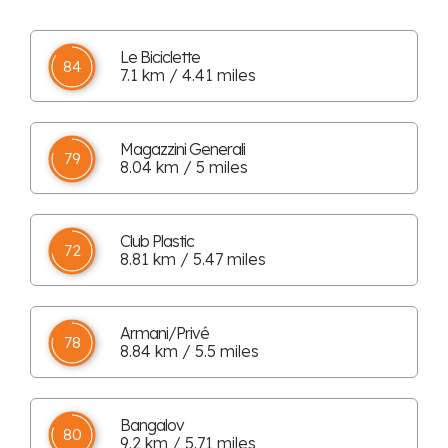
Le Biciclette
84
7.1 km / 4.41 miles
Magazzini Generali
79
8.04 km / 5 miles
Club Plastic
72
8.81 km / 5.47 miles
Armani/Privé
78
8.84 km / 5.5 miles
Bangalov
80
9.2 km / 5.71 miles