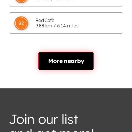
Red Cafè
82
9.88 km / 6.14 miles
More nearby
Join our list