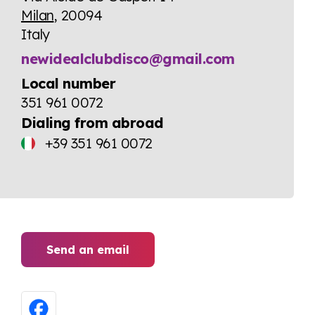
Milan
, 20094
Italy
newidealclubdisco@gmail.com
Local number
351 961 0072
Dialing from abroad
+39 351 961 0072
Send an email