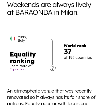
Weekends are always lively
at BARAONDA in Milan.
Milan,
Italy
World rank
37
Equality
of 196 countries
ranking
Learn more at
Equaldex.com
Explore the progress of LGBTQ+ rights across the
world all in an easy to read charts, graphs, and
An atmospheric venue that was recently
tables. From public sentiment to protections find it all
renovated so it always has its fair share of
here so you know when holding hands gets you a
patrons. Equally popular with locals and
look or a sentence.