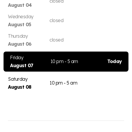
closed
August 04
Wednesday
closed
August 05
Thursday
closed
August 06
Friday
10 pm - 5 am
Today
August 07
Saturday
10 pm - 5 am
August 08