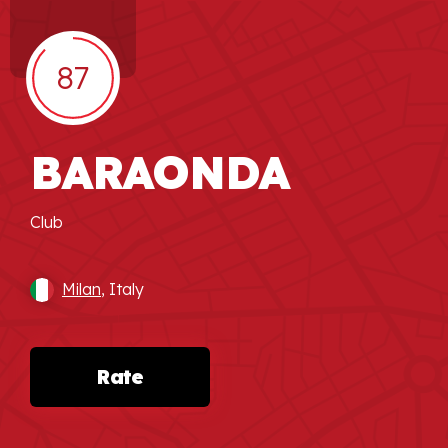
87
BARAONDA
Club
Milan
, Italy
Rate