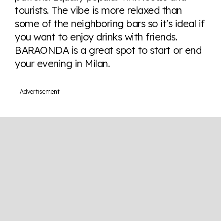
tourists. The vibe is more relaxed than
some of the neighboring bars so it's ideal if
Visit Equaldex
you want to enjoy drinks with friends.
BARAONDA is a great spot to start or end
your evening in Milan.
Advertisement