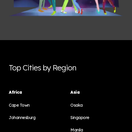
Top Cities by Region
Africa
Asia
Cape Town
Osaka
Johannesburg
Singapore
Manila