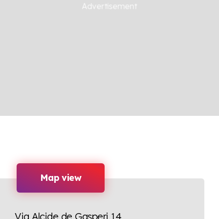
Map view
Via Alcide de Gasperi 14