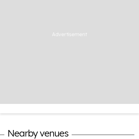
Nearby venues