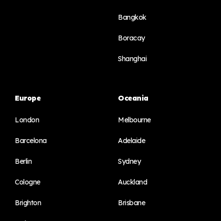
Bangkok
Boracay
Shanghai
Europe
Oceania
London
Melbourne
Barcelona
Adelaide
Berlin
Sydney
Cologne
Auckland
Brighton
Brisbane