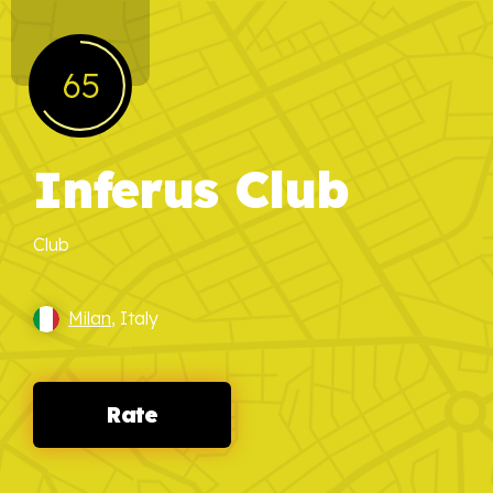
65
Inferus Club
Club
Milan
, Italy
Rate