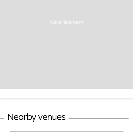
Nearby venues