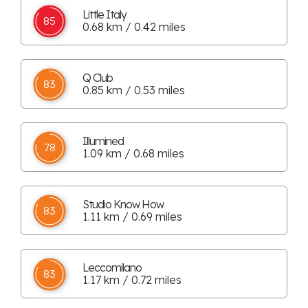
Little Italy
85
0.68 km / 0.42 miles
Q Club
83
0.85 km / 0.53 miles
Illumined
78
1.09 km / 0.68 miles
Studio Know How
83
1.11 km / 0.69 miles
Leccomilano
83
1.17 km / 0.72 miles