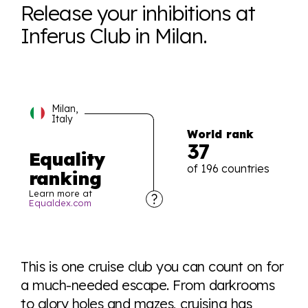
Release your inhibitions at
Inferus Club in Milan.
Milan,
Italy
World rank
37
Equality
of 196 countries
ranking
Learn more at
Equaldex.com
Explore the progress of LGBTQ+ rights across the
world all in an easy to read charts, graphs, and
This is one cruise club you can count on for
tables. From public sentiment to protections find it all
a much-needed escape. From darkrooms
here so you know when holding hands gets you a
to glory holes and mazes, cruising has
look or a sentence.