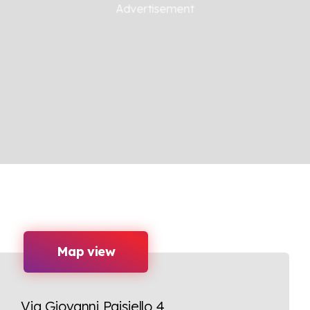
Map view
Via Giovanni Paisiello 4