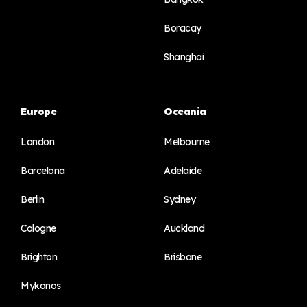
Boracay
Shanghai
Europe
Oceania
London
Melbourne
Barcelona
Adelaide
Berlin
Sydney
Cologne
Auckland
Brighton
Brisbane
Mykonos