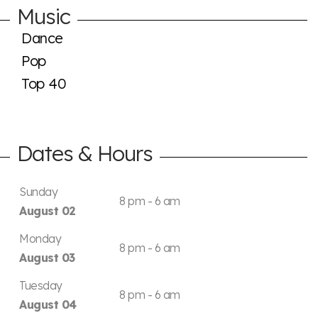
Music
Dance
Pop
Top 40
Dates & Hours
Sunday
8 pm - 6 am
August 02
Monday
8 pm - 6 am
August 03
Tuesday
8 pm - 6 am
August 04