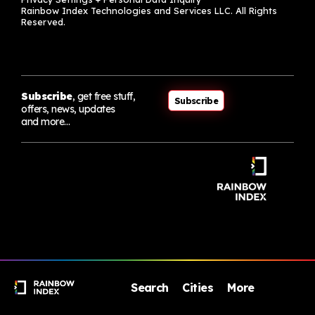
Rainbow Index Technologies and Services LLC. All Rights
Reserved.
Subscribe
, get free stuff,
Subscribe
offers, news, updates
and more…
Search
Cities
More