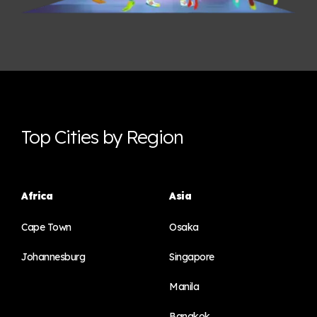
Top Cities by Region
Africa
Asia
Cape Town
Osaka
Johannesburg
Singapore
Manila
Bangkok