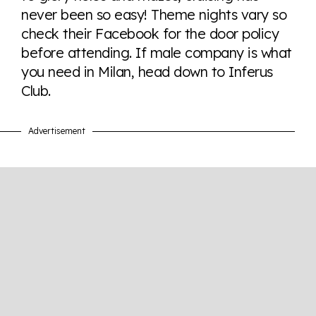
never been so easy! Theme nights vary so
check their Facebook for the door policy
Visit Equaldex
before attending. If male company is what
you need in Milan, head down to Inferus
Club.
Advertisement