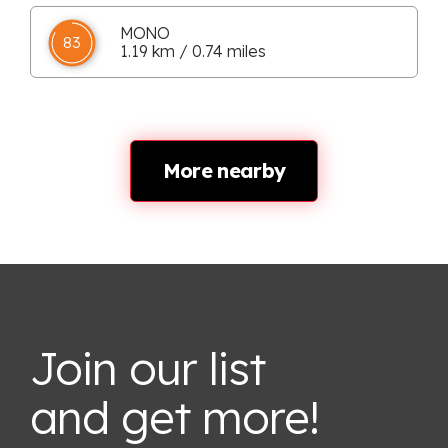
MONO
83
1.19 km / 0.74 miles
More nearby
Join our list
and get more!