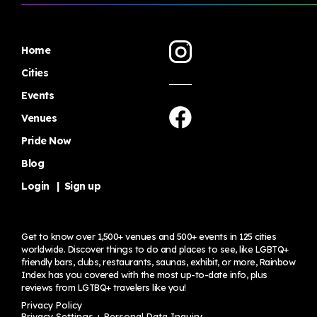
Home
Cities
Events
Venues
Pride Now
Blog
Login
|
Sign up
Get to know over 1,500+ venues and 500+ events in 125 cities
worldwide. Discover things to do and places to see, like LGBTQ+
friendly bars, clubs, restaurants, saunas, exhibit, or more, Rainbow
Index has you covered with the most up-to-date info, plus
reviews from LGTBQ+ travelers
like you!
Privacy Policy
Privacy Settings + Personal Data Inquiry