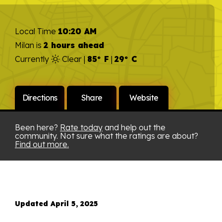
Local Time
10:20 AM
Milan is
2 hours ahead
Currently
Clear |
85° F
|
29° C
Directions
Share
Website
Been here?
Rate today
and help out the
community. Not sure what the ratings are about?
Find out more.
Updated April 5, 2025