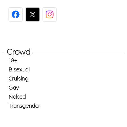
Crowd
18+
Bisexual
Cruising
Gay
Naked
Transgender