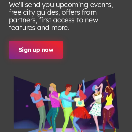
We'll send you upcoming events,
free city guides, offers from
partners, first access to new
features
and more.
Sign up now