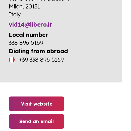
Milan
, 20131
Italy
vid14@libero.it
Local number
338 896 5169
Dialing from abroad
+39 338 896 5169
Visit website
Send an email