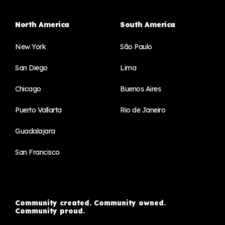
North America
South America
New York
São Paulo
San Diego
Lima
Chicago
Buenos Aires
Puerto Vallarta
Rio de Janeiro
Guadalajara
San Francisco
Community created. Community owned.
Community proud.