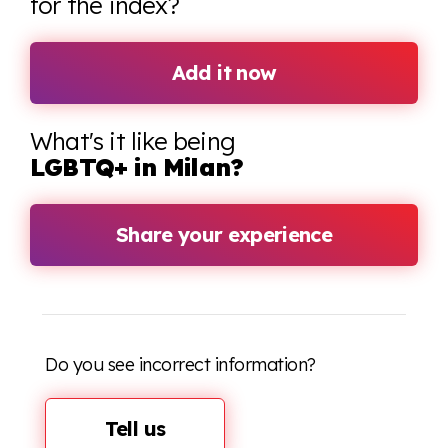
for the index?
Add it now
What's it like being
LGBTQ+ in Milan?
Share your experience
Do you see incorrect information?
Tell us