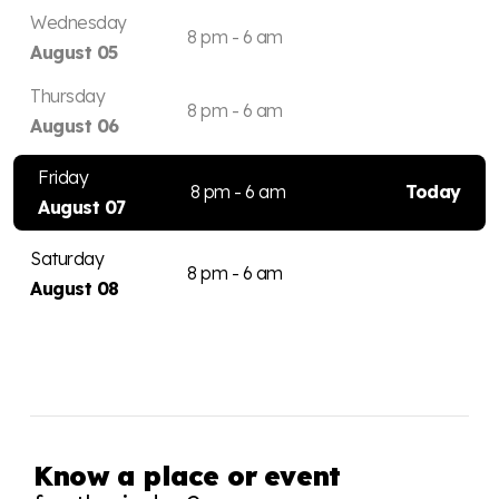
Wednesday
8 pm - 6 am
August 05
Thursday
8 pm - 6 am
August 06
Friday
8 pm - 6 am
Today
August 07
Saturday
8 pm - 6 am
August 08
Know a place or event