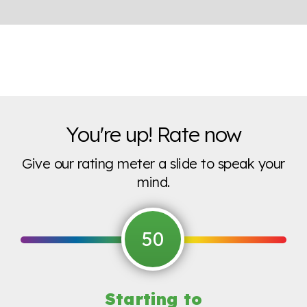
You're up! Rate now
Give our rating meter a slide to speak your
mind.
50
Starting to