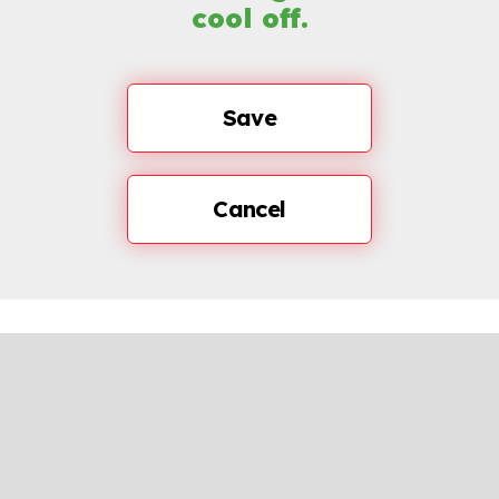
cool off.
Save
Cancel