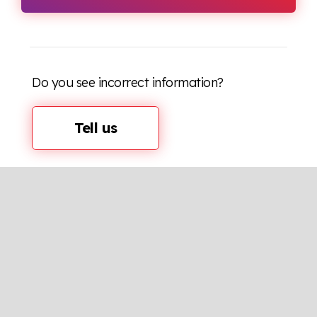
Do you see incorrect information?
Tell us