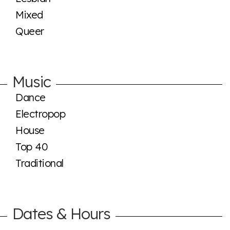
Mixed
Queer
Music
Dance
Electropop
House
Top 40
Traditional
Dates & Hours