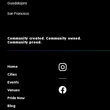
Guadalajara
San Francisco
Community created. Community owned.
Community proud.
Home
Cities
Events
Venues
Pride Now
Blog