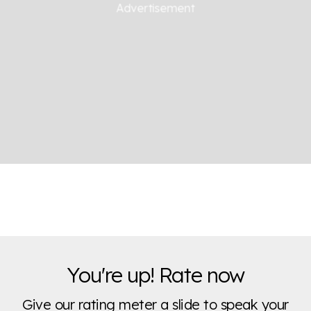
You're up! Rate now
Give our rating meter a slide to speak your