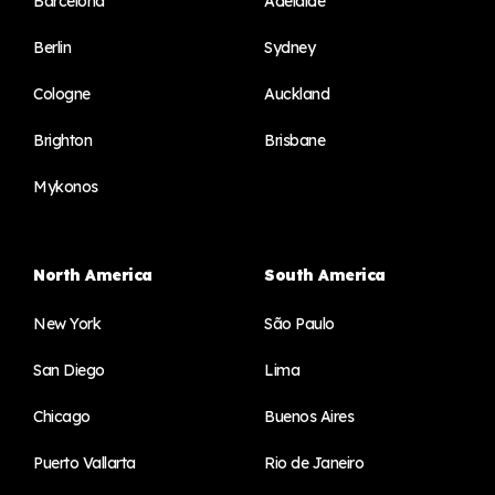
Barcelona
Adelaide
Berlin
Sydney
Cologne
Auckland
Brighton
Brisbane
Mykonos
North America
South America
New York
São Paulo
San Diego
Lima
Chicago
Buenos Aires
Puerto Vallarta
Rio de Janeiro