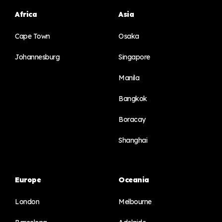
Africa
Asia
Cape Town
Osaka
Johannesburg
Singapore
Manila
Bangkok
Boracay
Shanghai
Europe
Oceania
London
Melbourne