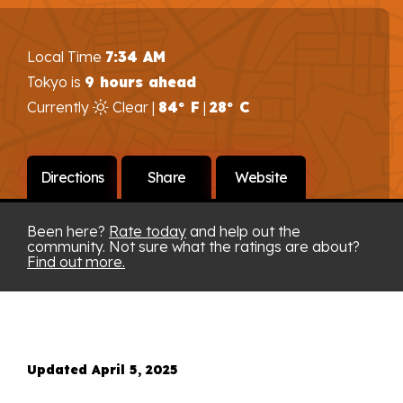
Local Time
7:34 AM
Tokyo is
9 hours ahead
Currently
Clear |
84° F
|
28° C
Directions
Share
Website
Been here?
Rate today
and help out the
community. Not sure what the ratings are about?
Find out more.
Updated April 5, 2025