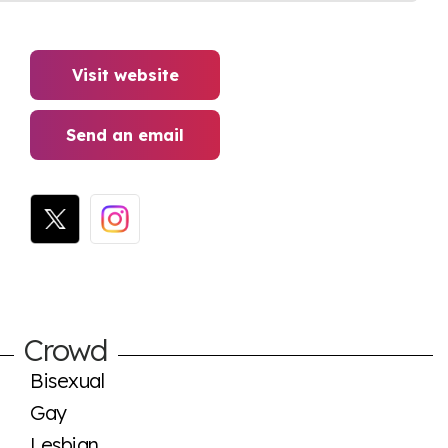
Visit website
Send an email
Crowd
Bisexual
Gay
Lesbian