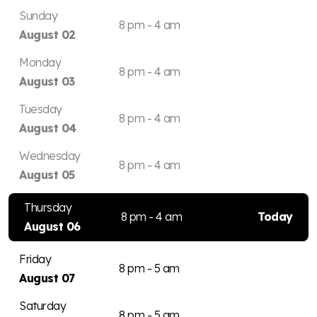
Sunday
8 pm - 4 am
August 02
Monday
8 pm - 4 am
August 03
Tuesday
8 pm - 4 am
August 04
Wednesday
8 pm - 4 am
August 05
Thursday
8 pm - 4 am
Today
August 06
Friday
8 pm - 5 am
August 07
Saturday
8 pm - 5 am