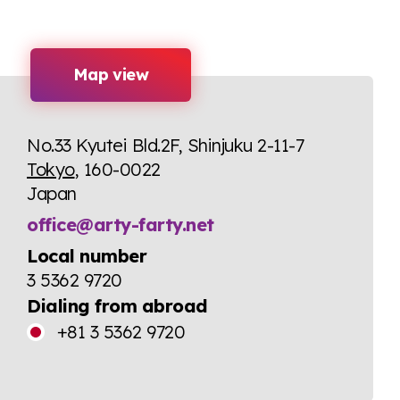
Map view
No.33 Kyutei Bld.2F, Shinjuku 2-11-7
Tokyo
, 160-0022
Japan
office@arty-farty.net
Local number
3 5362 9720
Dialing from abroad
+81 3 5362 9720