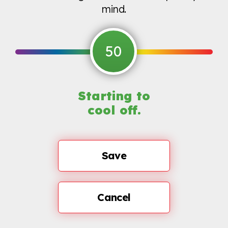
mind.
50
Starting to
cool off.
Save
Cancel