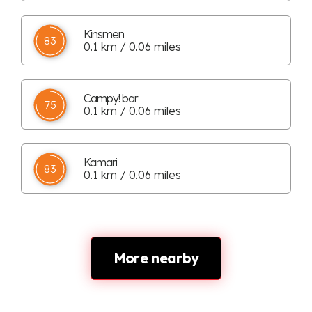
Kinsmen
83
0.1 km / 0.06 miles
Campy! bar
75
0.1 km / 0.06 miles
Kamari
83
0.1 km / 0.06 miles
More nearby