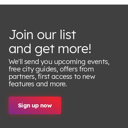
Join our list
and get more!
We'll send you upcoming events,
free city guides, offers from
partners, first access to new
features
and more.
Sign up now