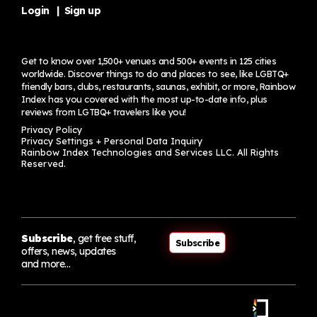
Login
|
Sign up
Get to know over 1,500+ venues and 500+ events in 125 cities
worldwide. Discover things to do and places to see, like LGBTQ+
friendly bars, clubs, restaurants, saunas, exhibit, or more, Rainbow
Index has you covered with the most up-to-date info, plus
reviews from LGTBQ+ travelers
like you!
Privacy Policy
Privacy Settings + Personal Data Inquiry
Rainbow Index Technologies and Services LLC. All Rights
Reserved.
Subscribe
, get free stuff,
Subscribe
offers, news, updates
and more…