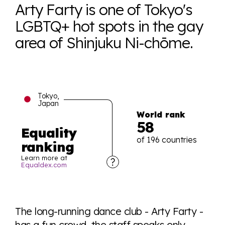
Arty Farty is one of Tokyo's
LGBTQ+ hot spots in the gay
area of Shinjuku Ni-chōme.
Tokyo,
Japan
World rank
58
Equality
of 196 countries
ranking
Learn more at
Equaldex.com
Explore the progress of LGBTQ+ rights across the
world all in an easy to read charts, graphs, and
The long-running dance club - Arty Farty -
tables. From public sentiment to protections find it all
has a fun crowd, the staff speaks only