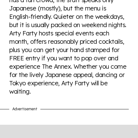
here so you know when holding hands gets you a
Japanese (mostly), but the menu is
look or a sentence.
English-friendly. Quieter on the weekdays,
but it is usually packed on weekend nights.
Visit Equaldex
Arty Farty hosts special events each
month, offers reasonably priced cocktails,
plus you can get your hand stamped for
FREE entry if you want to pop over and
experience The Annex. Whether you come
for the lively Japanese appeal, dancing or
Tokyo experience, Arty Farty will be
waiting.
Advertisement