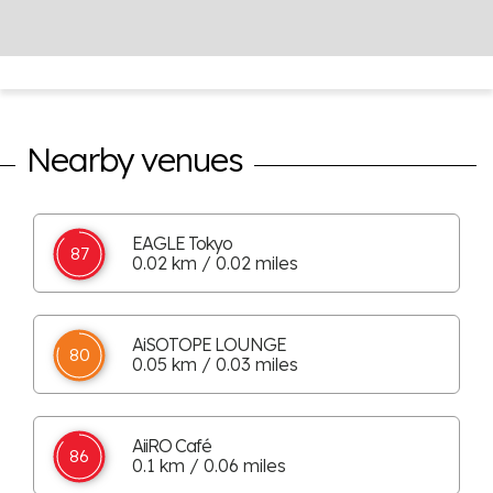
Nearby venues
EAGLE Tokyo
87
0.02 km / 0.02 miles
AiSOTOPE LOUNGE
80
0.05 km / 0.03 miles
AiiRO Café
86
0.1 km / 0.06 miles