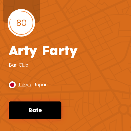
80
Arty Farty
Bar, Club
Tokyo
, Japan
Rate