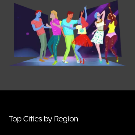
Top Cities by Region