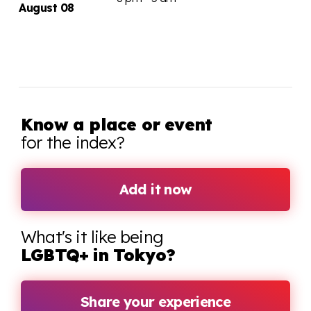
August 08
Know a place or event
for the index?
Add it now
What's it like being
LGBTQ+ in Tokyo?
Share your experience