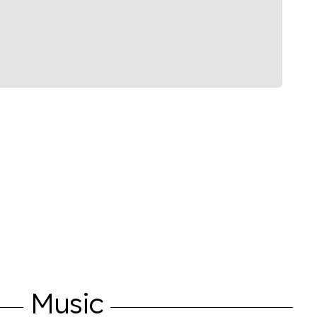
Music