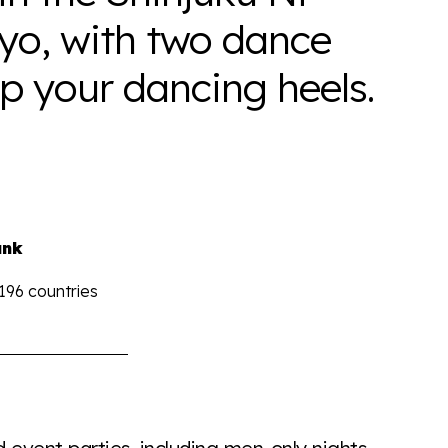
yo, with two dance
up your dancing heels.
ank
 196 countries
the world all in an easy to read charts, graphs, and
find it all here so you know when holding hands gets you