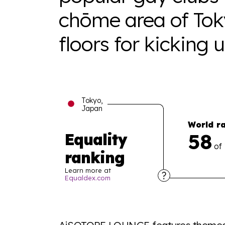
chōme area of Tok
floors for kicking 
Tokyo,
Japan
World r
58
Equality
of
ranking
Learn more at
Equaldex.com
Explore the progress of LGBTQ+ rights across 
tables. From public sentiment to protections 