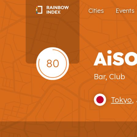
Cities
Events
AiS
80
Bar, Club
Tokyo
,