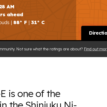
:28 AM
urs ahead
ouds |
88° F
|
31° C
Directi
mmunity. Not sure what the ratings are about?
Find out mor
is one of the
in the Shinjuku Ni-