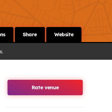
ons
Share
Website
e.
Rate venue