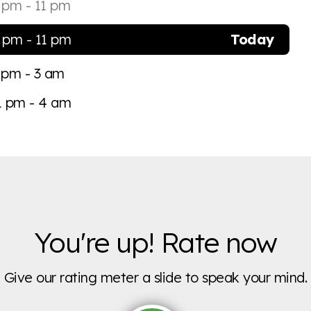
 pm - 11 pm
 pm - 11 pm
Today
 pm - 3 am
1 pm - 4 am
You're up! Rate now
Give our rating meter a slide to speak your mind.