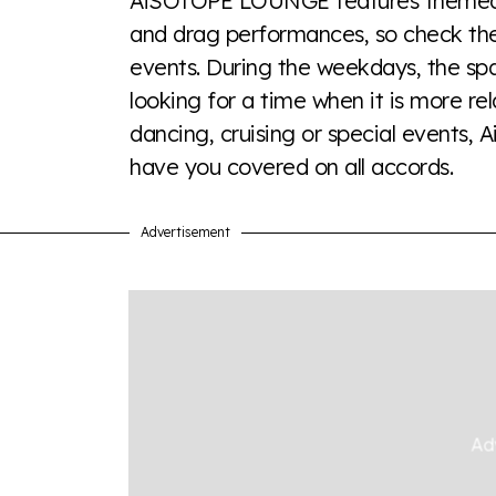
AiSOTOPE LOUNGE features themed ev
a look or a sentence.
and drag performances, so check their
events. During the weekdays, the spa
Visit Equaldex
looking for a time when it is more r
dancing, cruising or special events,
have you covered on all accords.
Advertisement