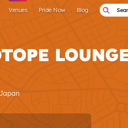
Venues
Pride Now
Blog
OTOPE LOUNG
 Japan