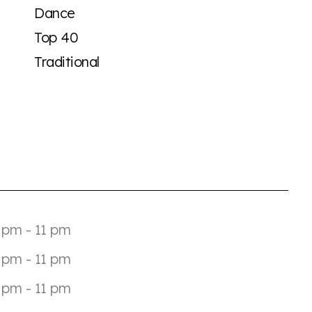
Dance
Top 40
Traditional
 pm - 11 pm
 pm - 11 pm
 pm - 11 pm