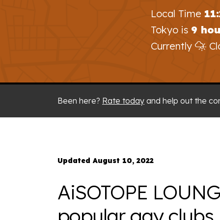
Local Time
11
Tokyo is
9 ho
Currently
Cl
Been here?
Rate today
and help out the co
Updated August 10, 2022
AiSOTOPE LOUNGE 
popular gay clubs 