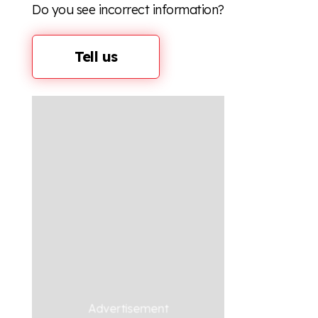
Do you see incorrect information?
Tell us