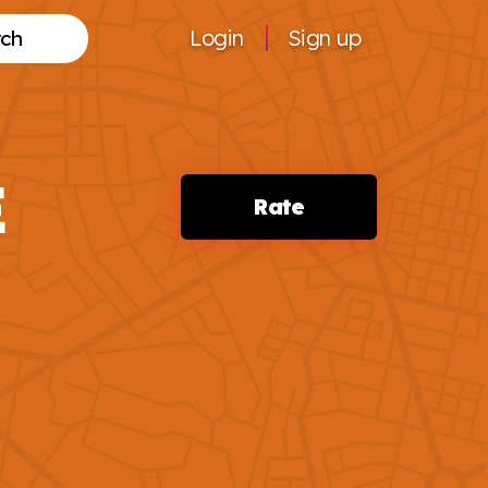
Login
Sign up
Search
E
Rate