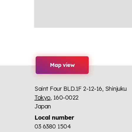
Map view
Saint Four BLD.1F 2-12-16, Shinjuku
Tokyo
, 160-0022
Japan
Local number
03 6380 1504