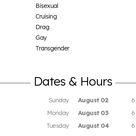
Bisexual
Cruising
Drag
Gay
Transgender
Dates & Hours
Sunday
August 02
6
Monday
August 03
6
Tuesday
August 04
6