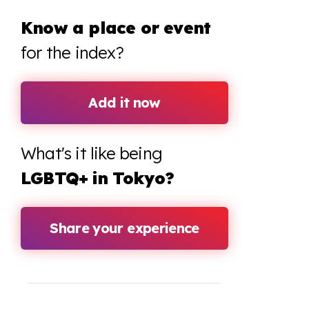
Know a place or event
for the index?
Add it now
What's it like being
LGBTQ+ in Tokyo?
Share your experience