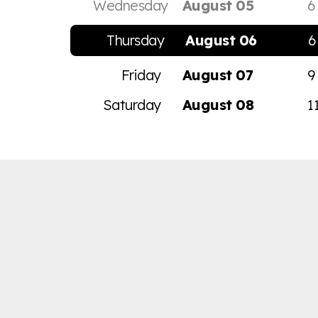
Wednesday
August 05
6
Thursday
August 06
6
Friday
August 07
9
Saturday
August 08
1