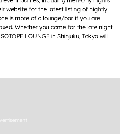
ent parties, including men-only nights
 website for the latest listing of nightly
ce is more of a lounge/bar if you are
elaxed. Whether you come for the late night
 AiSOTOPE LOUNGE in Shinjuku, Tokyo will