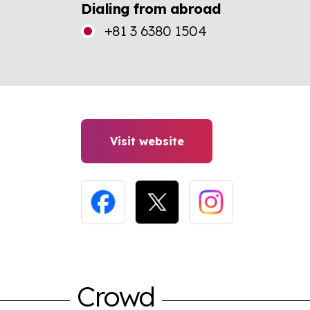
Dialing from abroad
+81 3 6380 1504
Visit website
Crowd