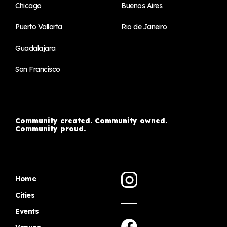
Chicago
Buenos Aires
Puerto Vallarta
Rio de Janeiro
Guadalajara
San Francisco
Community created. Community owned.
Community proud.
Home
Cities
Events