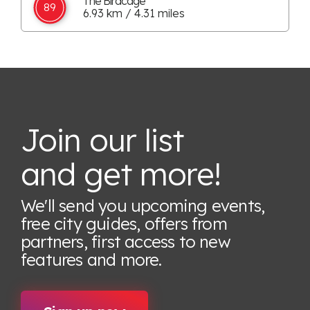
The Birdcage
89
6.93 km / 4.31 miles
Join our list
and get more!
We'll send you upcoming events,
free city guides, offers from
partners, first access to new
features
and more.