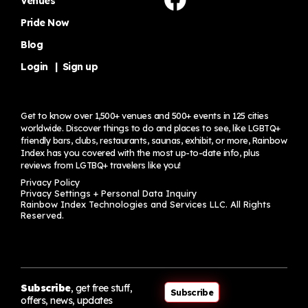
Venues
Pride Now
Blog
Login
|
Sign up
Get to know over 1,500+ venues and 500+ events in 125 cities
worldwide. Discover things to do and places to see, like LGBTQ+
friendly bars, clubs, restaurants, saunas, exhibit, or more, Rainbow
Index has you covered with the most up-to-date info, plus
reviews from LGTBQ+ travelers
like you!
Privacy Policy
Privacy Settings + Personal Data Inquiry
Rainbow Index Technologies and Services LLC. All Rights
Reserved.
Subscribe
, get free stuff,
Subscribe
offers, news, updates