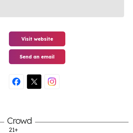
Visit website
Send an email
Crowd
21+