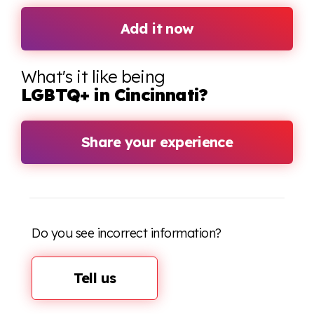
Add it now
What's it like being
LGBTQ+ in Cincinnati?
Share your experience
Do you see incorrect information?
Tell us