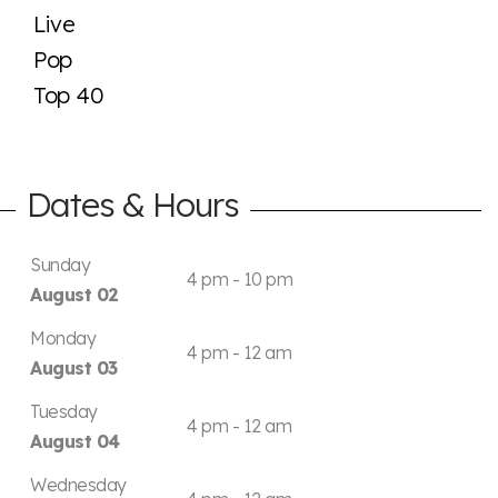
Live
Pop
Top 40
Dates & Hours
Sunday
4 pm - 10 pm
August 02
Monday
4 pm - 12 am
August 03
Tuesday
4 pm - 12 am
August 04
Wednesday