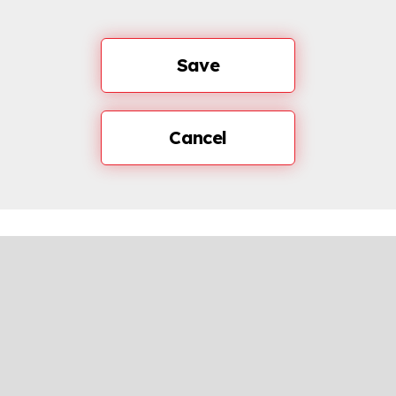
Save
Cancel