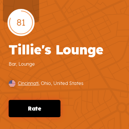
81
Tillie's Lounge
Bar, Lounge
Cincinnati
, Ohio, United States
Rate