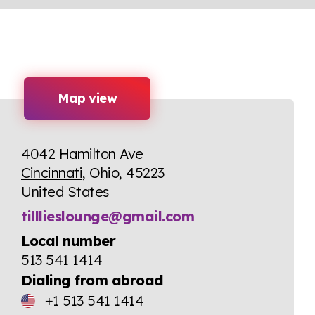
Map view
4042 Hamilton Ave
Cincinnati
, Ohio, 45223
United States
tilllieslounge@gmail.com
Local number
513 541 1414
Dialing from abroad
+1 513 541 1414