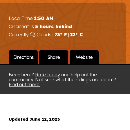
Local Time
1:50 AM
Cincinnati is
5 hours behind
Currently
Clouds |
73° F
|
22° C
Directions
Share
Website
Been here?
Rate today
and help out the
community. Not sure what the ratings are about?
Find out more.
Updated June 12, 2023