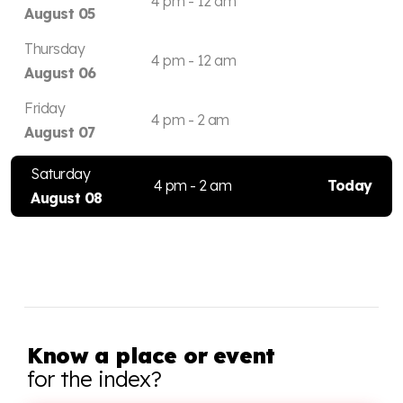
4 pm - 12 am
August 05
Thursday
4 pm - 12 am
August 06
Friday
4 pm - 2 am
August 07
Saturday
4 pm - 2 am
Today
August 08
Know a place or event
for the index?