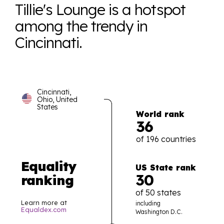
Tillie's Lounge is a hotspot
among the trendy in
Cincinnati.
Cincinnati,
Ohio, United
States
World rank
36
of 196 countries
Equality
US State rank
30
ranking
of 50 states
Learn more at
including
Equaldex.com
Washington D.C.