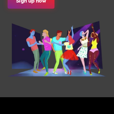
Sign up now