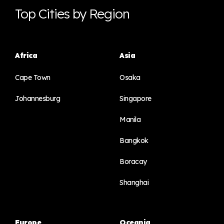
Top Cities by Region
Africa
Asia
Cape Town
Osaka
Johannesburg
Singapore
Manila
Bangkok
Boracay
Shanghai
Europe
Oceania