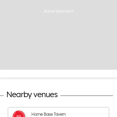
Nearby venues
Home Base Tavern
89