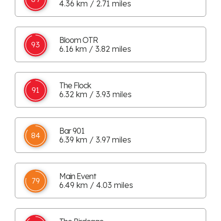
4.36 km / 2.71 miles
Bloom OTR
93
6.16 km / 3.82 miles
The Flock
91
6.32 km / 3.93 miles
Bar 901
84
6.39 km / 3.97 miles
Main Event
79
6.49 km / 4.03 miles