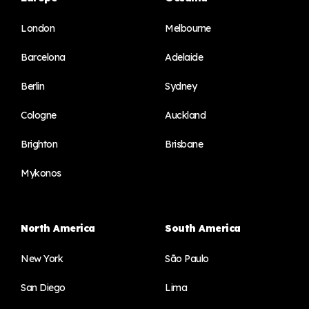
London
Melbourne
Barcelona
Adelaide
Berlin
Sydney
Cologne
Auckland
Brighton
Brisbane
Mykonos
North America
South America
New York
São Paulo
San Diego
Lima