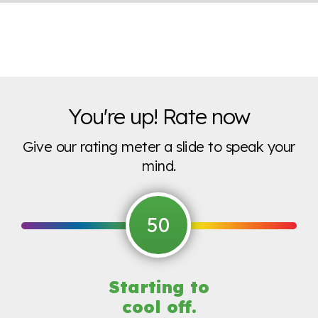
You're up! Rate now
Give our rating meter a slide to speak your
mind.
50
Starting to
cool off.