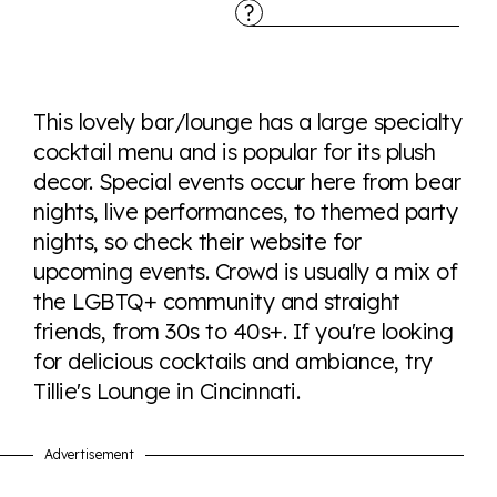
Explore the progress of LGBTQ+ rights across the
world all in an easy to read charts, graphs, and
This lovely bar/lounge has a large specialty
tables. From public sentiment to protections find it all
cocktail menu and is popular for its plush
here so you know when holding hands gets you a
decor. Special events occur here from bear
look or a sentence.
nights, live performances, to themed party
nights, so check their website for
Visit Equaldex
upcoming events. Crowd is usually a mix of
the LGBTQ+ community and straight
friends, from 30s to 40s+. If you're looking
for delicious cocktails and ambiance, try
Tillie's Lounge in Cincinnati.
Advertisement