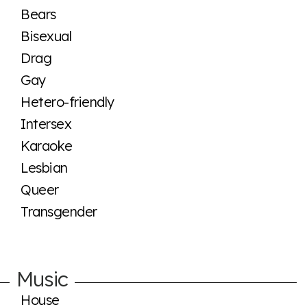
Bears
Bisexual
Drag
Gay
Hetero-friendly
Intersex
Karaoke
Lesbian
Queer
Transgender
Music
House