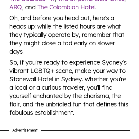
ARQ
, and
The Colombian Hotel
.
Oh, and before you head out, here's a
heads up: while the listed hours are what
they typically operate by, remember that
they might close a tad early on slower
days.
So, if you're ready to experience Sydney's
vibrant LGBTQ+ scene, make your way to
Stonewall Hotel in Sydney. Whether you're
a local or a curious traveler, you'll find
yourself enchanted by the charisma, the
flair, and the unbridled fun that defines this
fabulous establishment.
Advertisement