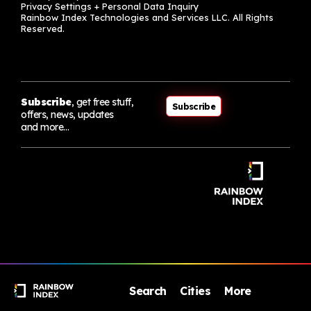
Privacy Settings + Personal Data Inquiry
Rainbow Index Technologies and Services LLC. All Rights
Reserved.
Subscribe
, get free stuff,
Subscribe
offers, news, updates
and more…
Search
Cities
More