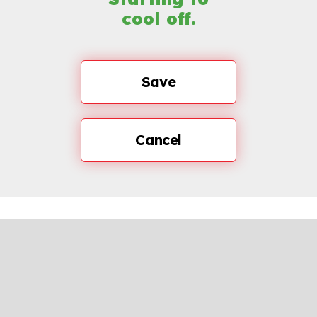
cool off.
Save
Cancel