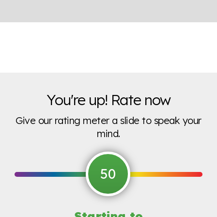
You're up! Rate now
Give our rating meter a slide to speak your
mind.
50
Starting to