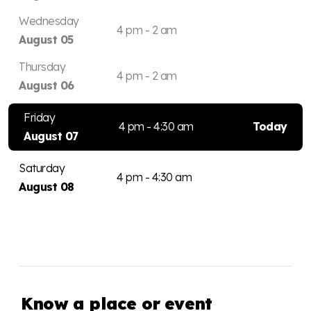
Wednesday
4 pm - 2 am
August 05
Thursday
4 pm - 2 am
August 06
Friday
4 pm - 4:30 am
Today
August 07
Saturday
4 pm - 4:30 am
August 08
Know a place or event