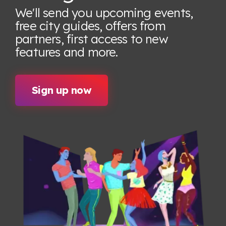
We'll send you upcoming events,
free city guides, offers from
partners, first access to new
features
and more.
Sign up now