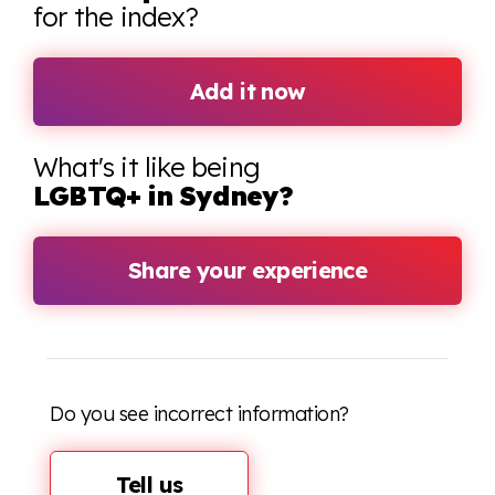
for the index?
Add it now
What's it like being
LGBTQ+ in Sydney?
Share your experience
Do you see incorrect information?
Tell us