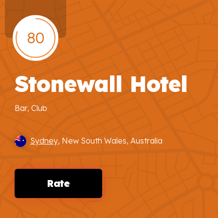
80
Stonewall Hotel
Bar, Club
Sydney
, New South Wales, Australia
Rate