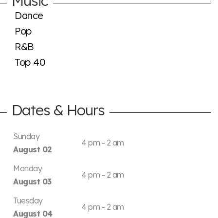
Music
Dance
Pop
R&B
Top 40
Dates & Hours
Sunday
4 pm - 2 am
August 02
Monday
4 pm - 2 am
August 03
Tuesday
4 pm - 2 am
August 04