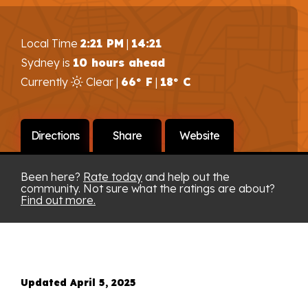
Local Time
2:21 PM
|
14:21
Sydney is
10 hours ahead
Currently
Clear |
66° F
|
18° C
Directions
Share
Website
Been here?
Rate today
and help out the
community. Not sure what the ratings are about?
Find out more.
Updated April 5, 2025