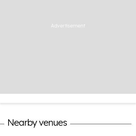
Nearby venues