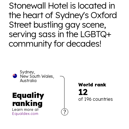
Stonewall Hotel is located in
the heart of Sydney's Oxford
Street bustling gay scene,
serving sass in the LGBTQ+
community for decades!
Sydney,
New South Wales,
Australia
World rank
12
Equality
of 196 countries
ranking
Learn more at
Equaldex.com