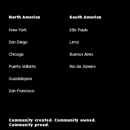
North America
South America
New York
São Paulo
San Diego
Lima
Chicago
Buenos Aires
Puerto Vallarta
Rio de Janeiro
Guadalajara
San Francisco
Community created. Community owned.
Community proud.