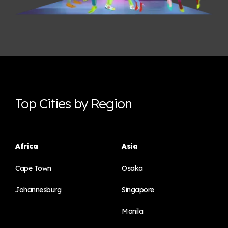
Top Cities by Region
Africa
Asia
Cape Town
Osaka
Johannesburg
Singapore
Manila