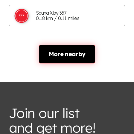
Sauna X by 357
97
0.18 km / 0.11 miles
More nearby
Join our list
and get more!