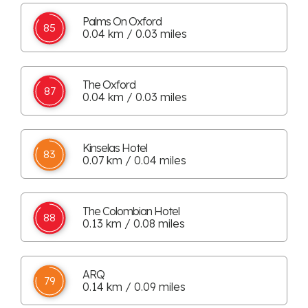
Palms On Oxford
85
0.04 km / 0.03 miles
The Oxford
87
0.04 km / 0.03 miles
Kinselas Hotel
83
0.07 km / 0.04 miles
The Colombian Hotel
88
0.13 km / 0.08 miles
ARQ
79
0.14 km / 0.09 miles