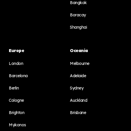
Bangkok
Boracay
Shanghai
Europe
Oceania
London
Melbourne
Barcelona
Adelaide
Berlin
Sydney
Cologne
Auckland
Brighton
Brisbane
Mykonos