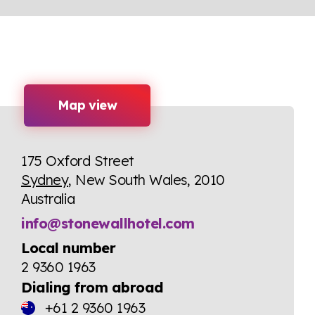
Map view
175 Oxford Street
Sydney
, New South Wales, 2010
Australia
info@stonewallhotel.com
Local number
2 9360 1963
Dialing from abroad
+61 2 9360 1963