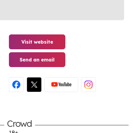
Visit website
Send an email
Crowd
18+