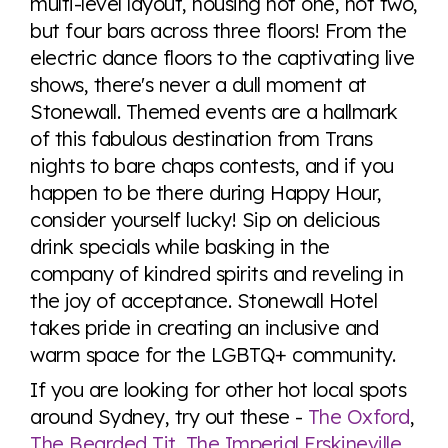
multi-level layout, housing not one, not two,
but four bars across three floors! From the
electric dance floors to the captivating live
shows, there's never a dull moment at
Stonewall. Themed events are a hallmark
of this fabulous destination from Trans
nights to bare chaps contests, and if you
happen to be there during Happy Hour,
consider yourself lucky! Sip on delicious
drink specials while basking in the
company of kindred spirits and reveling in
the joy of acceptance. Stonewall Hotel
takes pride in creating an inclusive and
warm space for the LGBTQ+ community.
If you are looking for other hot local spots
around Sydney, try out these -
The Oxford
,
The Bearded Tit
,
The Imperial Erskineville
,