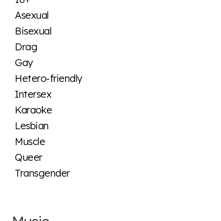
Asexual
Bisexual
Drag
Gay
Hetero-friendly
Intersex
Karaoke
Lesbian
Muscle
Queer
Transgender