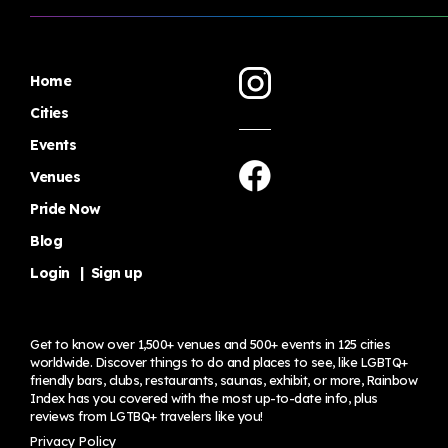
Home
Cities
Events
Venues
Pride Now
Blog
Login
|
Sign up
Get to know over 1,500+ venues and 500+ events in 125 cities
worldwide. Discover things to do and places to see, like LGBTQ+
friendly bars, clubs, restaurants, saunas, exhibit, or more, Rainbow
Index has you covered with the most up-to-date info, plus
reviews from LGTBQ+ travelers
like you!
Privacy Policy