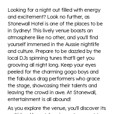
Explore the progress of LGBTQ+ rights across the
world all in an easy to read charts, graphs, and
Looking for a night out filled with energy
tables. From public sentiment to protections find it all
and excitement? Look no further, as
here so you know when holding hands gets you a
Stonewall Hotel is one of the places to be
look or a sentence.
in Sydney! This lively venue boasts an
atmosphere like no other, and you'll find
Visit Equaldex
yourself immersed in the Aussie nightlife
and culture. Prepare to be dazzled by the
local DJs spinning tunes that'll get you
grooving all night long. Keep your eyes
peeled for the charming gogo boys and
the fabulous drag performers who grace
the stage, showcasing their talents and
leaving the crowd in awe. At Stonewall,
entertainment is all abound!
As you explore the venue, you'll discover its