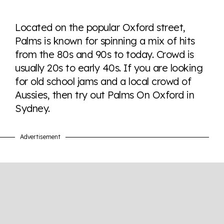
Explore the progress of LGBTQ+ rights across the
world all in an easy to read charts, graphs, and
Located on the popular Oxford street,
tables. From public sentiment to protections find it all
Palms is known for spinning a mix of hits
here so you know when holding hands gets you a
from the 80s and 90s to today. Crowd is
look or a sentence.
usually 20s to early 40s. If you are looking
for old school jams and a local crowd of
Visit Equaldex
Aussies, then try out Palms On Oxford in
Sydney.
Advertisement