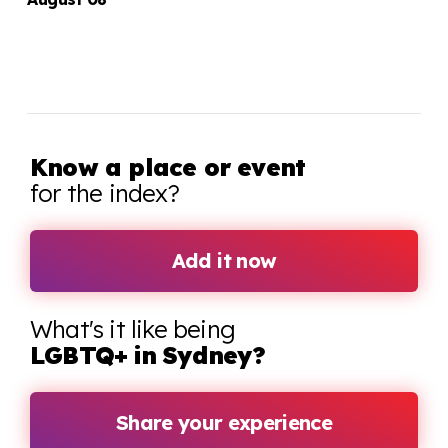
Know a place or event
for the index?
Add it now
What's it like being
LGBTQ+ in Sydney?
Share your experience