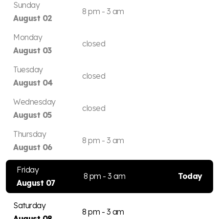
Sunday
8 pm - 3 am
August 02
Monday
closed
August 03
Tuesday
closed
August 04
Wednesday
closed
August 05
Thursday
8 pm - 3 am
August 06
Friday
8 pm - 3 am
Today
August 07
Saturday
8 pm - 3 am
August 08