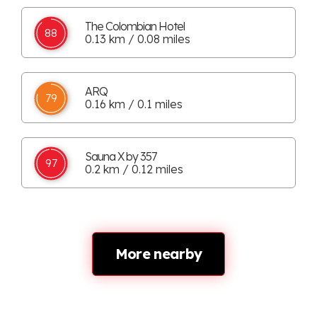
The Colombian Hotel
88
0.13 km / 0.08 miles
ARQ
79
0.16 km / 0.1 miles
Sauna X by 357
97
0.2 km / 0.12 miles
More nearby