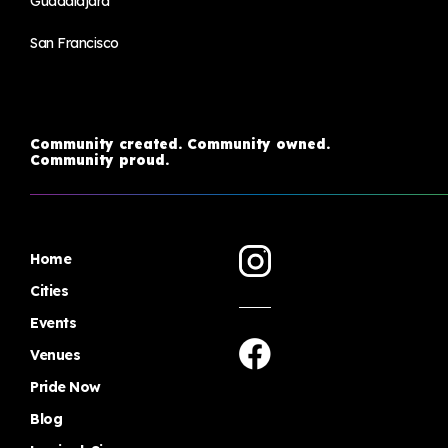
Guadalajara
San Francisco
Community created. Community owned.
Community proud.
Home
Cities
Events
Venues
Pride Now
Blog