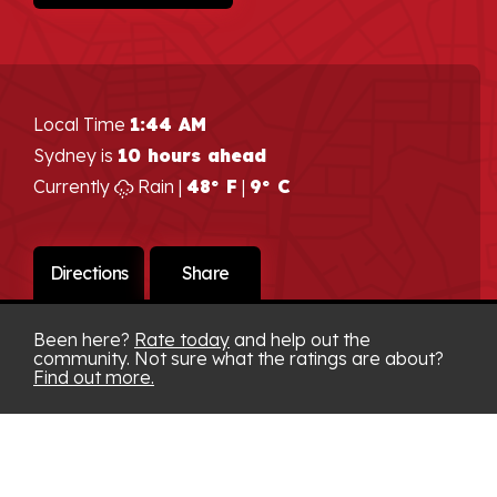
Local Time
1:44 AM
Sydney is
10 hours ahead
Currently
Rain |
48° F
|
9° C
Directions
Share
Been here?
Rate today
and help out the
community. Not sure what the ratings are about?
Find out more.