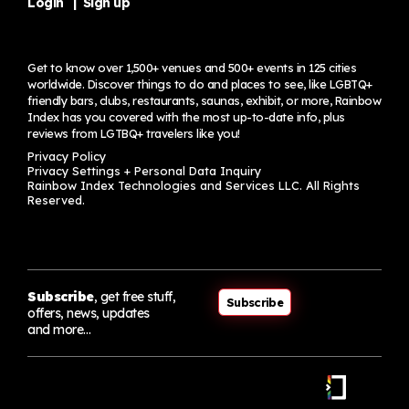
Login
|
Sign up
Get to know over 1,500+ venues and 500+ events in 125 cities
worldwide. Discover things to do and places to see, like LGBTQ+
friendly bars, clubs, restaurants, saunas, exhibit, or more, Rainbow
Index has you covered with the most up-to-date info, plus
reviews from LGTBQ+ travelers
like you!
Privacy Policy
Privacy Settings + Personal Data Inquiry
Rainbow Index Technologies and Services LLC. All Rights
Reserved.
Subscribe
, get free stuff,
Subscribe
offers, news, updates
and more…