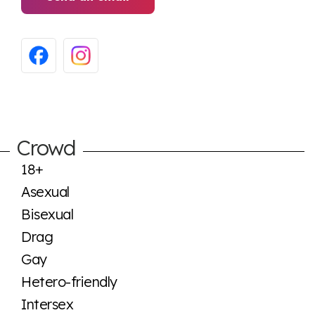
Crowd
18+
Asexual
Bisexual
Drag
Gay
Hetero-friendly
Intersex