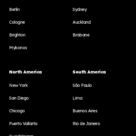
Berlin
Sydney
Cologne
Auckland
Brighton
Brisbane
Mykonos
North America
South America
New York
São Paulo
San Diego
Lima
Chicago
Buenos Aires
Puerto Vallarta
Rio de Janeiro