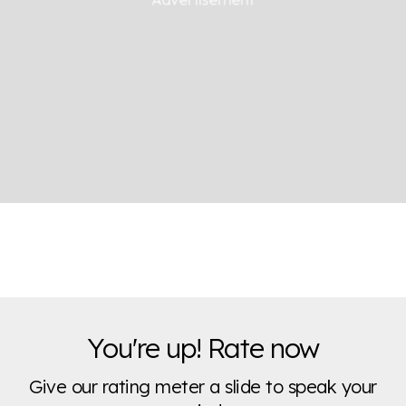
You're up! Rate now
Give our rating meter a slide to speak your