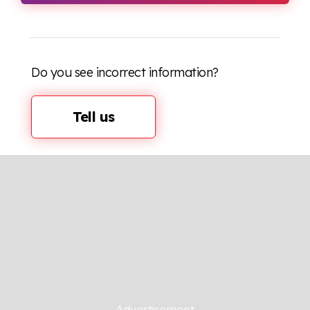
Do you see incorrect information?
Tell us