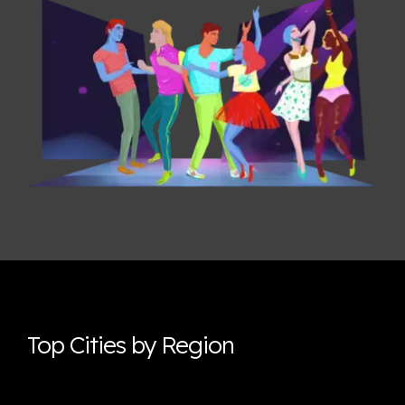
Top Cities by Region