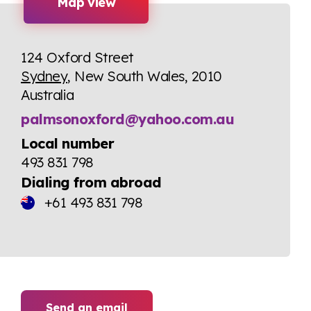
Map view
124 Oxford Street
Sydney
, New South Wales, 2010
Australia
palmsonoxford@yahoo.com.au
Local number
493 831 798
Dialing from abroad
+61 493 831 798
Send an email