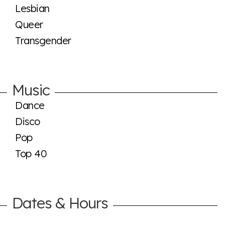
Lesbian
Queer
Transgender
Music
Dance
Disco
Pop
Top 40
Dates & Hours