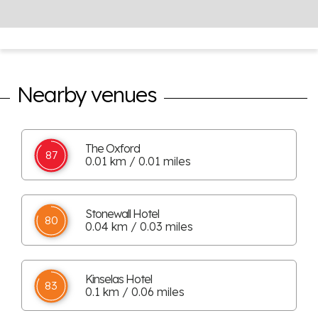
Nearby venues
The Oxford
87
0.01 km / 0.01 miles
Stonewall Hotel
80
0.04 km / 0.03 miles
Kinselas Hotel
83
0.1 km / 0.06 miles