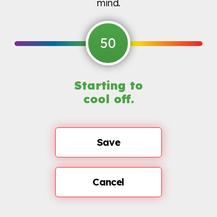
mind.
50
Starting to
cool off.
Save
Cancel