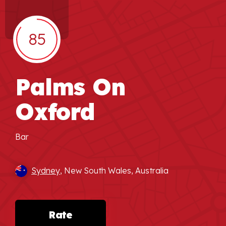
85
Palms On
Oxford
Bar
Sydney
, New South Wales, Australia
Rate