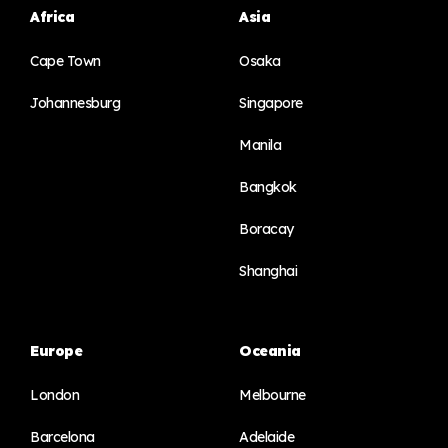
Africa
Asia
Cape Town
Osaka
Johannesburg
Singapore
Manila
Bangkok
Boracay
Shanghai
Europe
Oceania
London
Melbourne
Barcelona
Adelaide