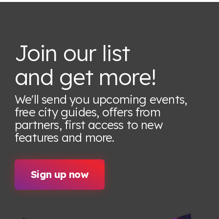
Join our list
and get more!
We'll send you upcoming events,
free city guides, offers from
partners, first access to new
features
and more.
Sign up now