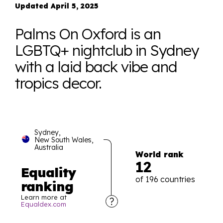
Updated April 5, 2025
Palms On Oxford is an
LGBTQ+ nightclub in Sydney
with a laid back vibe and
tropics decor.
Sydney,
New South Wales,
Australia
World rank
12
Equality
of 196 countries
ranking
Learn more at
Equaldex.com