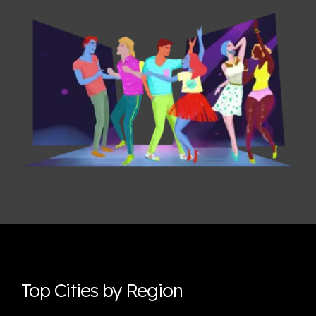
Top Cities by Region