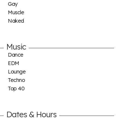
Gay
Muscle
Naked
Music
Dance
EDM
Lounge
Techno
Top 40
Dates & Hours