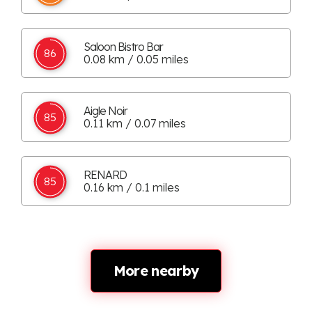
Saloon Bistro Bar
86
0.08 km / 0.05 miles
Aigle Noir
85
0.11 km / 0.07 miles
RENARD
85
0.16 km / 0.1 miles
More nearby