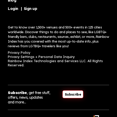
Blog
Login
|
Sign up
Get to know over 1,500+ venues and 500+ events in 125 cities
worldwide. Discover things to do and places to see, like LGBTQ+
friendly bars, clubs, restaurants, saunas, exhibit, or more, Rainbow
Index has you covered with the most up-to-date info, plus
reviews from LGTBQ+ travelers
like you!
Privacy Policy
Privacy Settings + Personal Data Inquiry
Rainbow Index Technologies and Services LLC. All Rights
Reserved.
Subscribe
, get free stuff,
Subscribe
offers, news, updates
and more…