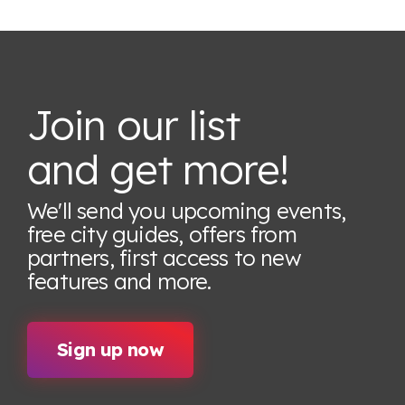
Join our list
and get more!
We'll send you upcoming events,
free city guides, offers from
partners, first access to new
features
and more.
Sign up now