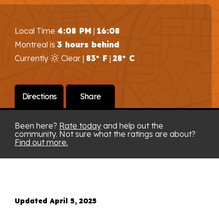
Local Time
4:08 PM
|
16:08
Montreal is
3 hours behind
Currently
Clear |
83° F
|
28° C
Directions
Share
Been here?
Rate today
and help out the
community. Not sure what the ratings are about?
Find out more.
Updated April 5, 2025