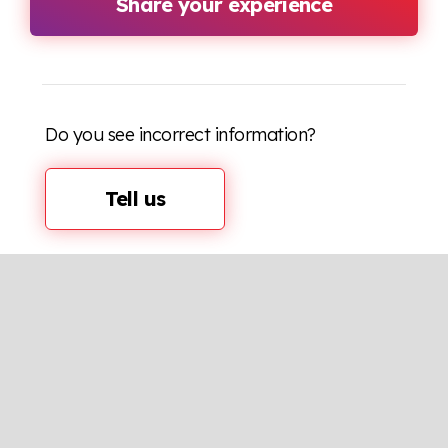
Share your experience
Do you see incorrect information?
Tell us