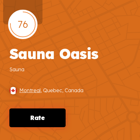
76
Sauna Oasis
Sauna
Montreal
, Quebec, Canada
Rate