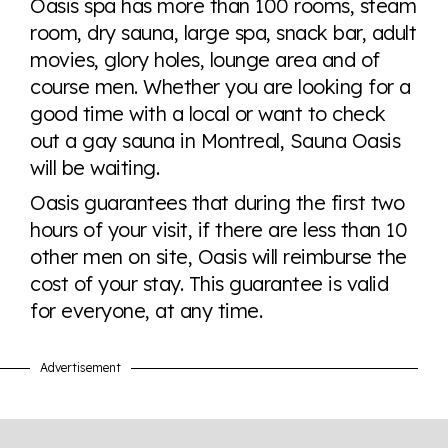
Oasis spa has more than 100 rooms, steam
tables. From public sentiment to protections find it all
room, dry sauna, large spa, snack bar, adult
here so you know when holding hands gets you a
movies, glory holes, lounge area and of
look or a sentence.
course men. Whether you are looking for a
good time with a local or want to check
Visit Equaldex
out a gay sauna in Montreal, Sauna Oasis
will be waiting.
Oasis guarantees that during the first two
hours of your visit, if there are less than 10
other men on site, Oasis will reimburse the
cost of your stay. This guarantee is valid
for everyone, at any time.
Advertisement