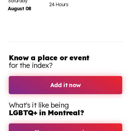
Saturday
24 Hours
August 08
Know a place or event
for the index?
Add it now
What's it like being
LGBTQ+ in Montreal?