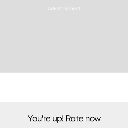
You're up! Rate now