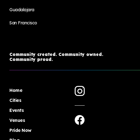
Guadalajara
San Francisco
Community created. Community owned.
Community proud.
Home
Cities
Events
Venues
Pride Now