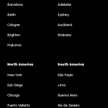
Barcelona
Adelaide
Berlin
Sydney
Cologne
Auckland
Brighton
Brisbane
Mykonos
North America
South America
New York
São Paulo
San Diego
Lima
Chicago
Buenos Aires
Puerto Vallarta
Rio de Janeiro