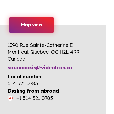
Map view
1390 Rue Sainte-Catherine E
Montreal
, Quebec, QC H2L 4R9
Canada
saunaoasis@videotron.ca
Local number
514 521 0785
Dialing from abroad
+1 514 521 0785