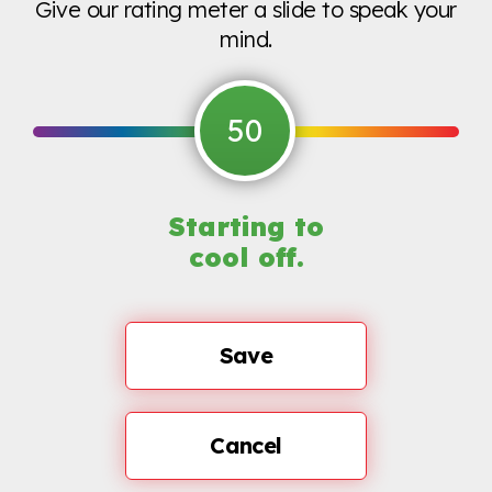
Give our rating meter a slide to speak your
mind.
50
Starting to
cool off.
Save
Cancel