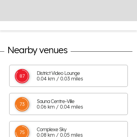
Nearby venues
District Video Lounge
87
0.04 km / 0.03 miles
Sauna Centre-Ville
73
0.06 km / 0.04 miles
Complexe Sky
75
0.08 km / 0.05 miles