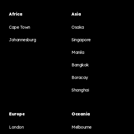
Africa
Asia
Cape Town
Osaka
Johannesburg
Singapore
Manila
Bangkok
Boracay
Shanghai
Europe
Oceania
London
Melbourne