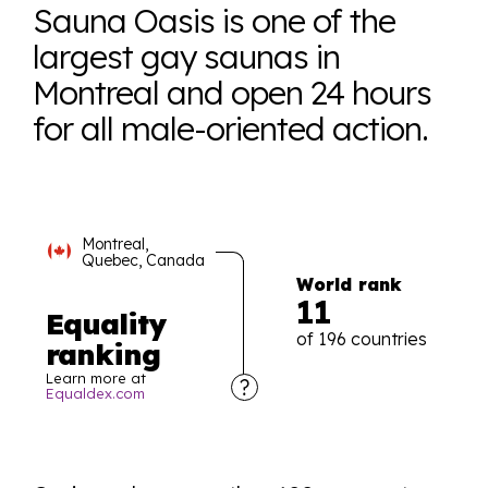
Sauna Oasis is one of the
largest gay saunas in
Montreal and open 24 hours
for all male-oriented action.
Montreal,
Quebec, Canada
World rank
11
Equality
of 196 countries
ranking
Learn more at
Equaldex.com
Explore the progress of LGBTQ+ rights across the
world all in an easy to read charts, graphs, and