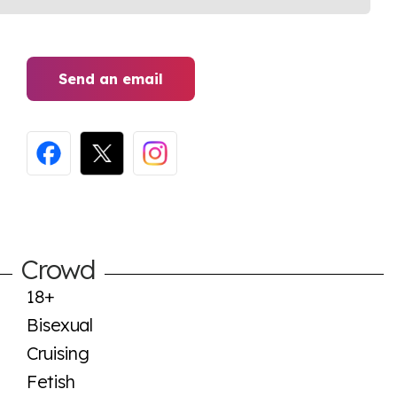
Send an email
Crowd
18+
Bisexual
Cruising
Fetish