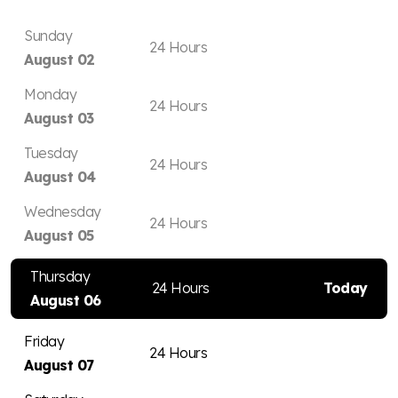
Sunday
24 Hours
August 02
Monday
24 Hours
August 03
Tuesday
24 Hours
August 04
Wednesday
24 Hours
August 05
Thursday
24 Hours
Today
August 06
Friday
24 Hours
August 07