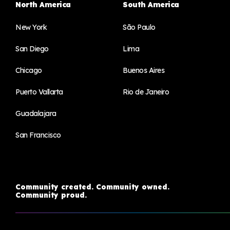
North America
South America
New York
São Paulo
San Diego
Lima
Chicago
Buenos Aires
Puerto Vallarta
Rio de Janeiro
Guadalajara
San Francisco
Community created. Community owned.
Community proud.