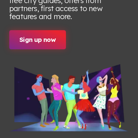
free city guides, offers from
partners, first access to new
features
and more.
Sign up now