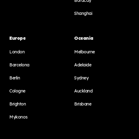
Boracay
Shanghai
Europe
Oceania
London
Melbourne
Barcelona
Adelaide
Berlin
Sydney
Cologne
Auckland
Brighton
Brisbane
Mykonos