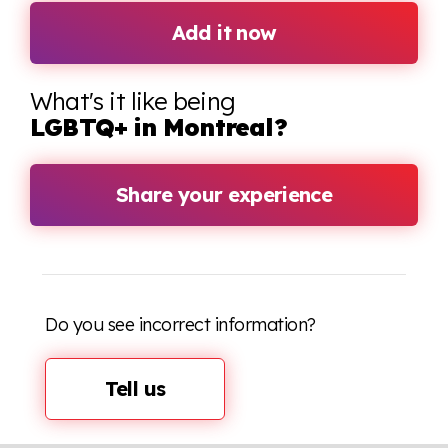
Add it now
What's it like being
LGBTQ+ in Montreal?
Share your experience
Do you see incorrect information?
Tell us