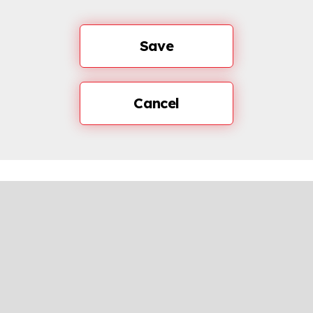
Save
Cancel