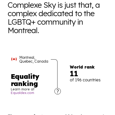
Complexe Sky is just that, a
complex dedicated to the
LGBTQ+ community in
Montreal.
Montreal,
Quebec, Canada
World rank
11
Equality
of 196 countries
ranking
Learn more at
Equaldex.com
Explore the progress of LGBTQ+ rights across the
world all in an easy to read charts, graphs, and