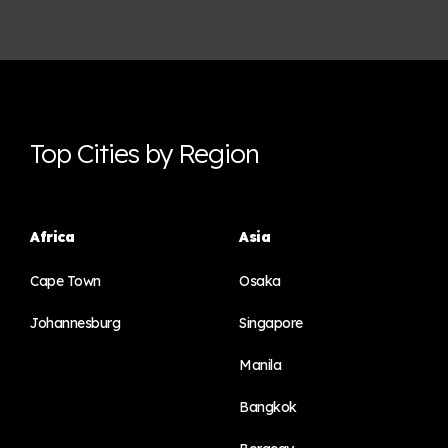
Top Cities by Region
Africa
Asia
Cape Town
Osaka
Johannesburg
Singapore
Manila
Bangkok