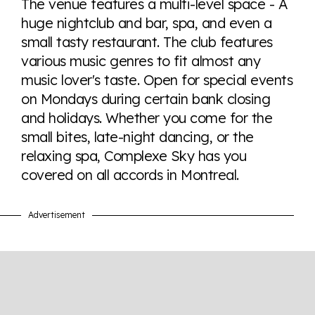
The venue features a multi-level space - A
tables. From public sentiment to protections find it all
huge nightclub and bar, spa, and even a
here so you know when holding hands gets you a
small tasty restaurant. The club features
look or a sentence.
various music genres to fit almost any
music lover's taste. Open for special events
Visit Equaldex
on Mondays during certain bank closing
and holidays. Whether you come for the
small bites, late-night dancing, or the
relaxing spa, Complexe Sky has you
covered on all accords in Montreal.
Advertisement