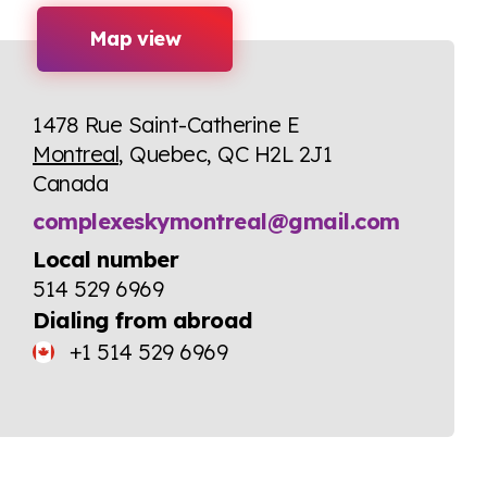
Map view
1478 Rue Saint-Catherine E
Montreal
, Quebec, QC H2L 2J1
Canada
complexeskymontreal@gmail.com
Local number
514 529 6969
Dialing from abroad
+1 514 529 6969