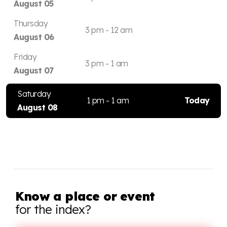
August 05
Thursday
3 pm - 12 am
August 06
Friday
3 pm - 1 am
August 07
Saturday
1 pm - 1 am
Today
August 08
Know a place or event
for the index?