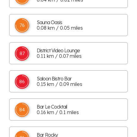
Sauna Oasis
76
0.08 km / 0.05 miles
District Video Lounge
87
0.11 km / 0.07 miles
Saloon Bistro Bar
86
0.15 km / 0.09 miles
Bar Le Cocktail
84
0.16 km / 0.1 miles
Bar Rocky