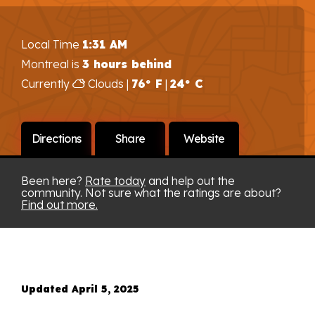
Local Time
1:31 AM
Montreal is
3 hours behind
Currently
Clouds |
76° F
|
24° C
Directions
Share
Website
Been here?
Rate today
and help out the
community. Not sure what the ratings are about?
Find out more.
Updated April 5, 2025