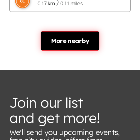
81
0.17 km / 0.11 miles
More nearby
Join our list
and get more!
We'll send you upcoming events,