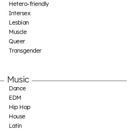
Hetero-friendly
Intersex
Lesbian
Muscle
Queer
Transgender
Music
Dance
EDM
Hip Hop
House
Latin