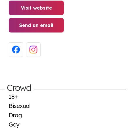
Visit website
Send an email
Crowd
18+
Bisexual
Drag
Gay