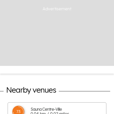
Nearby venues
Sauna Centre-Ville
73
0.04 km / 0.02 miles