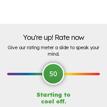
You're up! Rate now
Give our rating meter a slide to speak your
mind.
50
Starting to
cool off.