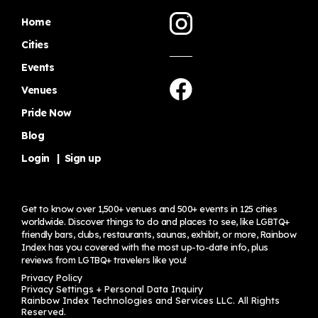
Home
Cities
Events
Venues
Pride Now
Blog
Login
|
Sign up
Get to know over 1,500+ venues and 500+ events in 125 cities
worldwide. Discover things to do and places to see, like LGBTQ+
friendly bars, clubs, restaurants, saunas, exhibit, or more, Rainbow
Index has you covered with the most up-to-date info, plus
reviews from LGTBQ+ travelers
like you!
Privacy Policy
Privacy Settings + Personal Data Inquiry
Rainbow Index Technologies and Services LLC. All Rights
Reserved.