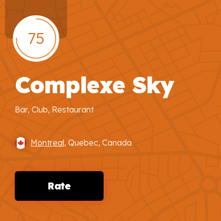
75
Complexe Sky
Bar, Club, Restaurant
Montreal
, Quebec, Canada
Rate