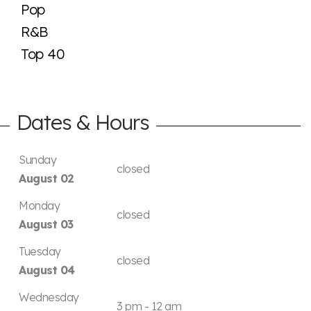
Pop
R&B
Top 40
Dates & Hours
Sunday
closed
August 02
Monday
closed
August 03
Tuesday
closed
August 04
Wednesday
3 pm - 12 am