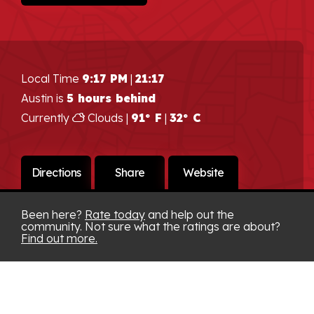
Local Time
9:17 PM
|
21:17
Austin is
5 hours behind
Currently
Clouds |
91° F
|
32° C
Directions
Share
Website
Been here?
Rate today
and help out the
community. Not sure what the ratings are about?
Find out more.