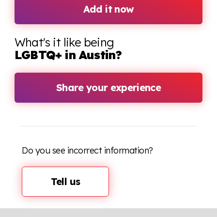
Add it now
What's it like being
LGBTQ+ in Austin?
Share your experience
Do you see incorrect information?
Tell us