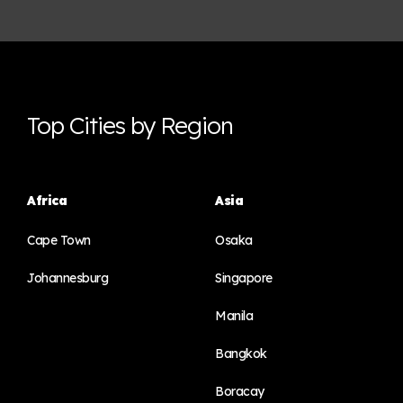
Top Cities by Region
Africa
Asia
Cape Town
Osaka
Johannesburg
Singapore
Manila
Bangkok
Boracay