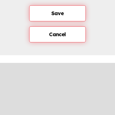
Save
Cancel