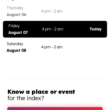
Thursday
4 pm - 2 am
August 06
Friday
4 pm - 2 am
Today
August 07
Saturday
4 pm - 2 am
August 08
Know a place or event
for the index?