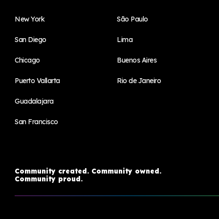
New York
São Paulo
San Diego
Lima
Chicago
Buenos Aires
Puerto Vallarta
Rio de Janeiro
Guadalajara
San Francisco
Community created. Community owned.
Community proud.