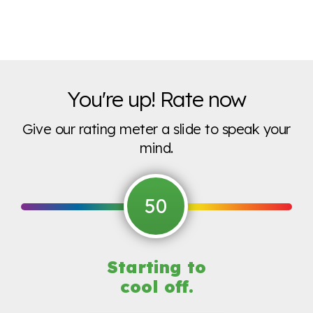
You're up! Rate now
Give our rating meter a slide to speak your
mind.
50
Starting to
cool off.