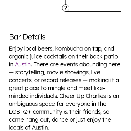
Explore the progress of LGBTQ+ rights across the
world all in an easy to read charts, graphs, and
Bar Details
tables. From public sentiment to protections find it all
here so you know when holding hands gets you a
Enjoy local beers, kombucha on tap, and
look or a sentence.
organic juice cocktails on their back patio
in
Austin
. There are events abounding here
— storytelling, movie showings, live
Visit Equaldex
concerts, or record releases — making it a
great place to mingle and meet like-
minded individuals. Cheer Up Charlies is an
ambiguous space for everyone in the
LGBTQ+ community & their friends, so
come hang out, dance or just enjoy the
locals of Austin.