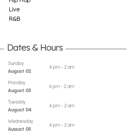
Live
R&B
Dates & Hours
Sunday
4 pm - 2 am
August 02
Monday
6 pm - 2 am
August 03
Tuesday
4 pm - 2 am
August 04
Wednesday
4 pm - 2 am
August 05