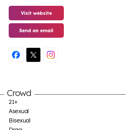
Visit website
Send an email
Crowd
21+
Asexual
Bisexual
Drag