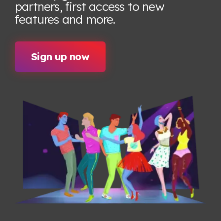
partners, first access to new
features
and more.
Sign up now