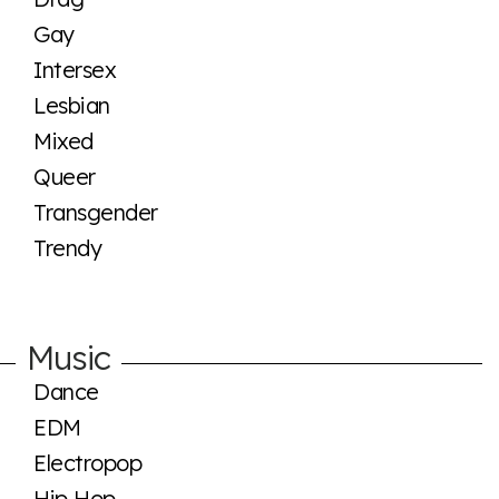
Gay
Intersex
Lesbian
Mixed
Queer
Transgender
Trendy
Music
Dance
EDM
Electropop
Hip Hop