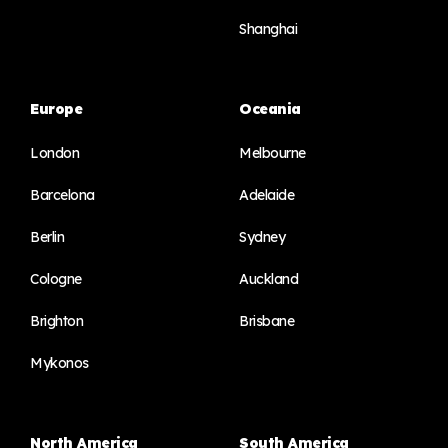
Shanghai
Europe
Oceania
London
Melbourne
Barcelona
Adelaide
Berlin
Sydney
Cologne
Auckland
Brighton
Brisbane
Mykonos
North America
South America