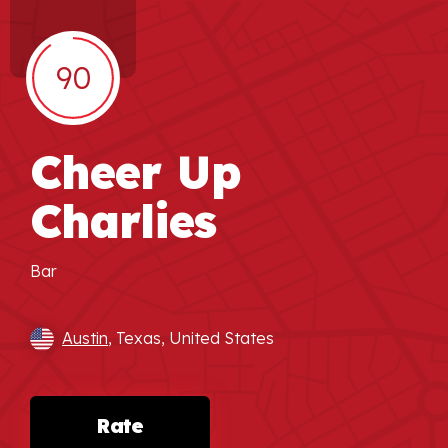
90
Cheer Up
Charlies
Bar
Austin
, Texas, United States
Rate