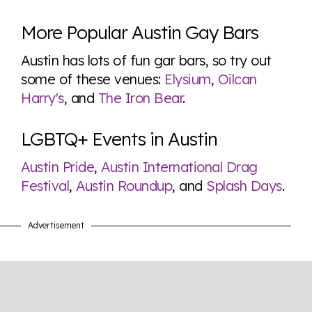
More Popular Austin Gay Bars
Austin has lots of fun gar bars, so try out
some of these venues:
Elysium
,
Oilcan
Harry's
, and
The Iron Bear
.
LGBTQ+ Events in Austin
Austin Pride
,
Austin International Drag
Festival
,
Austin Roundup
, and
Splash Days
.
Advertisement