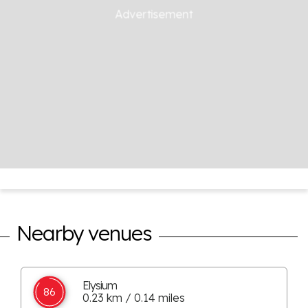
Nearby venues
Elysium
86
0.23 km / 0.14 miles