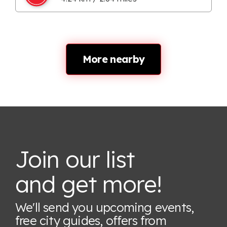
More nearby
Join our list
and get more!
We'll send you upcoming events,
free city guides, offers from