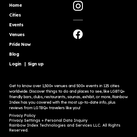
Home
Cities
Events
Venues
Pride Now
Blog
Login
|
Sign up
Get to know over 1,500+ venues and 500+ events in 125 cities
worldwide. Discover things to do and places to see, like LGBTQ+
friendly bars, clubs, restaurants, saunas, exhibit, or more, Rainbow
Index has you covered with the most up-to-date info, plus
reviews from LGTBQ+ travelers
like you!
Privacy Policy
Privacy Settings + Personal Data Inquiry
Rainbow Index Technologies and Services LLC. All Rights
Reserved.