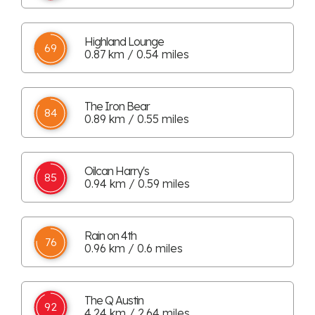
Highland Lounge
69
0.87 km / 0.54 miles
The Iron Bear
84
0.89 km / 0.55 miles
Oilcan Harry's
85
0.94 km / 0.59 miles
Rain on 4th
76
0.96 km / 0.6 miles
The Q Austin
92
4.24 km / 2.64 miles