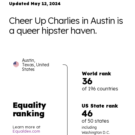
Updated May 12, 2024
Cheer Up Charlies in Austin is
a queer hipster haven.
Austin,
Texas, United
States
World rank
36
of 196 countries
Equality
US State rank
46
ranking
of 50 states
Learn more at
including
Equaldex.com
Washington D.C.