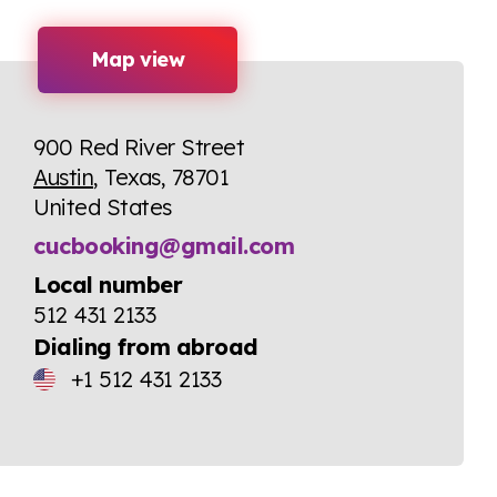
Map view
900 Red River Street
Austin
, Texas, 78701
United States
cucbooking@gmail.com
Local number
512 431 2133
Dialing from abroad
+1 512 431 2133