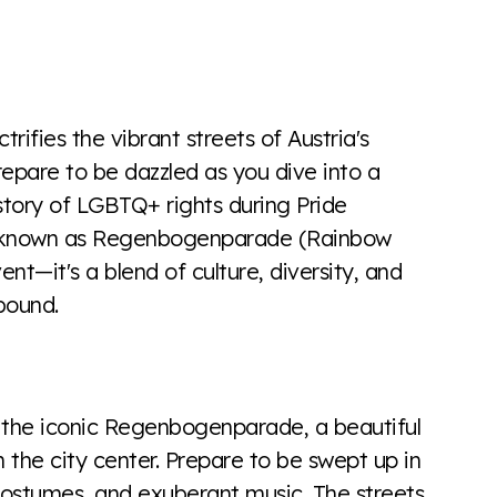
the world all in an easy to read charts, graphs, and
find it all here so you know when holding hands gets you
trifies the vibrant streets of Austria's
Prepare to be dazzled as you dive into a
history of LGBTQ+ rights during Pride
o known as Regenbogenparade (Rainbow
nt—it's a blend of culture, diversity, and
lbound.
s the iconic Regenbogenparade, a beautiful
 the city center. Prepare to be swept up in
 costumes, and exuberant music. The streets