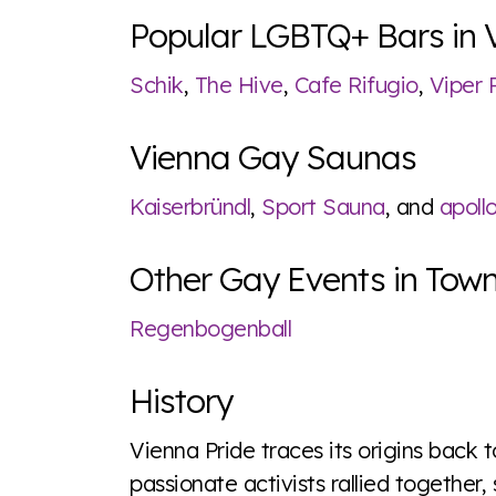
Popular LGBTQ+ Bars in 
Schik
,
The Hive
,
Cafe Rifugio
,
Viper
Vienna Gay Saunas
Kaiserbründl
,
Sport Sauna
, and
apoll
Other Gay Events in Tow
Regenbogenball
History
Vienna Pride traces its origins back 
passionate activists rallied together, 