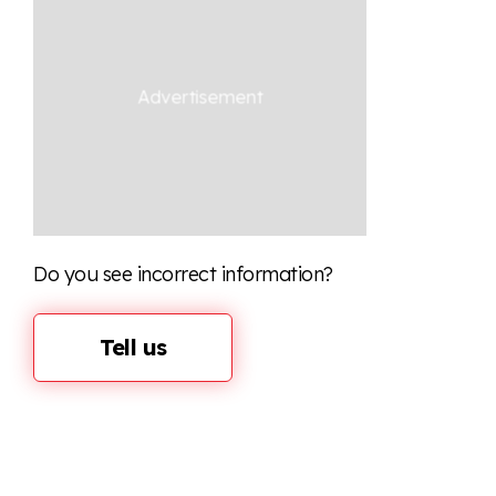
Do you see incorrect information?
Tell us