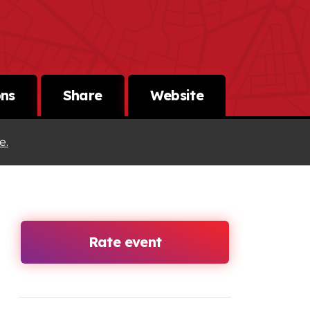
ons
Share
Website
e.
Rate event