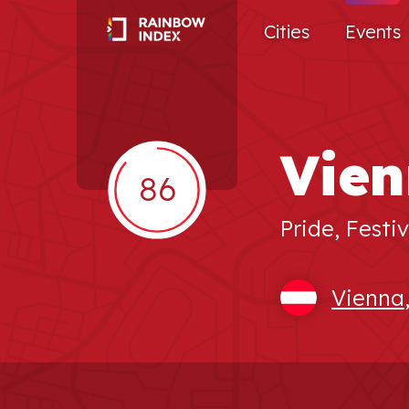
Cities
Events
Vien
86
Pride, Festiv
Vienna