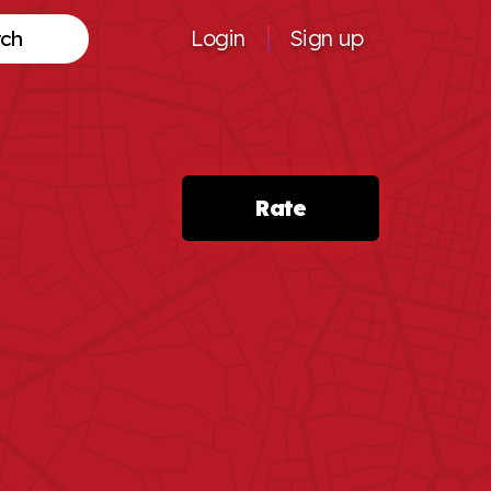
Login
Sign up
Search
Rate