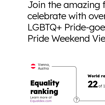
Join the amazing f
celebrate with ove
LGBTQ+ Pride-goer
Pride Weekend Vie
Vienna,
Austria
World r
22
Equality
of 
ranking
Learn more at
Equaldex.com