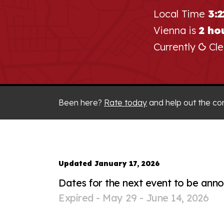
Local Time
3:
Vienna is
2 ho
Currently
Cle
Been here?
Rate today
and help out the co
Updated January 17, 2026
Dates for the next event to be ann
Expired -
May 29 - June 14, 2026