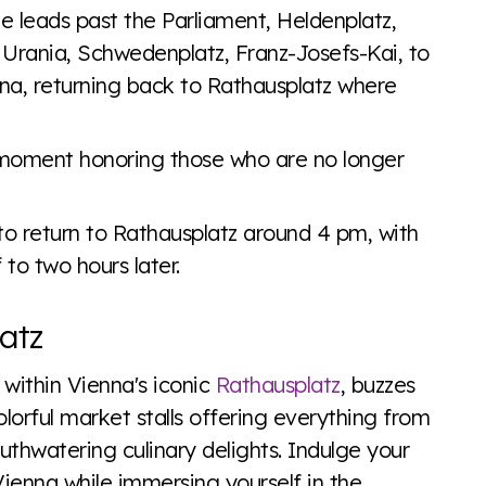
te leads past the Parliament, Heldenplatz,
 Urania, Schwedenplatz, Franz-Josefs-Kai, to
nna, returning back to Rathausplatz where
a moment honoring those who are no longer
to return to Rathausplatz around 4 pm, with
to two hours later.
atz
d within Vienna's iconic
Rathausplatz
, buzzes
lorful market stalls offering everything from
thwatering culinary delights. Indulge your
Vienna while immersing yourself in the