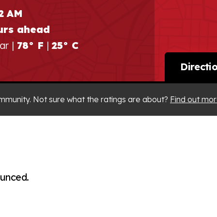
22 AM
urs ahead
ar |
78° F
|
25° C
Directi
mmunity. Not sure what the ratings are about?
Find out mor
ounced.