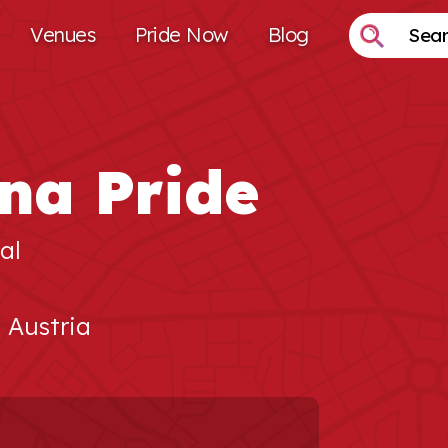
Venues
Pride Now
Blog
na Pride
al
, Austria