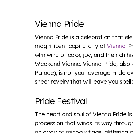
Explore the progress of LGBTQ+ rights across 
tables. From public sentiment to protections 
Vienna Pride
a look or a sentence.
Vienna Pride is a celebration that elec
magnificent capital city of
Vienna
. 
Visit Equaldex
whirlwind of color, joy, and the rich 
Weekend Vienna. Vienna Pride, als
Parade), is not your average Pride eve
sheer revelry that will leave you spel
Pride Festival
The heart and soul of Vienna Pride i
procession that winds its way through
an array of rainbow flags, glittering