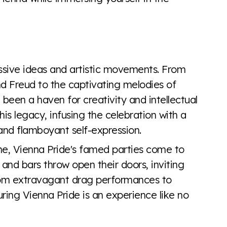
essive ideas and artistic movements. From
 Freud to the captivating melodies of
 been a haven for creativity and intellectual
is legacy, infusing the celebration with a
 and flamboyant self-expression.
line, Vienna Pride's famed parties come to
 and bars throw open their doors, inviting
rom extravagant drag performances to
uring Vienna Pride is an experience like no