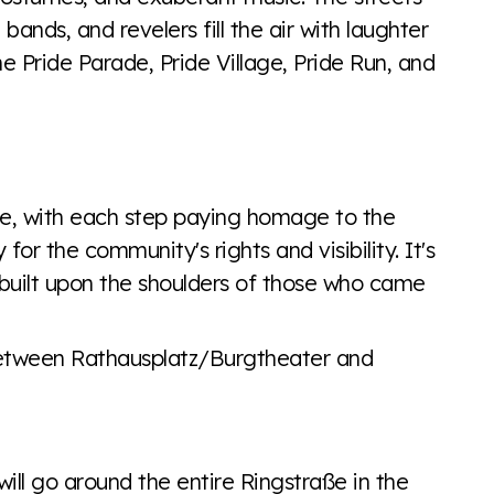
bands, and revelers fill the air with laughter
he Pride Parade, Pride Village, Pride Run, and
de, with each step paying homage to the
r the community's rights and visibility. It's
 built upon the shoulders of those who came
between Rathausplatz/Burgtheater and
will go around the entire Ringstraße in the