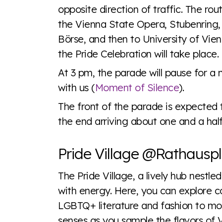
opposite direction of traffic. The rou
the Vienna State Opera, Stubenring,
Börse, and then to University of Vie
the Pride Celebration will take place.
At 3 pm, the parade will pause for 
with us (
Moment of Silence
).
The front of the parade is expected 
the end arriving about one and a half 
Pride Village @Rathauspl
The Pride Village, a lively hub nestle
with energy. Here, you can explore co
LGBTQ+ literature and fashion to mou
senses as you sample the flavors of 