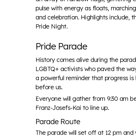
pulse with energy as floats, marching 
and celebration. Highlights include, t
Pride Night.
Pride Parade
History comes alive during the para
LGBTQ+ activists who paved the way fo
a powerful reminder that progress is
before us.
Everyone will gather from 9:30 am 
Franz-Josefs-Kai to line up.
Parade Route
The parade will set off at 12 pm and 