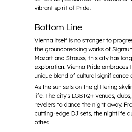
vibrant spirit of Pride.
Bottom Line
Vienna itself is no stranger to progr
the groundbreaking works of Sigmund
Mozart and Strauss, this city has long
exploration. Vienna Pride embraces th
unique blend of cultural significance
As the sun sets on the glittering sky
life. The city's LGBTQ+ venues, clubs,
revelers to dance the night away. F
cutting-edge DJ sets, the nightlife d
other.