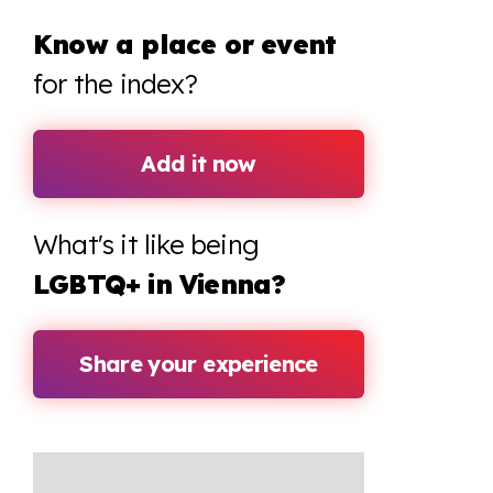
Know a place or event
for the index?
Add it now
What's it like being
LGBTQ+ in Vienna?
Share your experience