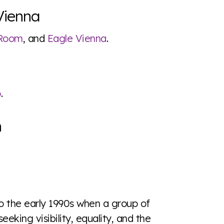
Vienna
 Room
, and
Eagle Vienna
.
o
.
n
to the early 1990s when a group of
seeking visibility, equality, and the