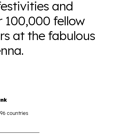
estivities and
r 100,000 fellow
s at the fabulous
nna.
ank
196 countries