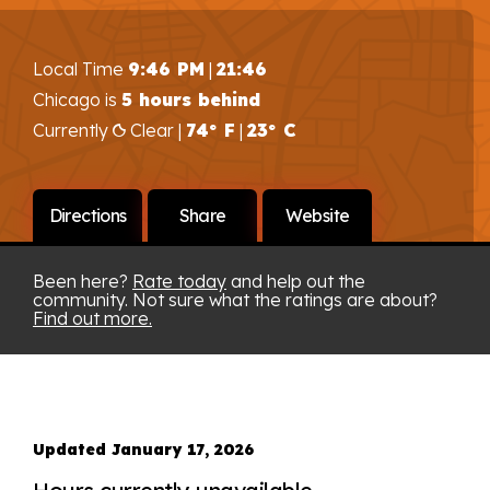
Local Time
9:46 PM
|
21:46
Chicago is
5 hours behind
Currently
Clear |
74° F
|
23° C
Directions
Share
Website
Been here?
Rate today
and help out the
community. Not sure what the ratings are about?
Find out more.
Updated January 17, 2026