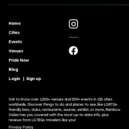
Home
Cities
Events
Venues
Pride Now
Blog
Login
|
Sign up
Get to know over 1,500+ venues and 500+ events in 125 cities
worldwide. Discover things to do and places to see, like LGBTQ+
friendly bars, clubs, restaurants, saunas, exhibit, or more, Rainbow
Index has you covered with the most up-to-date info, plus
reviews from LGTBQ+ travelers
like you!
Privacy Policy