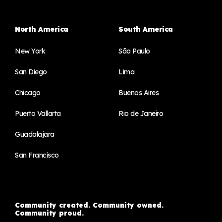
North America
South America
New York
São Paulo
San Diego
Lima
Chicago
Buenos Aires
Puerto Vallarta
Rio de Janeiro
Guadalajara
San Francisco
Community created. Community owned.
Community proud.