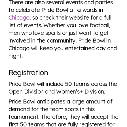
There are also several events and parties
to celebrate Pride Bowl afterwards in
Chicago
, so check their website for a full
list of events. Whether you love football,
men who love sports or just want to get
involved in the community, Pride Bowl in
Chicago will keep you entertained day and
night.
Registration
Pride Bowl will include 50 teams across the
Open Division and Women’s+ Division.
Pride Bowl anticipates a large amount of
demand for the team spots in this
tournament. Therefore, they will accept the
first 50 teams that are fully registered for