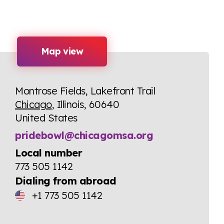
Map view
Montrose Fields, Lakefront Trail
Chicago
, Illinois, 60640
United States
pridebowl@chicagomsa.org
Local number
773 505 1142
Dialing from abroad
+1 773 505 1142