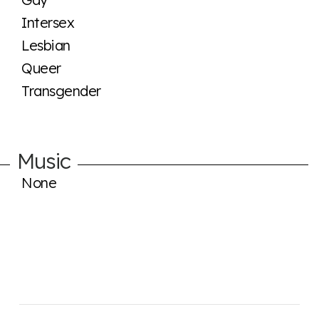
Intersex
Lesbian
Queer
Transgender
Music
None