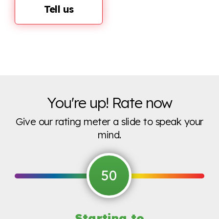
Tell us
You're up! Rate now
Give our rating meter a slide to speak your
mind.
50
Starting to