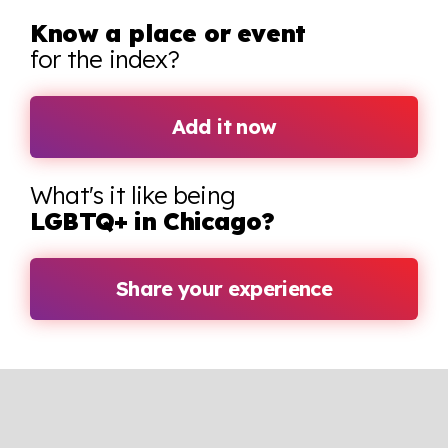
Know a place or event
for the index?
Add it now
What's it like being
LGBTQ+ in Chicago?
Share your experience