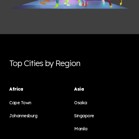
Top Cities by Region
Africa
Asia
Cape Town
Osaka
Johannesburg
Singapore
Manila