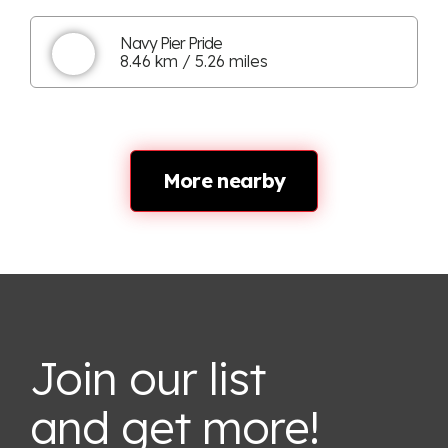
Navy Pier Pride
8.46 km / 5.26 miles
More nearby
Join our list
and get more!