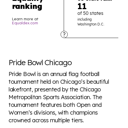
11
ranking
of 50 states
Learn more at
including
Equaldex.com
Washington D.C.
Explore the progress of LGBTQ+ rights across the
world all in an easy to read charts, graphs, and
Pride Bowl Chicago
tables. From public sentiment to protections find it all
here so you know when holding hands gets you a
Pride Bowl is an annual flag football
look or a sentence.
tournament held on Chicago’s beautiful
lakefront, presented by the Chicago
Metropolitan Sports Association. The
Visit Equaldex
tournament features both Open and
Women’s divisions, with champions
crowned across multiple tiers.