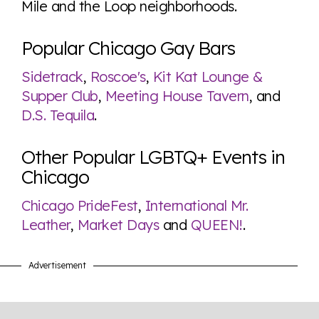
Mile and the Loop neighborhoods.
Popular Chicago Gay Bars
Sidetrack
,
Roscoe's
,
Kit Kat Lounge &
Supper Club
,
Meeting House Tavern
, and
D.S. Tequila
.
Other Popular LGBTQ+ Events in
Chicago
Chicago PrideFest
,
International Mr.
Leather
,
Market Days
and
QUEEN!
.
Advertisement