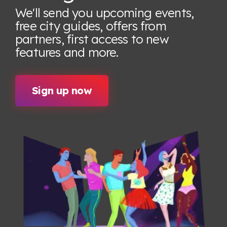
We'll send you upcoming events,
free city guides, offers from
partners, first access to new
features
and more.
Sign up now