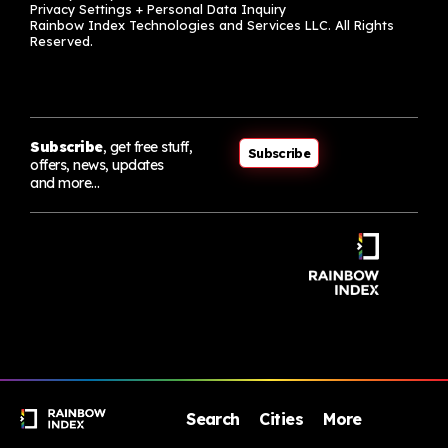
Privacy Settings + Personal Data Inquiry
Rainbow Index Technologies and Services LLC. All Rights
Reserved.
Subscribe
, get free stuff,
Subscribe
offers, news, updates
and more…
Search
Cities
More