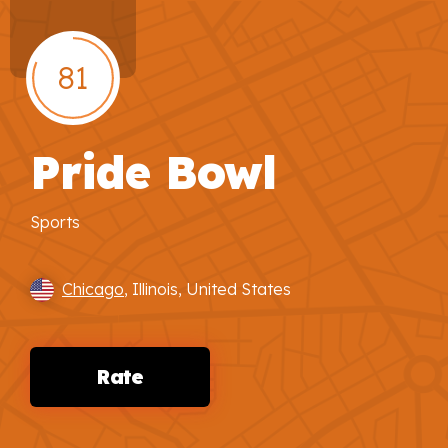
81
Pride Bowl
Sports
Chicago
, Illinois, United States
Rate