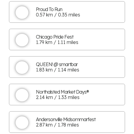
Proud To Run
0.57 km / 0.35 miles
Chicago Pride Fest
1.79 km / 1.11 miles
QUEEN! @ smartbar
1.83 km / 1.14 miles
Northalsted Market Days®
2.14 km / 1.33 miles
Andersonville Midsommarfest
2.87 km / 1.78 miles