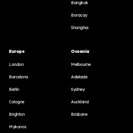
Bangkok
Boracay
Shanghai
Europe
Oceania
London
Melbourne
Barcelona
Adelaide
Berlin
Sydney
Cologne
Auckland
Brighton
Brisbane
Mykonos