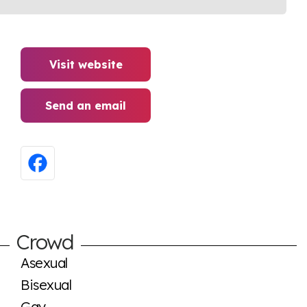
Visit website
Send an email
Crowd
Asexual
Bisexual
Gay