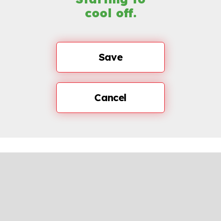
cool off.
Save
Cancel