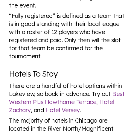
the event.
“Fully registered” is defined as a team that
is in good standing with their local league
with a roster of 12 players who have
registered and paid. Only then will the slot
for that team be confirmed for the
tournament.
Hotels To Stay
There are a handful of hotel options within
Lakeview, so book in advance. Try out
Best
Western Plus Hawthorne Terrace
,
Hotel
Zachary
, and
Hotel Versey
.
The majority of hotels in Chicago are
located in the River North/Magnificent