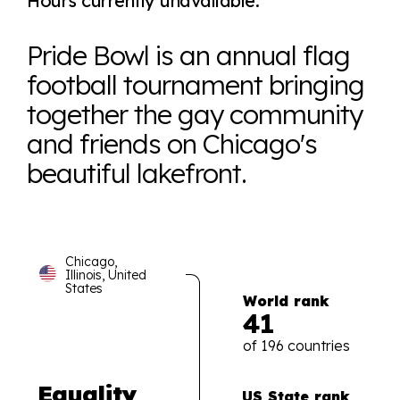
Hours currently unavailable.
Pride Bowl is an annual flag
football tournament bringing
together the gay community
and friends on Chicago's
beautiful lakefront.
Chicago,
Illinois, United
States
World rank
41
of 196 countries
Equality
US State rank