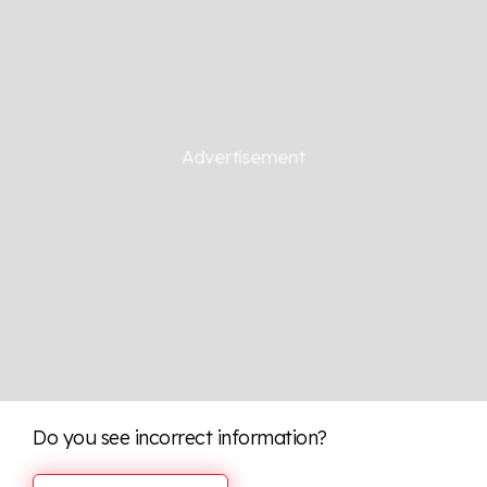
Do you see incorrect information?