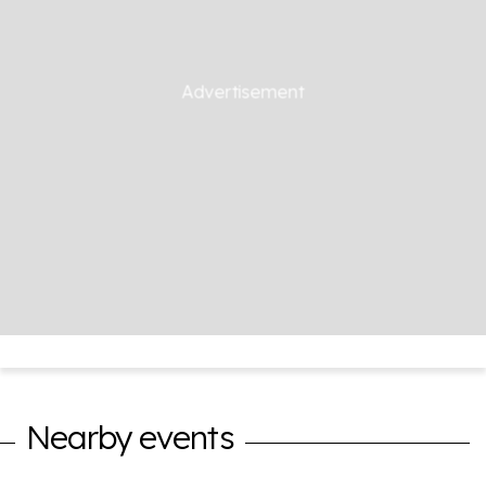
Nearby events