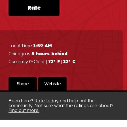
Rate
Local Time
1:59 AM
Chicago is
5 hours behind
Currently
Clear |
72° F
|
22° C
Share
Website
Been here?
Rate today
and help out the
community. Not sure what the ratings are about?
Find out more.