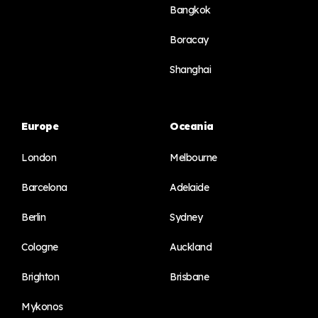
Bangkok
Boracay
Shanghai
Europe
Oceania
London
Melbourne
Barcelona
Adelaide
Berlin
Sydney
Cologne
Auckland
Brighton
Brisbane
Mykonos