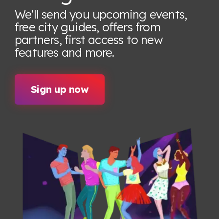
We'll send you upcoming events,
free city guides, offers from
partners, first access to new
features
and more.
Sign up now