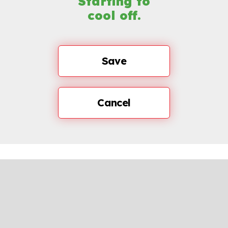
Starting to
cool off.
Save
Cancel