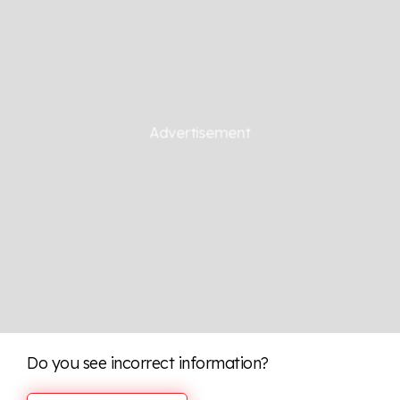
Do you see incorrect information?