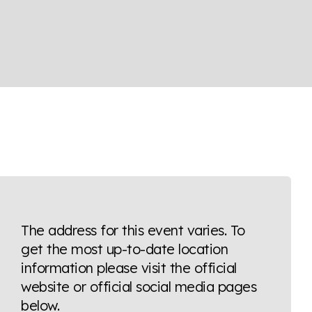
The address for this event varies. To
get the most up-to-date location
information please visit the official
website or official social media pages
below.