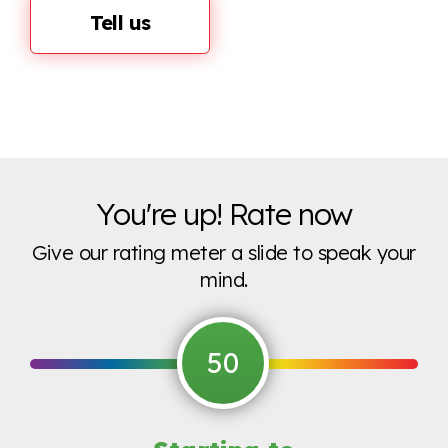
Tell us
You're up! Rate now
Give our rating meter a slide to speak your
mind.
50