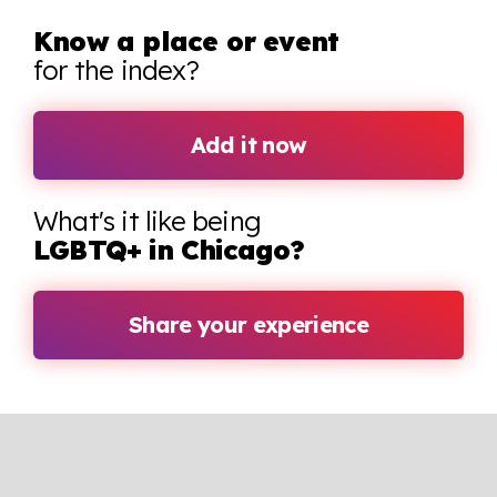
Know a place or event
for the index?
Add it now
What's it like being
LGBTQ+ in Chicago?
Share your experience