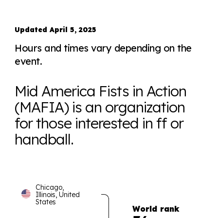
Updated April 5, 2025
Hours and times vary depending on the
event.
Mid America Fists in Action
(MAFIA) is an organization
for those interested in ff or
handball.
Chicago,
Illinois, United
States
World rank