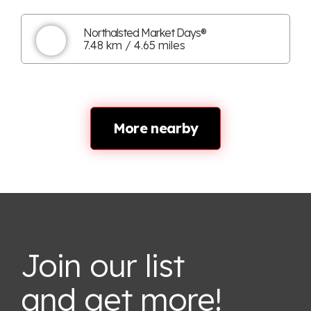
Northalsted Market Days®
7.48 km / 4.65 miles
More nearby
Join our list
and get more!