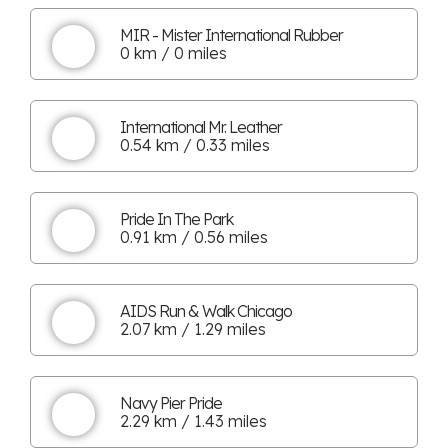
MIR - Mister International Rubber
0 km / 0 miles
International Mr. Leather
0.54 km / 0.33 miles
Pride In The Park
0.91 km / 0.56 miles
AIDS Run & Walk Chicago
2.07 km / 1.29 miles
Navy Pier Pride
2.29 km / 1.43 miles