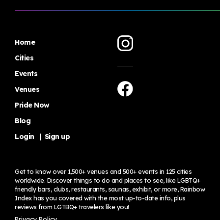
Home
Cities
Events
Venues
Pride Now
Blog
Login
|
Sign up
Get to know over 1,500+ venues and 500+ events in 125 cities
worldwide. Discover things to do and places to see, like LGBTQ+
friendly bars, clubs, restaurants, saunas, exhibit, or more, Rainbow
Index has you covered with the most up-to-date info, plus
reviews from LGTBQ+ travelers
like you!
Privacy Policy