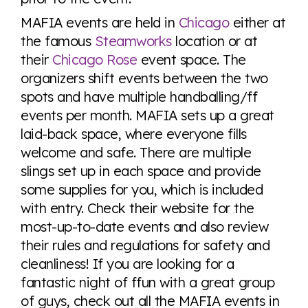
MAFIA events are held in
Chicago
either at
the famous
Steamworks
location or at
their
Chicago Rose
event space. The
organizers shift events between the two
spots and have multiple handballing/ff
events per month. MAFIA sets up a great
laid-back space, where everyone fills
welcome and safe. There are multiple
slings set up in each space and provide
some supplies for you, which is included
with entry. Check their website for the
most-up-to-date events and also review
their rules and regulations for safety and
cleanliness! If you are looking for a
fantastic night of ffun with a great group
of guys, check out all the MAFIA events in