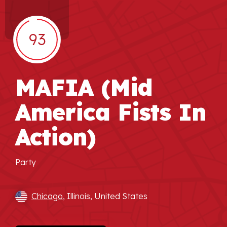
93
MAFIA (Mid
America Fists In
Action)
Party
Chicago
, Illinois, United States