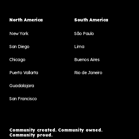
North America
South America
New York
São Paulo
San Diego
Lima
Chicago
Buenos Aires
Puerto Vallarta
Rio de Janeiro
Guadalajara
San Francisco
Community created. Community owned.
Community proud.