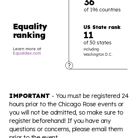
36
of 196 countries
Equality
US State rank
11
ranking
of 50 states
Learn more at
including
Equaldex.com
Washington D.C.
Explore the progress of LGBTQ+ rights across the
world all in an easy to read charts, graphs, and
IMPORTANT
- You must be registered 24
tables. From public sentiment to protections find it all
hours prior to the Chicago Rose events or
here so you know when holding hands gets you a
you will not be admitted, so make sure to
look or a sentence.
register beforehand! If you have any
questions or concerns, please email them
Visit Equaldex
prior to the event.