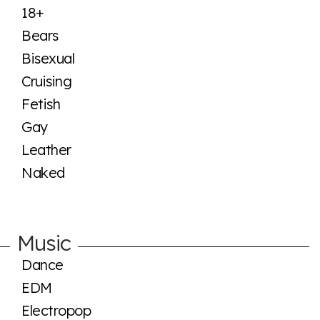
18+
Bears
Bisexual
Cruising
Fetish
Gay
Leather
Naked
Music
Dance
EDM
Electropop