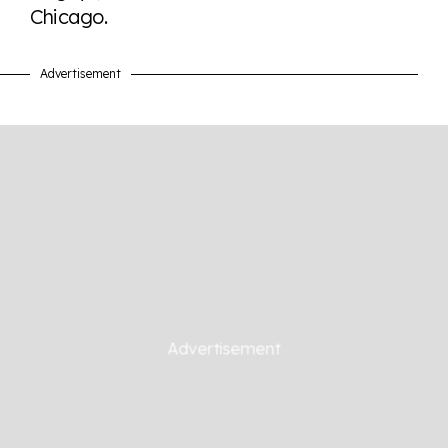
Chicago.
Advertisement