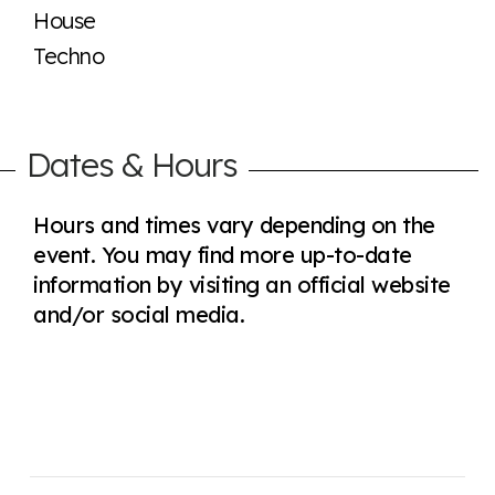
House
Techno
Dates & Hours
Hours and times vary depending on the
event. You may find more up-to-date
information by visiting an official website
and/or social media.