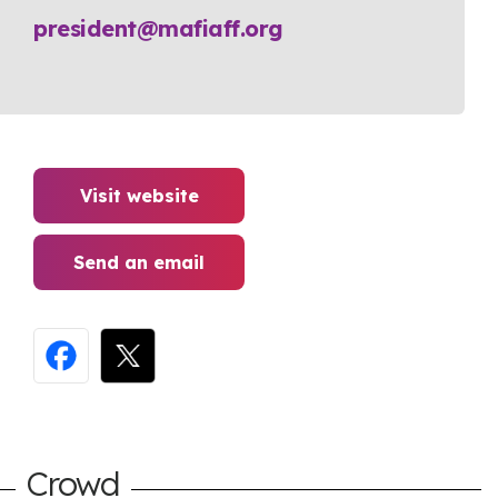
president@mafiaff.org
Visit website
Send an email
Crowd