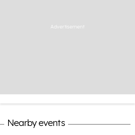
Nearby events