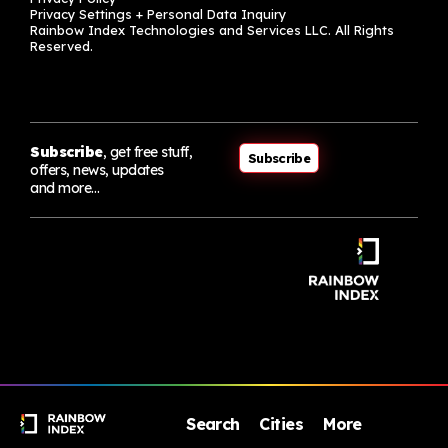
Privacy Settings + Personal Data Inquiry
Rainbow Index Technologies and Services LLC. All Rights
Reserved.
Subscribe
, get free stuff,
Subscribe
offers, news, updates
and more…
Search
Cities
More