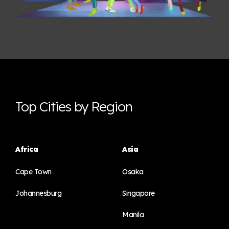
Top Cities by Region
Africa
Asia
Cape Town
Osaka
Johannesburg
Singapore
Manila