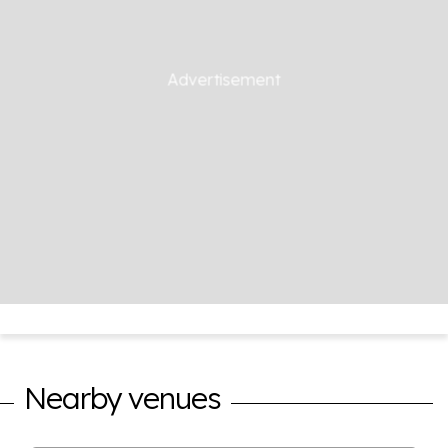
Nearby venues