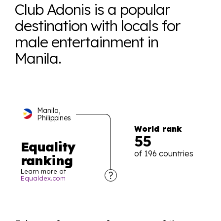
Club Adonis is a popular
destination with locals for
male entertainment in
Manila.
Manila,
Philippines
World rank
55
Equality
of 196 countries
ranking
Learn more at
Equaldex.com
Explore the progress of LGBTQ+ rights across the
world all in an easy to read charts, graphs, and