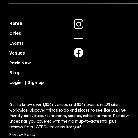
Home
Cities
Events
Venues
Pride Now
Blog
Login
|
Sign up
Get to know over 1,500+ venues and 500+ events in 125 cities
worldwide. Discover things to do and places to see, like LGBTQ+
friendly bars, clubs, restaurants, saunas, exhibit, or more, Rainbow
Index has you covered with the most up-to-date info, plus
reviews from LGTBQ+ travelers
like you!
Privacy Policy