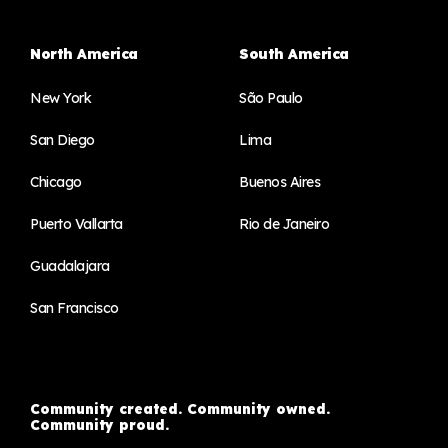
North America
South America
New York
São Paulo
San Diego
Lima
Chicago
Buenos Aires
Puerto Vallarta
Rio de Janeiro
Guadalajara
San Francisco
Community created. Community owned.
Community proud.