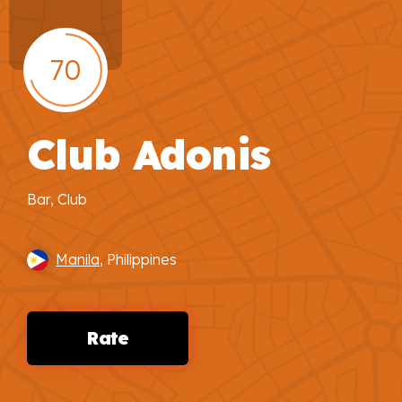
70
Club Adonis
Bar, Club
Manila
, Philippines
Rate