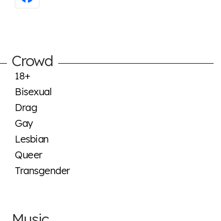
Crowd
18+
Bisexual
Drag
Gay
Lesbian
Queer
Transgender
Music