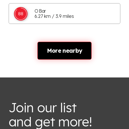
O Bar
88
6.27 km / 3.9 miles
More nearby
Join our list
and get more!