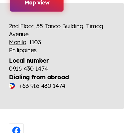
Map view
2nd Floor, 55 Tanco Building, Timog
Avenue
Manila
, 1103
Philippines
Local number
0916 430 1474
Dialing from abroad
+63 916 430 1474