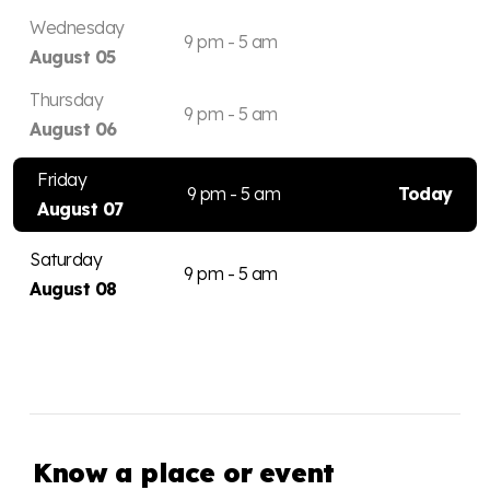
Wednesday
9 pm - 5 am
August 05
Thursday
9 pm - 5 am
August 06
Friday
9 pm - 5 am
Today
August 07
Saturday
9 pm - 5 am
August 08
Know a place or event