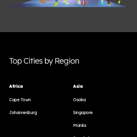
Top Cities by Region
Africa
Asia
Cape Town
Osaka
Johannesburg
Singapore
Manila