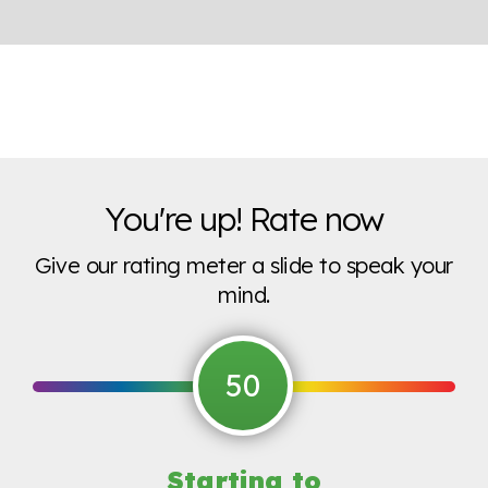
You're up! Rate now
Give our rating meter a slide to speak your
mind.
50
Starting to