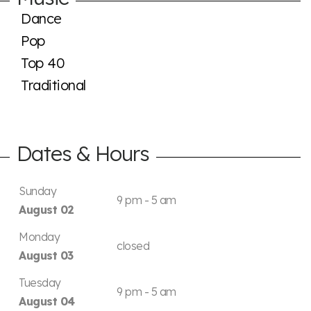
Dance
Pop
Top 40
Traditional
Dates & Hours
Sunday
9 pm - 5 am
August 02
Monday
closed
August 03
Tuesday
9 pm - 5 am
August 04