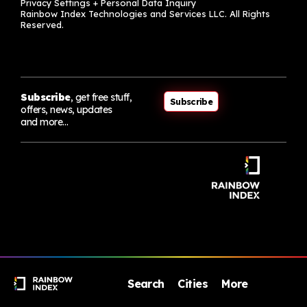
Privacy Settings + Personal Data Inquiry
Rainbow Index Technologies and Services LLC. All Rights
Reserved.
Subscribe
, get free stuff,
Subscribe
offers, news, updates
and more…
Search
Cities
More