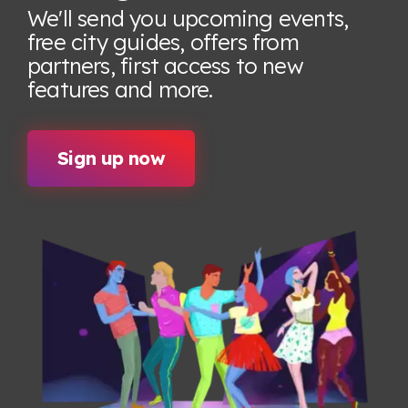
We'll send you upcoming events,
free city guides, offers from
partners, first access to new
features
and more.
Sign up now