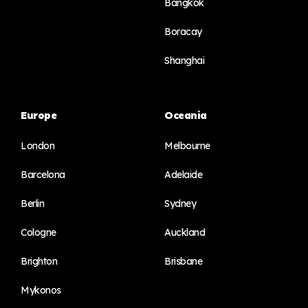
Bangkok
Boracay
Shanghai
Europe
Oceania
London
Melbourne
Barcelona
Adelaide
Berlin
Sydney
Cologne
Auckland
Brighton
Brisbane
Mykonos