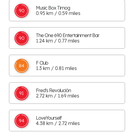
Music Box Timog
90
0.95 km / 0.59 miles
The One 690 Entertainment Bar
90
1.24 km / 0.77 miles
F Club
84
1.3 km / 0.81 miles
Fred's Revolución
91
2.72 km / 1.69 miles
LoveYourself
94
4.38 km / 2.72 miles