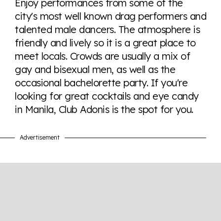
Enjoy performances from some of the
tables. From public sentiment to protections find it all
city's most well known drag performers and
here so you know when holding hands gets you a
talented male dancers. The atmosphere is
look or a sentence.
friendly and lively so it is a great place to
meet locals. Crowds are usually a mix of
Visit Equaldex
gay and bisexual men, as well as the
occasional bachelorette party. If you're
looking for great cocktails and eye candy
in Manila, Club Adonis is the spot for you.
Advertisement