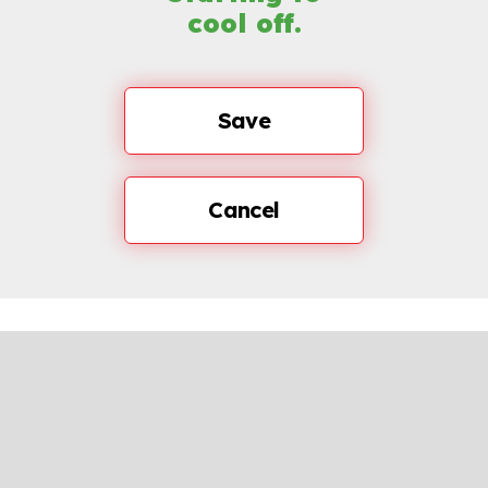
cool off.
Save
Cancel