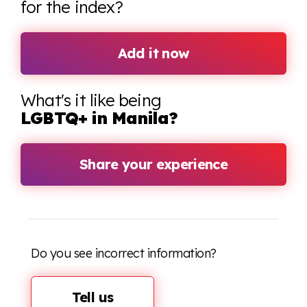
for the index?
Add it now
What's it like being
LGBTQ+ in Manila?
Share your experience
Do you see incorrect information?
Tell us