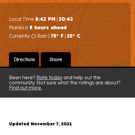
Local Time
8:42 PM
|
20:42
Manila is
8 hours ahead
Currently
Rain |
78° F
|
25° C
Directions
Share
Been here?
Rate today
and help out the
community. Not sure what the ratings are about?
Find out more.
Updated November 7, 2021