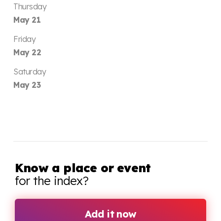
Thursday
May 21
Friday
May 22
Saturday
May 23
Know a place or event
for the index?
Add it now