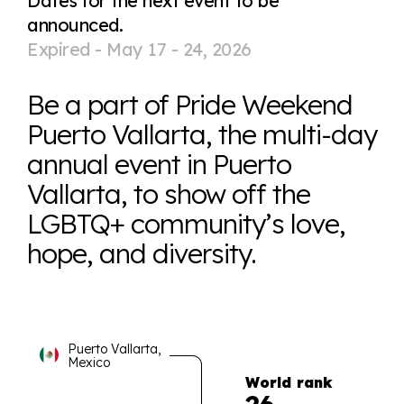
Dates for the next event to be
announced.
Expired -
May 17 - 24, 2026
Be a part of Pride Weekend
Puerto Vallarta, the multi-day
annual event in Puerto
Vallarta, to show off the
LGBTQ+ community’s love,
hope, and diversity.
Puerto Vallarta,
Mexico
World rank