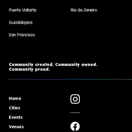
Puerto Vallarta
Rio de Janeiro
Guadalajara
San Francisco
Community created. Community owned.
Community proud.
Home
Cities
Events
Venues