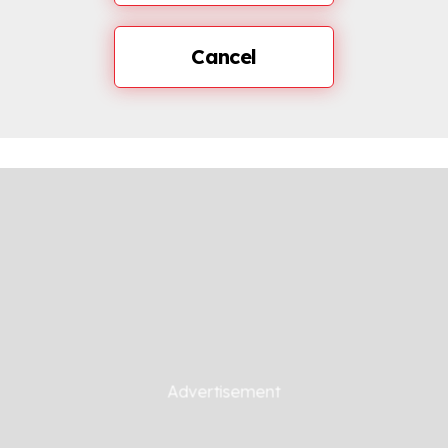
Cancel