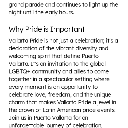
grand parade and continues to light up the
night until the early hours.
Why Pride is Important
Vallarta Pride is not just a celebration; it's a
declaration of the vibrant diversity and
welcoming spirit that define Puerto
Vallarta. It's an invitation to the global
LGBTQ+ community and allies to come
together in a spectacular setting where
every moment is an opportunity to
celebrate love, freedom, and the unique
charm that makes Vallarta Pride a jewel in
the crown of Latin American pride events.
Join us in Puerto Vallarta for an
unforgettable journey of celebration,