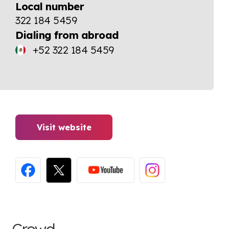
Local number
322 184 5459
Dialing from abroad
+52 322 184 5459
Visit website
Crowd