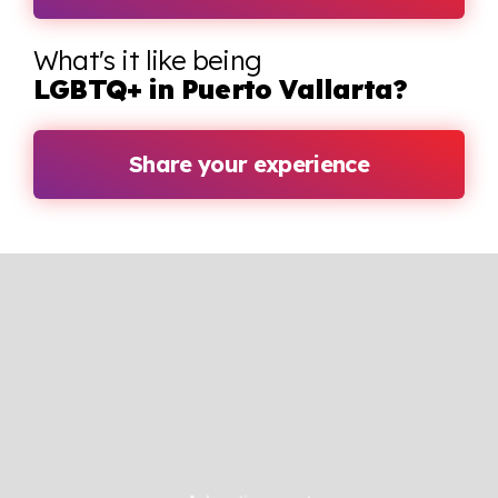
What's it like being
LGBTQ+ in Puerto Vallarta?
Share your experience