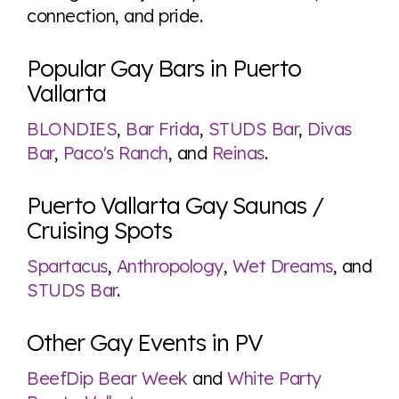
connection, and pride.
Popular Gay Bars in Puerto
Vallarta
BLONDIES
,
Bar Frida
,
STUDS Bar
,
Divas
Bar
,
Paco's Ranch
, and
Reinas
.
Puerto Vallarta Gay Saunas /
Cruising Spots
Spartacus
,
Anthropology
,
Wet Dreams
, and
STUDS Bar
.
Other Gay Events in PV
BeefDip Bear Week
and
White Party