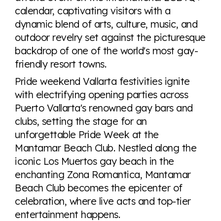
calendar, captivating visitors with a
dynamic blend of arts, culture, music, and
outdoor revelry set against the picturesque
backdrop of one of the world's most gay-
friendly resort towns.
Pride weekend Vallarta festivities ignite
with electrifying opening parties across
Puerto Vallarta's renowned gay bars and
clubs, setting the stage for an
unforgettable Pride Week at the
Mantamar Beach Club. Nestled along the
iconic Los Muertos gay beach in the
enchanting Zona Romantica, Mantamar
Beach Club becomes the epicenter of
celebration, where live acts and top-tier
entertainment happens.