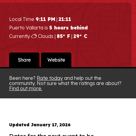
Local Time
9:11 PM
|
21:11
Puerto Vallarta is
5 hours behind
Currently
Clouds |
85° F
|
29° C
Share
Website
Been here?
Rate today
and help out the
community. Not sure what the ratings are about?
Find out more.
Updated January 17, 2026