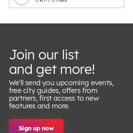
Join our list
and get more!
We'll send you upcoming events,
free city guides, offers from
partners, first access to new
features
and more.
Sign up now