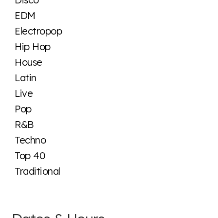
EDM
Electropop
Hip Hop
House
Latin
Live
Pop
R&B
Techno
Top 40
Traditional