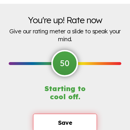
You're up! Rate now
Give our rating meter a slide to speak your
mind.
50
Starting to
cool off.
Save