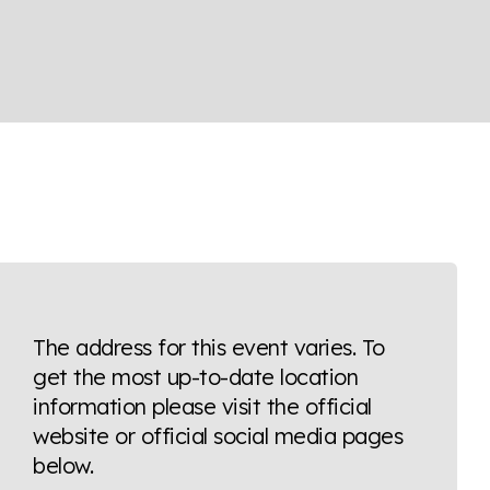
The address for this event varies. To
get the most up-to-date location
information please visit the official
website or official social media pages
below.