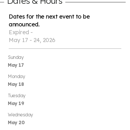
Dates & Hours
Dates for the next event to be
announced.
Expired -
May 17 - 24, 2026
Sunday
May 17
Monday
May 18
Tuesday
May 19
Wednesday
May 20