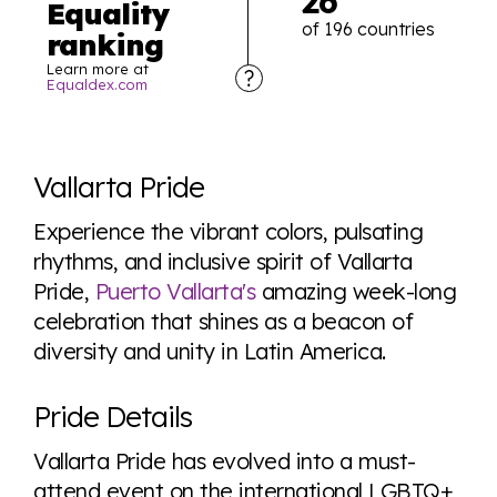
26
Equality
of 196 countries
ranking
Learn more at
Equaldex.com
Explore the progress of LGBTQ+ rights across the
world all in an easy to read charts, graphs, and
Vallarta Pride
tables. From public sentiment to protections find it all
here so you know when holding hands gets you a
Experience the vibrant colors, pulsating
look or a sentence.
rhythms, and inclusive spirit of Vallarta
Pride,
Puerto Vallarta's
amazing week-long
celebration that shines as a beacon of
Visit Equaldex
diversity and unity in Latin America.
Pride Details
Vallarta Pride has evolved into a must-
attend event on the international LGBTQ+