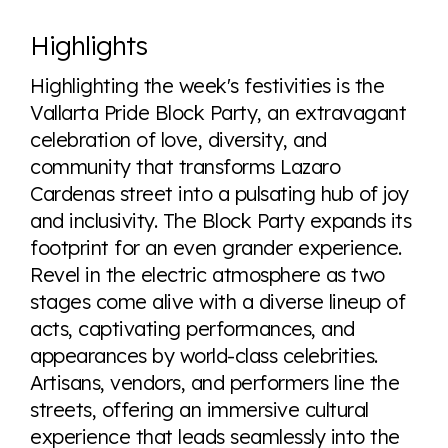
Highlights
Highlighting the week's festivities is the
Vallarta Pride Block Party, an extravagant
celebration of love, diversity, and
community that transforms Lazaro
Cardenas street into a pulsating hub of joy
and inclusivity. The Block Party expands its
footprint for an even grander experience.
Revel in the electric atmosphere as two
stages come alive with a diverse lineup of
acts, captivating performances, and
appearances by world-class celebrities.
Artisans, vendors, and performers line the
streets, offering an immersive cultural
experience that leads seamlessly into the