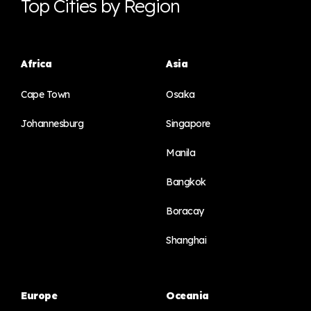
Top Cities by Region
Africa
Asia
Cape Town
Osaka
Johannesburg
Singapore
Manila
Bangkok
Boracay
Shanghai
Europe
Oceania