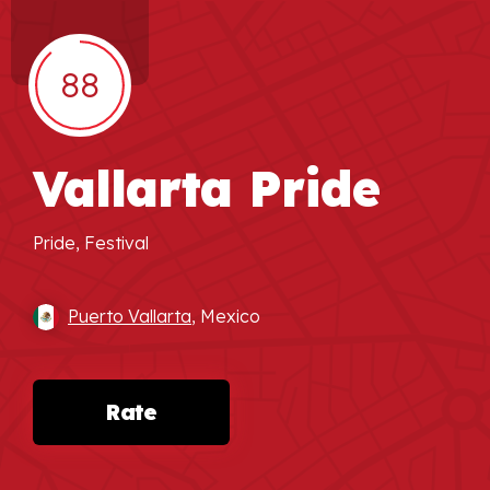
88
Vallarta Pride
Pride, Festival
Puerto Vallarta
, Mexico
Rate