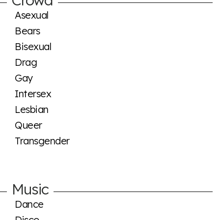
Asexual
Bears
Bisexual
Drag
Gay
Intersex
Lesbian
Queer
Transgender
Music
Dance
Disco