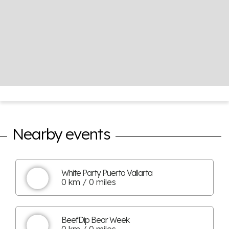
Nearby events
White Party Puerto Vallarta
0 km / 0 miles
BeefDip Bear Week
0 km / 0 miles