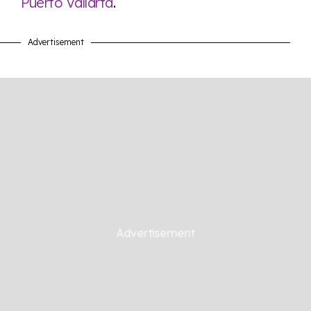
Puerto Vallarta
.
Advertisement