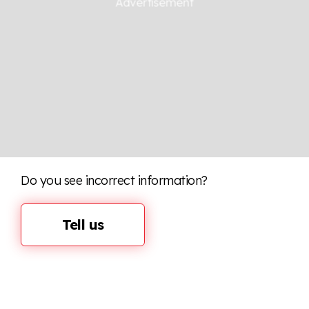
Do you see incorrect information?
Tell us