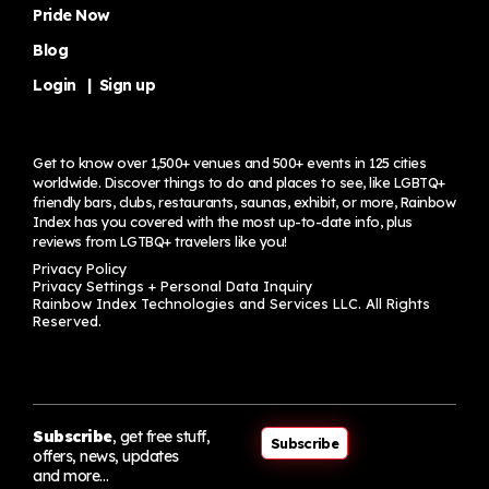
Pride Now
Blog
Login
|
Sign up
Get to know over 1,500+ venues and 500+ events in 125 cities
worldwide. Discover things to do and places to see, like LGBTQ+
friendly bars, clubs, restaurants, saunas, exhibit, or more, Rainbow
Index has you covered with the most up-to-date info, plus
reviews from LGTBQ+ travelers
like you!
Privacy Policy
Privacy Settings + Personal Data Inquiry
Rainbow Index Technologies and Services LLC. All Rights
Reserved.
Subscribe
, get free stuff,
Subscribe
offers, news, updates
and more…