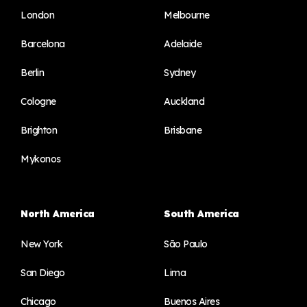
London
Melbourne
Barcelona
Adelaide
Berlin
Sydney
Cologne
Auckland
Brighton
Brisbane
Mykonos
North America
South America
New York
São Paulo
San Diego
Lima
Chicago
Buenos Aires