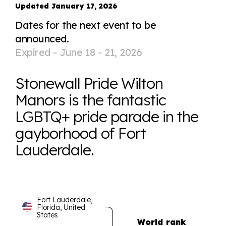
Updated January 17, 2026
Dates for the next event to be
announced.
Expired -
June 18 - 21, 2026
Stonewall Pride Wilton
Manors is the fantastic
LGBTQ+ pride parade in the
gayborhood of Fort
Lauderdale.
Fort Lauderdale,
Florida, United
States
World rank