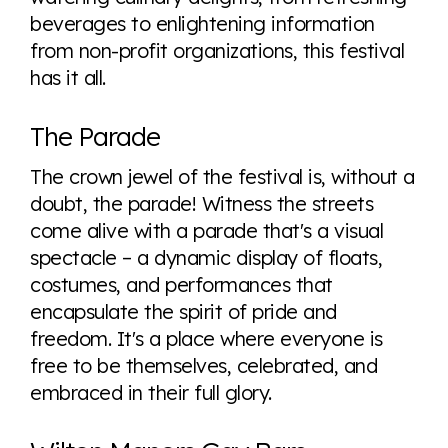
beverages to enlightening information
from non-profit organizations, this festival
has it all.
The Parade
The crown jewel of the festival is, without a
doubt, the parade! Witness the streets
come alive with a parade that's a visual
spectacle – a dynamic display of floats,
costumes, and performances that
encapsulate the spirit of pride and
freedom. It's a place where everyone is
free to be themselves, celebrated, and
embraced in their full glory.