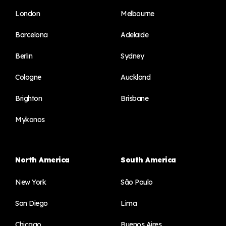
London
Melbourne
Barcelona
Adelaide
Berlin
Sydney
Cologne
Auckland
Brighton
Brisbane
Mykonos
North America
South America
New York
São Paulo
San Diego
Lima
Chicago
Buenos Aires