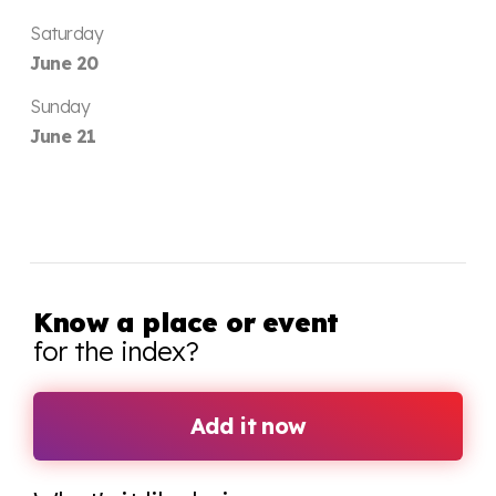
Saturday
June 20
Sunday
June 21
Know a place or event
for the index?
Add it now