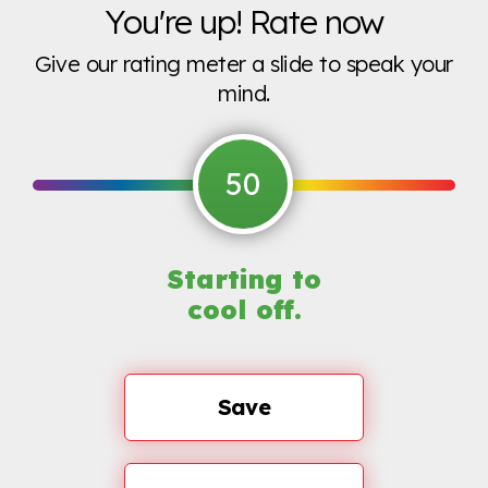
You're up! Rate now
Give our rating meter a slide to speak your
mind.
50
Starting to
cool off.
Save