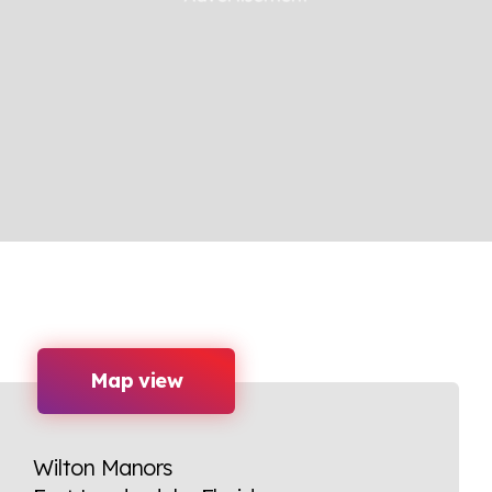
Map view
Wilton Manors