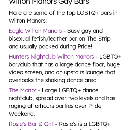
Wilton Manors Gay Bars
Here are some of the top LGBTQ+ bars in
Wilton Manors:
Eagle Wilton Manors
- Busy gay and
bisexual fetish/leather bar on The Strip
and usually packed during Pride!
Hunters Nightclub Wilton Manors
- LGBTQ+
bar/club that has a large dance floor, huge
video screen, and an upstairs lounge that
overlooks the shaking dance area.
The Manor
- Large LGBTQ+ dance
nightclub, spread over two levels and has
raging afterhours parties over Pride
Weekend.
Rosie's Bar & Grill
- Rosie's is a LGBTQ+