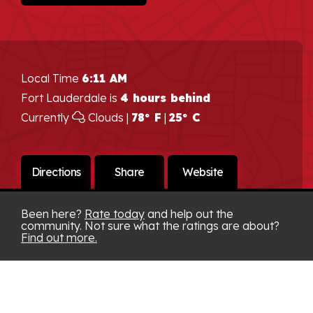
Local Time
6:11 AM
Fort Lauderdale is
4 hours behind
Currently
Clouds |
78° F
|
25° C
Directions
Share
Website
Been here?
Rate today
and help out the
community. Not sure what the ratings are about?
Find out more.