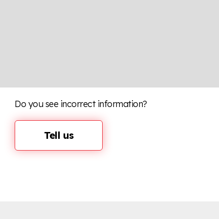
Do you see incorrect information?
Tell us