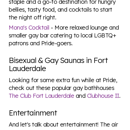
staple and a go-to destination for hungry
bellies, tasty food, and cocktails to start
the night off right.
Mona's Cocktail
- More relaxed lounge and
smaller gay bar catering to local LGBTQ+
patrons and Pride-goers.
Bisexual & Gay Saunas in Fort
Lauderdale
Looking for some extra fun while at Pride,
check out these popular gay bathhouses
The Club Fort Lauderdale
and
Clubhouse II
.
Entertainment
And let's talk about entertainment! The air