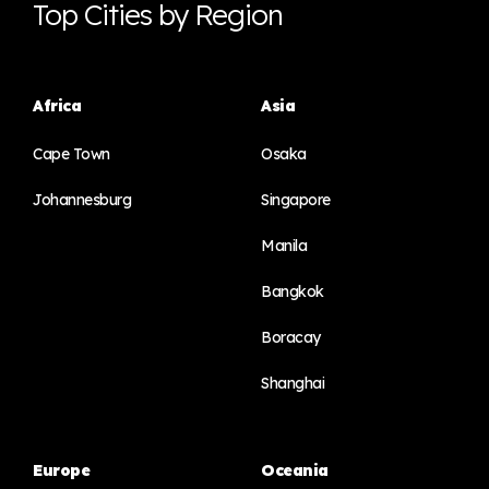
Top Cities by Region
Africa
Asia
Cape Town
Osaka
Johannesburg
Singapore
Manila
Bangkok
Boracay
Shanghai
Europe
Oceania