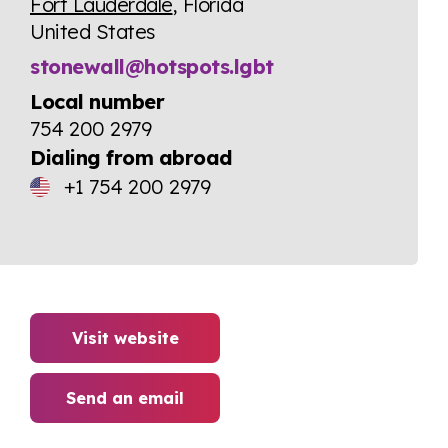
Fort Lauderdale
, Florida
United States
stonewall@hotspots.lgbt
Local number
754 200 2979
Dialing from abroad
+1 754 200 2979
Visit website
Send an email