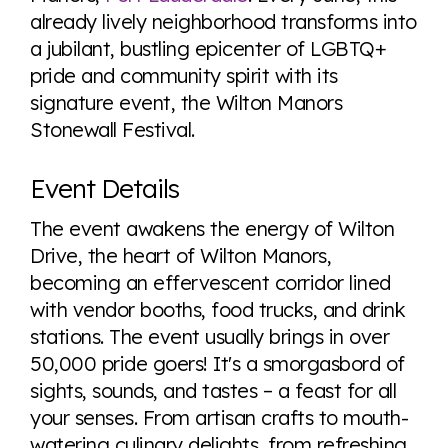
Visit Equaldex
already lively neighborhood transforms into
a jubilant, bustling epicenter of LGBTQ+
pride and community spirit with its
signature event, the Wilton Manors
Stonewall Festival.
Event Details
The event awakens the energy of Wilton
Drive, the heart of Wilton Manors,
becoming an effervescent corridor lined
with vendor booths, food trucks, and drink
stations. The event usually brings in over
50,000 pride goers! It's a smorgasbord of
sights, sounds, and tastes – a feast for all
your senses. From artisan crafts to mouth-
watering culinary delights, from refreshing