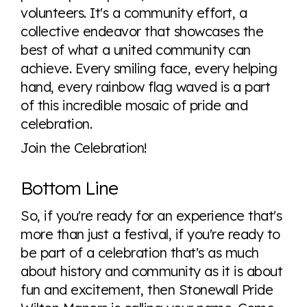
volunteers. It's a community effort, a
collective endeavor that showcases the
best of what a united community can
achieve. Every smiling face, every helping
hand, every rainbow flag waved is a part
of this incredible mosaic of pride and
celebration.
Join the Celebration!
Bottom Line
So, if you're ready for an experience that's
more than just a festival, if you're ready to
be part of a celebration that's as much
about history and community as it is about
fun and excitement, then Stonewall Pride