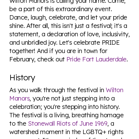
Wilton Manors is calling your name. Come,
be a part of this extraordinary event.
Dance, laugh, celebrate, and let your pride
shine. After all, this isn't just a festival; it's a
statement, a declaration of love, inclusivity,
and unbridled joy. Let's celebrate PRIDE
together! And if you are in town for
February, check out
Pride Fort Lauderdale
.
History
As you walk through the festival in
Wilton
Manors
, you're not just stepping into a
celebration; you're stepping into history.
The festival is a living, breathing homage
to the
Stonewall Riots of June 1969
, a
watershed moment in the LGBTQ+ rights