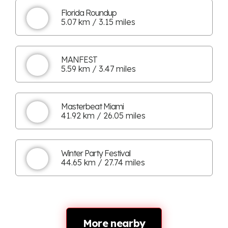
Florida Roundup
5.07 km / 3.15 miles
MANFEST
5.59 km / 3.47 miles
Masterbeat Miami
41.92 km / 26.05 miles
Winter Party Festival
44.65 km / 27.74 miles
More nearby