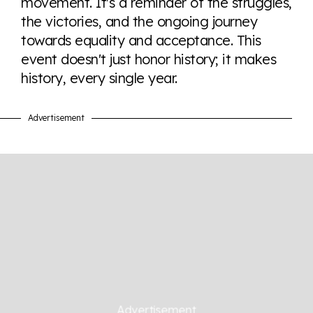
movement. It's a reminder of the struggles,
the victories, and the ongoing journey
towards equality and acceptance. This
event doesn't just honor history; it makes
history, every single year.
Advertisement