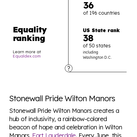
36
of 196 countries
Equality
US State rank
38
ranking
of 50 states
Learn more at
including
Equaldex.com
Washington D.C.
Explore the progress of LGBTQ+ rights across the
world all in an easy to read charts, graphs, and
Stonewall Pride Wilton Manors
tables. From public sentiment to protections find it all
here so you know when holding hands gets you a
Stonewall Pride Wilton Manors creates a
look or a sentence.
hub of inclusivity, a rainbow-colored
beacon of hope and celebration in Wilton
Manors,
Fort Lauderdale
. Every June, this