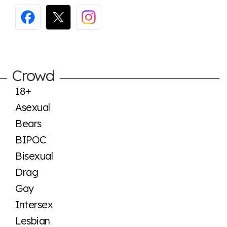
Crowd
18+
Asexual
Bears
BIPOC
Bisexual
Drag
Gay
Intersex
Lesbian