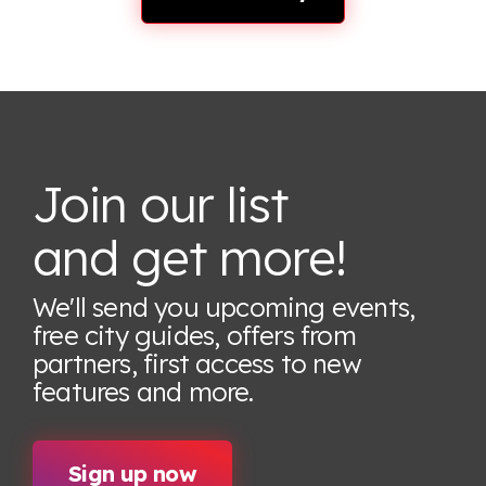
Join our list
and get more!
We'll send you upcoming events,
free city guides, offers from
partners, first access to new
features
and more.
Sign up now