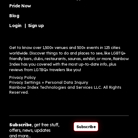
Pride Now
Blog
Login
|
Sign up
Get to know over 1,500+ venues and 500+ events in 125 cities
worldwide. Discover things to do and places to see, like LGBTQ+
friendly bars, clubs, restaurants, saunas, exhibit, or more, Rainbow
Index has you covered with the most up-to-date info, plus
reviews from LGTBQ+ travelers
like you!
Privacy Policy
Privacy Settings + Personal Data Inquiry
Rainbow Index Technologies and Services LLC. All Rights
Reserved.
Subscribe
, get free stuff,
Subscribe
offers, news, updates
and more…