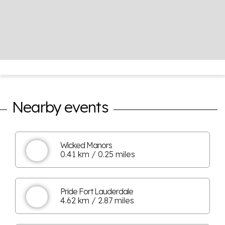
Nearby events
Wicked Manors
0.41 km / 0.25 miles
Pride Fort Lauderdale
4.62 km / 2.87 miles