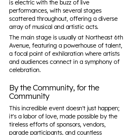
is electric with the buzz of live
performances, with several stages
scattered throughout, offering a diverse
array of musical and artistic acts.
The main stage is usually at Northeast 6th
Avenue, featuring a powerhouse of talent,
a focal point of exhilaration where artists
and audiences connect in a symphony of
celebration.
By the Community, for the
Community
This incredible event doesn't just happen;
it's a labor of love, made possible by the
tireless efforts of sponsors, vendors,
parade participants, and countless