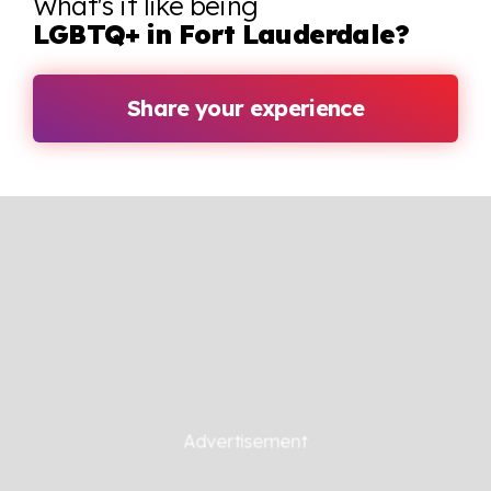
What's it like being
LGBTQ+ in Fort Lauderdale?
Share your experience