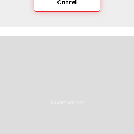
Cancel