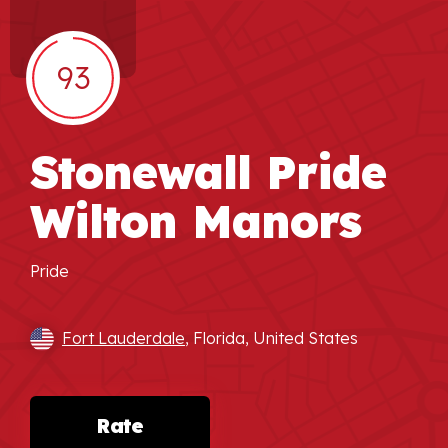
93
Stonewall Pride
Wilton Manors
Pride
Fort Lauderdale
, Florida, United States
Rate