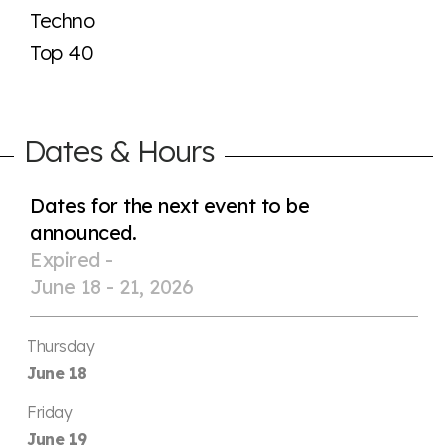
Techno
Top 40
Dates & Hours
Dates for the next event to be
announced.
Expired -
June 18 - 21, 2026
Thursday
June 18
Friday
June 19