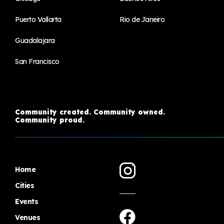
Puerto Vallarta
Rio de Janeiro
Guadalajara
San Francisco
Community created. Community owned.
Community proud.
Home
Cities
Events
Venues