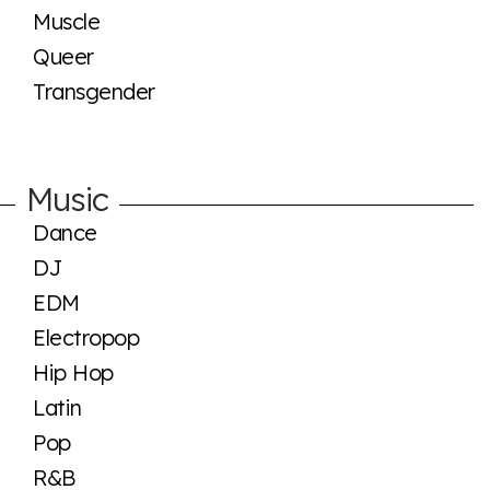
Muscle
Queer
Transgender
Music
Dance
DJ
EDM
Electropop
Hip Hop
Latin
Pop
R&B