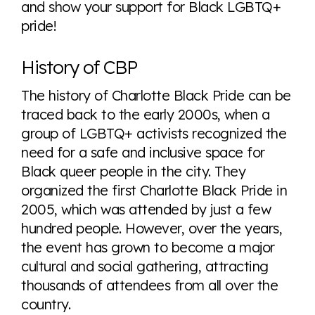
and show your support for Black LGBTQ+
pride!
History of CBP
The history of Charlotte Black Pride can be
traced back to the early 2000s, when a
group of LGBTQ+ activists recognized the
need for a safe and inclusive space for
Black queer people in the city. They
organized the first Charlotte Black Pride in
2005, which was attended by just a few
hundred people. However, over the years,
the event has grown to become a major
cultural and social gathering, attracting
thousands of attendees from all over the
country.