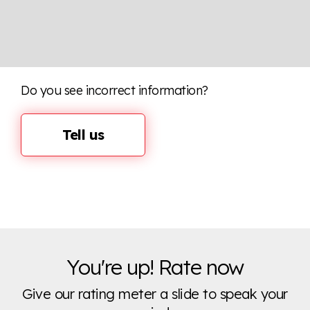
Do you see incorrect information?
Tell us
You're up! Rate now
Give our rating meter a slide to speak your