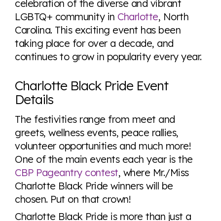
celebration of the diverse and vibrant
LGBTQ+ community in
Charlotte
, North
Carolina. This exciting event has been
Visit Equaldex
taking place for over a decade, and
continues to grow in popularity every year.
Charlotte Black Pride Event
Details
The festivities range from meet and
greets, wellness events, peace rallies,
volunteer opportunities and much more!
One of the main events each year is the
CBP Pageantry contest
, where Mr./Miss
Charlotte Black Pride winners will be
chosen. Put on that crown!
Charlotte Black Pride is more than just a