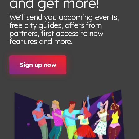
and get more!
We'll send you upcoming events,
free city guides, offers from
partners, first access to new
features
and more.
Sign up now