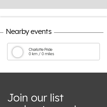
Nearby events
Charlotte Pride
0 km / 0 miles
Join our list