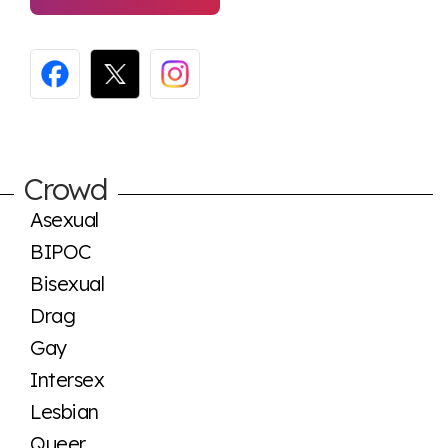
Crowd
Asexual
BIPOC
Bisexual
Drag
Gay
Intersex
Lesbian
Queer