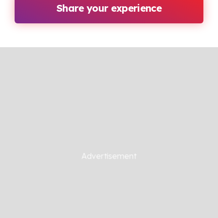
Share your experience