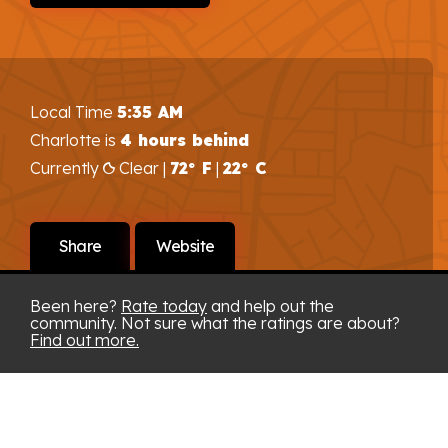
Local Time
5:35 AM
Charlotte is
4 hours behind
Currently
Clear |
72° F
|
22° C
Share
Website
Been here?
Rate today
and help out the
community. Not sure what the ratings are about?
Find out more.