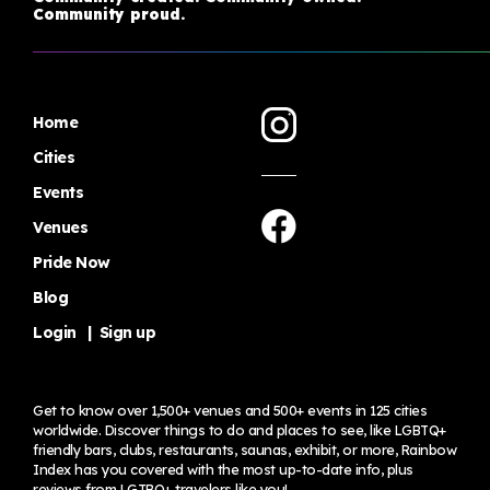
Community proud.
Home
Cities
Events
Venues
Pride Now
Blog
Login
|
Sign up
Get to know over 1,500+ venues and 500+ events in 125 cities
worldwide. Discover things to do and places to see, like LGBTQ+
friendly bars, clubs, restaurants, saunas, exhibit, or more, Rainbow
Index has you covered with the most up-to-date info, plus
reviews from LGTBQ+ travelers
like you!