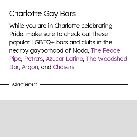
Charlotte Gay Bars
While you are in Charlotte celebrating
Pride, make sure to check out these
popular LGBTQ+ bars and clubs in the
nearby gayborhood of Noda,
The Peace
Pipe
,
Petra's
,
Azucar Latino
,
The Woodshed
Bar
,
Argon
, and
Chasers
.
Advertisement