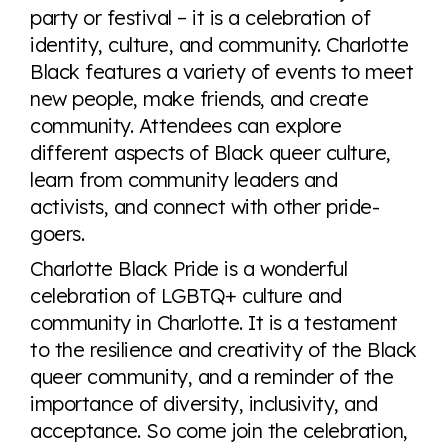
party or festival – it is a celebration of
identity, culture, and community. Charlotte
Black features a variety of events to meet
new people, make friends, and create
community. Attendees can explore
different aspects of Black queer culture,
learn from community leaders and
activists, and connect with other pride-
goers.
Charlotte Black Pride is a wonderful
celebration of LGBTQ+ culture and
community in Charlotte. It is a testament
to the resilience and creativity of the Black
queer community, and a reminder of the
importance of diversity, inclusivity, and
acceptance. So come join the celebration,