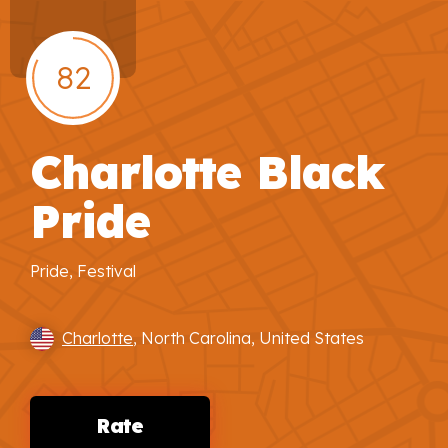
82
Charlotte Black
Pride
Pride, Festival
Charlotte
, North Carolina, United States
Rate