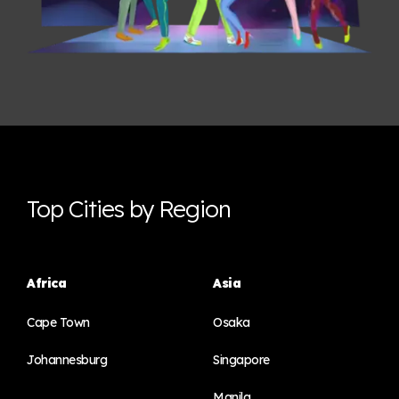
Top Cities by Region
Africa
Asia
Cape Town
Osaka
Johannesburg
Singapore
Manila