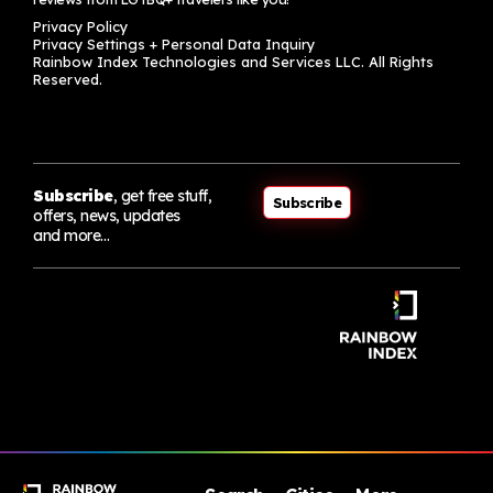
Privacy Policy
Privacy Settings + Personal Data Inquiry
Rainbow Index Technologies and Services LLC. All Rights
Reserved.
Subscribe
, get free stuff,
Subscribe
offers, news, updates
and more…