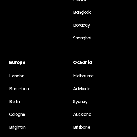
Bangkok
Boracay
Shanghai
Europe
Oceania
London
Melbourne
Barcelona
Adelaide
Berlin
Sydney
Cologne
Auckland
Brighton
Brisbane