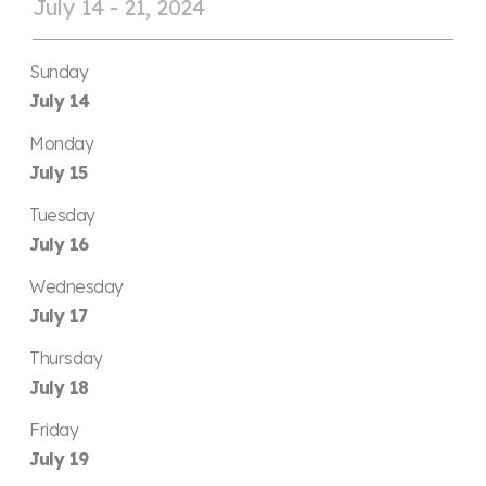
July 14 - 21, 2024
Sunday
July 14
Monday
July 15
Tuesday
July 16
Wednesday
July 17
Thursday
July 18
Friday
July 19