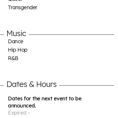
Transgender
Music
Dance
Hip Hop
R&B
Dates & Hours
Dates for the next event to be
announced.
Expired -