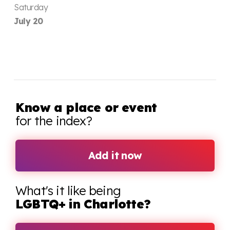
Saturday
July 20
Know a place or event
for the index?
Add it now
What's it like being
LGBTQ+ in Charlotte?