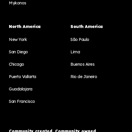
Mykonos
North America
South America
New York
São Paulo
San Diego
Lima
Chicago
Buenos Aires
Puerto Vallarta
Rio de Janeiro
Guadalajara
San Francisco
Community created. Community owned.