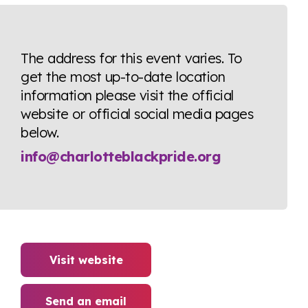
The address for this event varies. To
get the most up-to-date location
information please visit the official
website or official social media pages
below.
info@charlotteblackpride.org
Visit website
Send an email