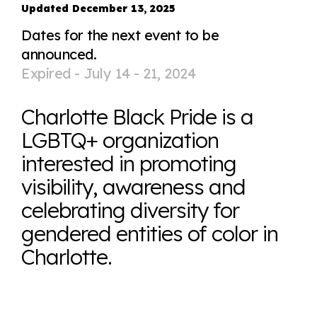
Updated December 13, 2025
Dates for the next event to be
announced.
Expired -
July 14 - 21, 2024
Charlotte Black Pride is a
LGBTQ+ organization
interested in promoting
visibility, awareness and
celebrating diversity for
gendered entities of color in
Charlotte.