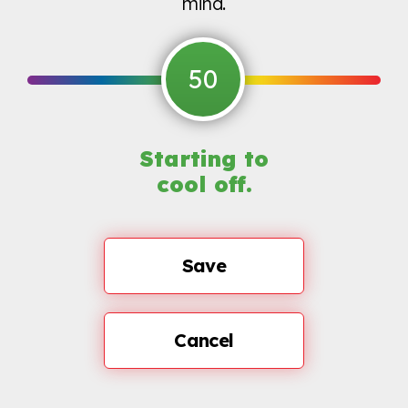
mind.
50
Starting to
cool off.
Save
Cancel