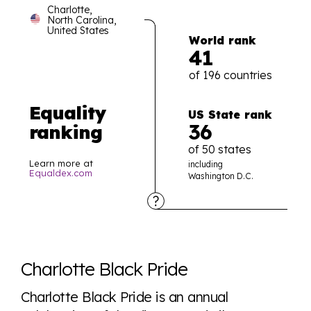
Charlotte,
North Carolina,
United States
World rank
41
of 196 countries
Equality
US State rank
36
ranking
of 50 states
Learn more at
including
Equaldex.com
Washington D.C.
Explore the progress of LGBTQ+ rights across the
world all in an easy to read charts, graphs, and
Charlotte Black Pride
tables. From public sentiment to protections find it all
here so you know when holding hands gets you a
Charlotte Black Pride is an annual
look or a sentence.