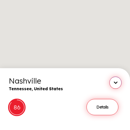
Nashville
Close
Tennessee, United States
86
Details
Show st
More