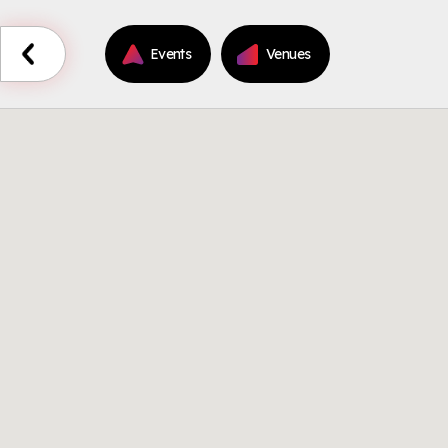
Events
Venues
Back